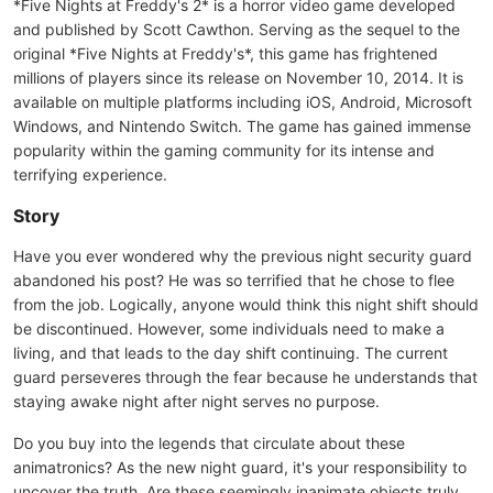
*Five Nights at Freddy's 2* is a horror video game developed
and published by Scott Cawthon. Serving as the sequel to the
original *Five Nights at Freddy's*, this game has frightened
millions of players since its release on November 10, 2014. It is
available on multiple platforms including iOS, Android, Microsoft
Windows, and Nintendo Switch. The game has gained immense
popularity within the gaming community for its intense and
terrifying experience.
Story
Have you ever wondered why the previous night security guard
abandoned his post? He was so terrified that he chose to flee
from the job. Logically, anyone would think this night shift should
be discontinued. However, some individuals need to make a
living, and that leads to the day shift continuing. The current
guard perseveres through the fear because he understands that
staying awake night after night serves no purpose.
Do you buy into the legends that circulate about these
animatronics? As the new night guard, it's your responsibility to
uncover the truth. Are these seemingly inanimate objects truly