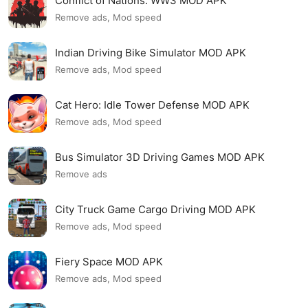
Conflict of Nations: WW3 MOD APK
Remove ads, Mod speed
Indian Driving Bike Simulator MOD APK
Remove ads, Mod speed
Cat Hero: Idle Tower Defense MOD APK
Remove ads, Mod speed
Bus Simulator 3D Driving Games MOD APK
Remove ads
City Truck Game Cargo Driving MOD APK
Remove ads, Mod speed
Fiery Space MOD APK
Remove ads, Mod speed