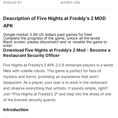
Android 6+
arm64-v8a
Description of Five Nights at Freddy's 2 MOD
APK
Google market 3.99 US dollars paid games for free!
Complete the progress of the game, unlock all the levels
Black screen, please disconnect and re -enable the game to
enter
Download Five Nights at Freddy's 2 Mod - Become a
Restaurant Security Officer
Five Nights at Freddy’s 2 APK 2.0.6 immerses players in a world
filled with volatile robots. This game is perfect for fans of
mystery and horror, promising an experience that won't
disappoint. As a player, your task is to work in the restaurant
and observe everything that unfolds. It sounds simple, right?
Join *Five Nights at Freddy’s 2* and step into the shoes of one
of the bravest security guards.
Introduction