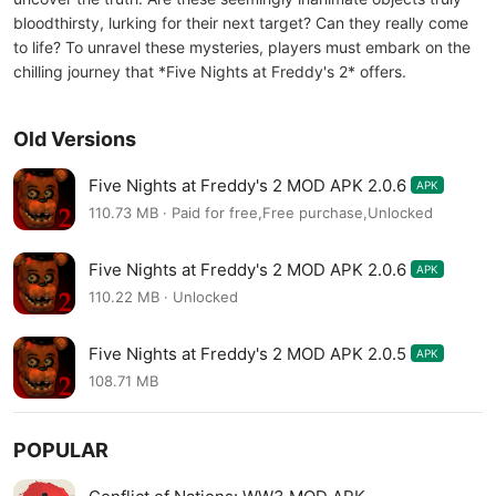
bloodthirsty, lurking for their next target? Can they really come
to life? To unravel these mysteries, players must embark on the
chilling journey that *Five Nights at Freddy's 2* offers.
Old Versions
Five Nights at Freddy's 2 MOD APK 2.0.6
APK
110.73 MB · Paid for free,Free purchase,Unlocked
Five Nights at Freddy's 2 MOD APK 2.0.6
APK
110.22 MB · Unlocked
Five Nights at Freddy's 2 MOD APK 2.0.5
APK
108.71 MB
POPULAR