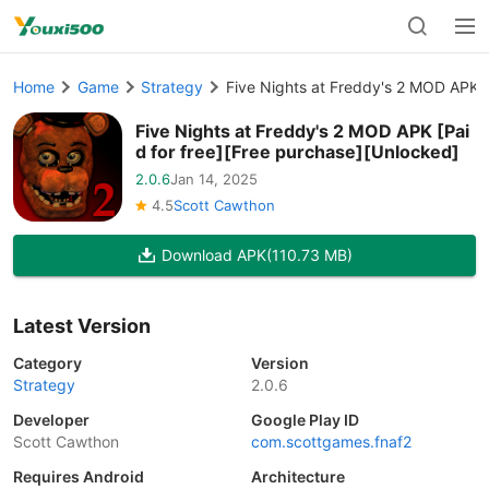
Home
Game
Strategy
Five Nights at Freddy's 2 MOD APK [
Five Nights at Freddy's 2 MOD APK [Pai
d for free][Free purchase][Unlocked]
2.0.6
Jan 14, 2025
4.5
Scott Cawthon
Download APK
(110.73 MB)
Latest Version
Category
Version
Strategy
2.0.6
Developer
Google Play ID
Scott Cawthon
com.scottgames.fnaf2
Requires Android
Architecture