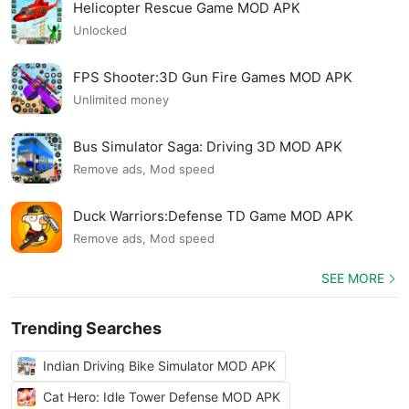
Helicopter Rescue Game MOD APK
Unlocked
FPS Shooter:3D Gun Fire Games MOD APK
Unlimited money
Bus Simulator Saga: Driving 3D MOD APK
Remove ads, Mod speed
Duck Warriors:Defense TD Game MOD APK
Remove ads, Mod speed
SEE MORE
Trending Searches
Indian Driving Bike Simulator MOD APK
Cat Hero: Idle Tower Defense MOD APK