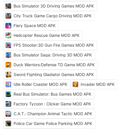
Bus Simulator 3D Driving Games MOD APK
City Truck Game Cargo Driving MOD APK
Fiery Space MOD APK
Helicopter Rescue Game MOD APK
FPS Shooter:3D Gun Fire Games MOD APK
Bus Simulator Saga: Driving 3D MOD APK
Duck Warriors:Defense TD Game MOD APK
Sword Fighting Gladiator Games MOD APK
Idle Roller Coaster MOD APK
Invader MOD APK
Real Bus Simulator: Bus Games MOD APK
Factory Tycoon : Clicker Game MOD APK
C.A.T.: Champion Animal Tactic MOD APK
Police Car Game Police Parking MOD APK