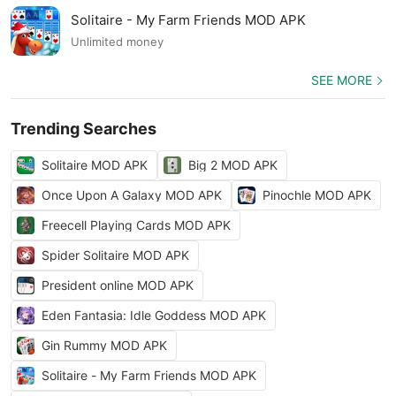
Solitaire - My Farm Friends MOD APK
Unlimited money
SEE MORE
Trending Searches
Solitaire MOD APK
Big 2 MOD APK
Once Upon A Galaxy MOD APK
Pinochle MOD APK
Freecell Playing Cards MOD APK
Spider Solitaire MOD APK
President online MOD APK
Eden Fantasia: Idle Goddess MOD APK
Gin Rummy MOD APK
Solitaire - My Farm Friends MOD APK