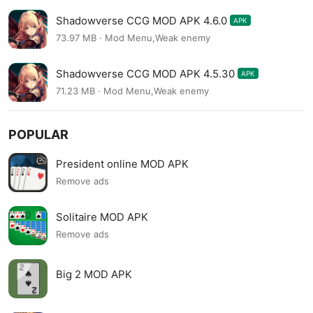
Shadowverse CCG MOD APK 4.6.0
APK
73.97 MB · Mod Menu,Weak enemy
Shadowverse CCG MOD APK 4.5.30
APK
71.23 MB · Mod Menu,Weak enemy
POPULAR
President online MOD APK
Remove ads
Solitaire MOD APK
Remove ads
Big 2 MOD APK