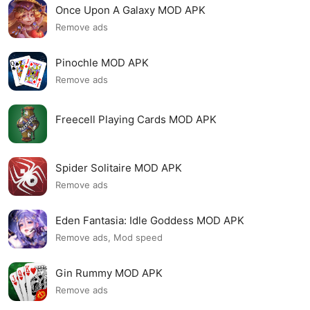
Once Upon A Galaxy MOD APK
Remove ads
Pinochle MOD APK
Remove ads
Freecell Playing Cards MOD APK
Spider Solitaire MOD APK
Remove ads
Eden Fantasia: Idle Goddess MOD APK
Remove ads, Mod speed
Gin Rummy MOD APK
Remove ads