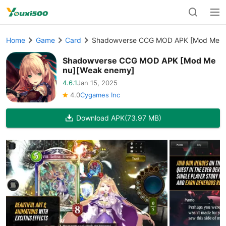
Home
Game
Card
Shadowverse CCG MOD APK [Mod Menu
Shadowverse CCG MOD APK [Mod Me
nu][Weak enemy]
4.6.1
Jan 15, 2025
4.0
Cygames Inc
Download APK
(73.97 MB)