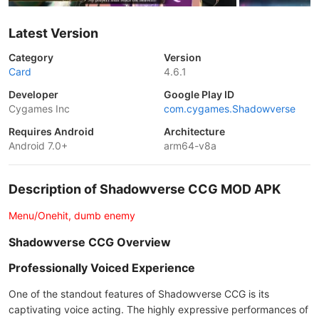
Latest Version
Category
Version
Card
4.6.1
Developer
Google Play ID
Cygames Inc
com.cygames.Shadowverse
Requires Android
Architecture
Android 7.0+
arm64-v8a
Description of Shadowverse CCG MOD APK
Menu/Onehit, dumb enemy
Shadowverse CCG Overview
Professionally Voiced Experience
One of the standout features of Shadowverse CCG is its
captivating voice acting. The highly expressive performances of