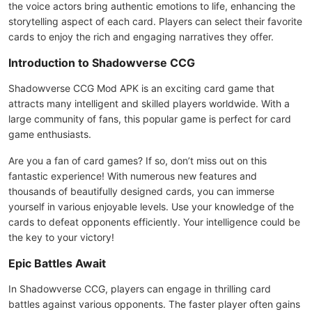
the voice actors bring authentic emotions to life, enhancing the
storytelling aspect of each card. Players can select their favorite
cards to enjoy the rich and engaging narratives they offer.
Introduction to Shadowverse CCG
Shadowverse CCG Mod APK is an exciting card game that
attracts many intelligent and skilled players worldwide. With a
large community of fans, this popular game is perfect for card
game enthusiasts.
Are you a fan of card games? If so, don’t miss out on this
fantastic experience! With numerous new features and
thousands of beautifully designed cards, you can immerse
yourself in various enjoyable levels. Use your knowledge of the
cards to defeat opponents efficiently. Your intelligence could be
the key to your victory!
Epic Battles Await
In Shadowverse CCG, players can engage in thrilling card
battles against various opponents. The faster player often gains