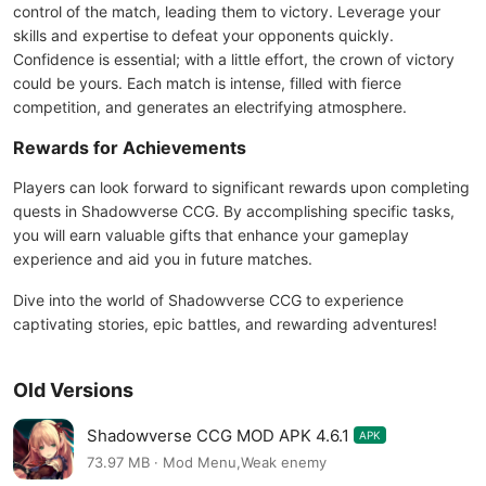
control of the match, leading them to victory. Leverage your
skills and expertise to defeat your opponents quickly.
Confidence is essential; with a little effort, the crown of victory
could be yours. Each match is intense, filled with fierce
competition, and generates an electrifying atmosphere.
Rewards for Achievements
Players can look forward to significant rewards upon completing
quests in Shadowverse CCG. By accomplishing specific tasks,
you will earn valuable gifts that enhance your gameplay
experience and aid you in future matches.
Dive into the world of Shadowverse CCG to experience
captivating stories, epic battles, and rewarding adventures!
Old Versions
Shadowverse CCG MOD APK 4.6.1
APK
73.97 MB · Mod Menu,Weak enemy