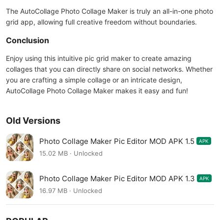
The AutoCollage Photo Collage Maker is truly an all-in-one photo
grid app, allowing full creative freedom without boundaries.
Conclusion
Enjoy using this intuitive pic grid maker to create amazing
collages that you can directly share on social networks. Whether
you are crafting a simple collage or an intricate design,
AutoCollage Photo Collage Maker makes it easy and fun!
Old Versions
Photo Collage Maker Pic Editor MOD APK 1.5
APK
15.02 MB · Unlocked
Photo Collage Maker Pic Editor MOD APK 1.3
APK
16.97 MB · Unlocked