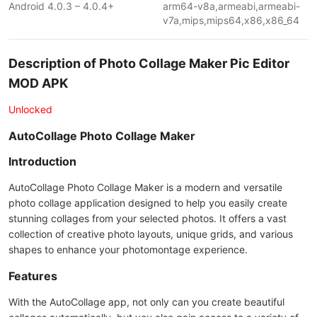
Android 4.0.3 – 4.0.4+
arm64-v8a,armeabi,armeabi-
v7a,mips,mips64,x86,x86_64
Description of Photo Collage Maker Pic Editor
MOD APK
Unlocked
AutoCollage Photo Collage Maker
Introduction
AutoCollage Photo Collage Maker is a modern and versatile
photo collage application designed to help you easily create
stunning collages from your selected photos. It offers a vast
collection of creative photo layouts, unique grids, and various
shapes to enhance your photomontage experience.
Features
With the AutoCollage app, not only can you create beautiful