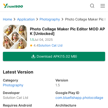
Home
Application
Photography
Photo Collage Maker Pic E
Photo Collage Maker Pic Editor MOD AP
K [Unlocked]
1.5
Jul 04, 2025
4.4
Solution Cat Ltd
Download APK
(15.02 MB)
Latest Version
Category
Version
Photography
1.5
Developer
Google Play ID
Solution Cat Ltd
com.bluefishapp.photocollage
Requires Android
Architecture