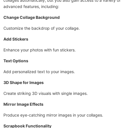
collages automatically, but you also gain access to a variety of
advanced features, including:
Change Collage Background
Customize the backdrop of your collage.
Add Stickers
Enhance your photos with fun stickers.
Text Options
Add personalized text to your images.
3D Shape for Images
Create striking 3D visuals with single images.
Mirror Image Effects
Produce eye-catching mirror images in your collages.
Scrapbook Functionality