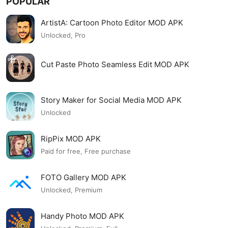
POPULAR
ArtistA: Cartoon Photo Editor MOD APK
Unlocked, Pro
Cut Paste Photo Seamless Edit MOD APK
Story Maker for Social Media MOD APK
Unlocked
RipPix MOD APK
Paid for free, Free purchase
FOTO Gallery MOD APK
Unlocked, Premium
Handy Photo MOD APK