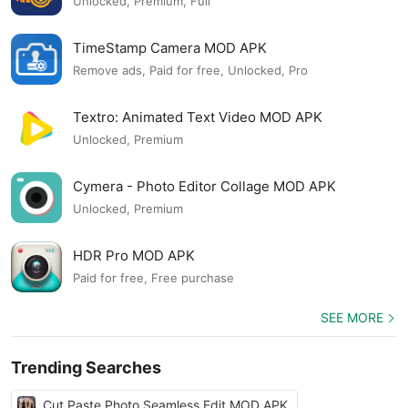
Unlocked, Premium, Full
TimeStamp Camera MOD APK
Remove ads, Paid for free, Unlocked, Pro
Textro: Animated Text Video MOD APK
Unlocked, Premium
Cymera - Photo Editor Collage MOD APK
Unlocked, Premium
HDR Pro MOD APK
Paid for free, Free purchase
SEE MORE
Trending Searches
Cut Paste Photo Seamless Edit MOD APK