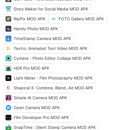
Story Maker for Social Media MOD APK
RipPix MOD APK
FOTO Gallery MOD APK
Handy Photo MOD APK
TimeStamp Camera MOD APK
Textro: Animated Text Video MOD APK
Cymera - Photo Editor Collage MOD APK
HDR Pro MOD APK
Light Meter - Film Photography MOD APK
Shapical X: Combine, Blend, Ad MOD APK
Simple AI Camera MOD APK
Open Camera MOD APK
Film Developer Pro MOD APK
SnapTime : Silent Stamp Camera MOD APK