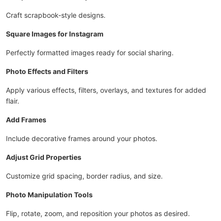
Craft scrapbook-style designs.
Square Images for Instagram
Perfectly formatted images ready for social sharing.
Photo Effects and Filters
Apply various effects, filters, overlays, and textures for added
flair.
Add Frames
Include decorative frames around your photos.
Adjust Grid Properties
Customize grid spacing, border radius, and size.
Photo Manipulation Tools
Flip, rotate, zoom, and reposition your photos as desired.