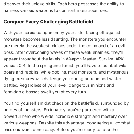
discover their unique skills. Each hero possesses the ability to
harness various weapons to confront monstrous foes.
Conquer Every Challenging Battlefield
With your heroic companion by your side, facing off against
monsters becomes less daunting. The monsters you encounter
are merely the weakest minions under the command of an evil
boss. After overcoming waves of these weak enemies, they'll
appear throughout the levels in Weapon Master: Survival APK
version 0.4. In the springtime forest, you'll have to combat wild
boars and rabbits, while goblins, mud monsters, and mysterious
flying creatures will challenge you during autumn and winter
battles. Regardless of your level, dangerous minions and
formidable bosses await you at every turn.
You find yourself amidst chaos on the battlefield, surrounded by
hordes of monsters. Fortunately, you’ve partnered with a
powerful hero who wields incredible strength and mastery over
various weapons. Despite this advantage, conquering all combat
missions won't come easy. Before you're ready to face the