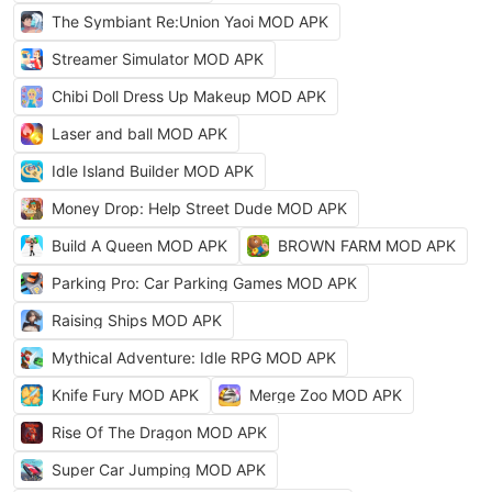
The Symbiant Re:Union Yaoi MOD APK
Streamer Simulator MOD APK
Chibi Doll Dress Up Makeup MOD APK
Laser and ball MOD APK
Idle Island Builder MOD APK
Money Drop: Help Street Dude MOD APK
Build A Queen MOD APK
BROWN FARM MOD APK
Parking Pro: Car Parking Games MOD APK
Raising Ships MOD APK
Mythical Adventure: Idle RPG MOD APK
Knife Fury MOD APK
Merge Zoo MOD APK
Rise Of The Dragon MOD APK
Super Car Jumping MOD APK