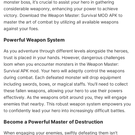
monster boss, it's crucial to assist your hero in gathering
considerable weaponry, enhancing your power to achieve
victory. Download the Weapon Master: Survival MOD APK to
master the art of combat by utilizing all available weapons
against your foes.
Powerful Weapon System
As you adventure through different levels alongside the heroes,
trust is placed in your hands. However, dangerous challenges
loom when you encounter monsters in the Weapon Master:
Survival APK mod. Your hero will adeptly control the weapons
during combat. Each defeated monster will drop equipment
including swords, bows, or magical staffs. You'll need to collect
these fallen weapons, allowing your hero to use their powers
effectively. As the weapons orbit around you, they will engage
enemies that nearby. This robust weapon system empowers you
to confidently lead your hero into increasingly difficult battles.
Become a Powerful Master of Destruction
When engaging your enemies, swiftly defeating them isn't