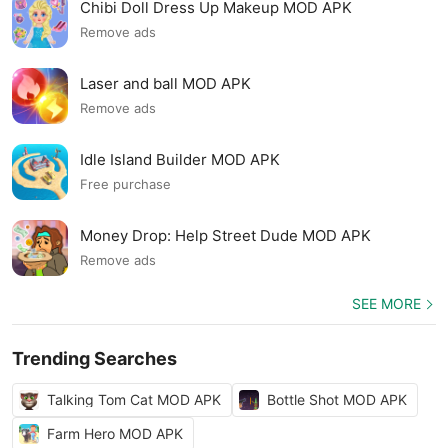
Chibi Doll Dress Up Makeup MOD APK
Remove ads
Laser and ball MOD APK
Remove ads
Idle Island Builder MOD APK
Free purchase
Money Drop: Help Street Dude MOD APK
Remove ads
SEE MORE
Trending Searches
Talking Tom Cat MOD APK
Bottle Shot MOD APK
Farm Hero MOD APK