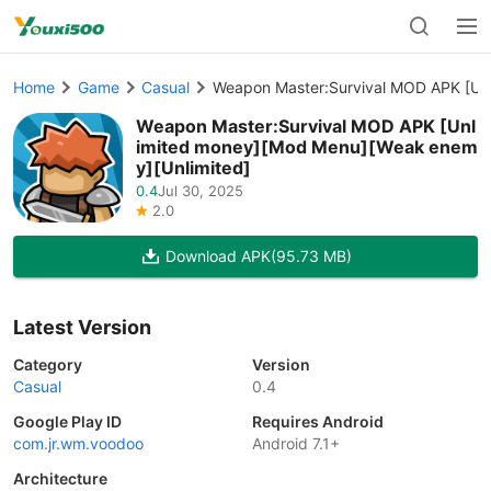
Home
Game
Casual
Weapon Master:Survival MOD APK [Un
Weapon Master:Survival MOD APK [Unl
imited money][Mod Menu][Weak enem
y][Unlimited]
0.4
Jul 30, 2025
2.0
Download APK
(95.73 MB)
Latest Version
Category
Version
Casual
0.4
Google Play ID
Requires Android
com.jr.wm.voodoo
Android 7.1+
Architecture