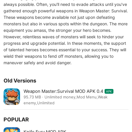
always possible. Often, you'll need to evade attacks until you've
gathered enough powerful weapons in Weapon Master: Survival.
These weapons become available not just upon defeating
monsters but also in various spots within the dungeon. The more
equipment you amass, the stronger your hero becomes.
However, relentless waves of monsters will seek to hinder your
progress and upgrade potential. In these moments, the support
of talented heroes becomes essential to your success. They will
wield their weapons to fend off monsters, allowing you to
maneuver safely and avoid danger.
Old Versions
Weapon Master:Survival MOD APK 0.4
APK
95.73 MB · Unlimited money,Mod Menu,Weak
enemy,Unlimited
POPULAR
Knife Fury MOD APK