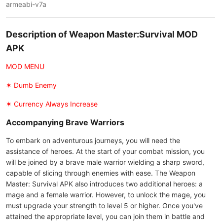
armeabi-v7a
Description of Weapon Master:Survival MOD
APK
MOD MENU
✶ Dumb Enemy
✶ Currency Always Increase
Accompanying Brave Warriors
To embark on adventurous journeys, you will need the
assistance of heroes. At the start of your combat mission, you
will be joined by a brave male warrior wielding a sharp sword,
capable of slicing through enemies with ease. The Weapon
Master: Survival APK also introduces two additional heroes: a
mage and a female warrior. However, to unlock the mage, you
must upgrade your strength to level 5 or higher. Once you've
attained the appropriate level, you can join them in battle and