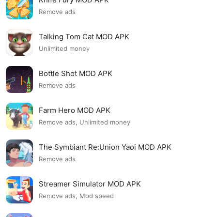
Remove ads
Talking Tom Cat MOD APK
Unlimited money
Bottle Shot MOD APK
Remove ads
Farm Hero MOD APK
Remove ads, Unlimited money
The Symbiant Re:Union Yaoi MOD APK
Remove ads
Streamer Simulator MOD APK
Remove ads, Mod speed