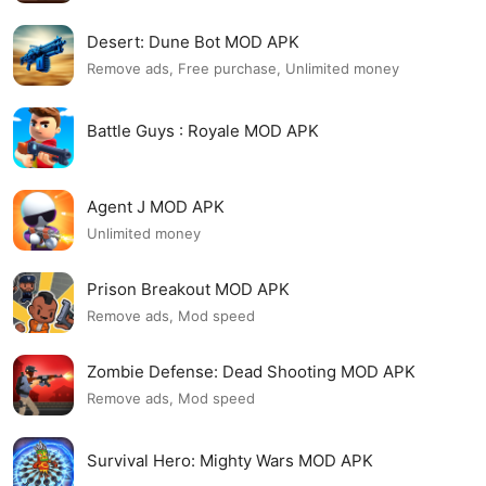
Desert: Dune Bot MOD APK
Remove ads, Free purchase, Unlimited money
Battle Guys : Royale MOD APK
Agent J MOD APK
Unlimited money
Prison Breakout MOD APK
Remove ads, Mod speed
Zombie Defense: Dead Shooting MOD APK
Remove ads, Mod speed
Survival Hero: Mighty Wars MOD APK