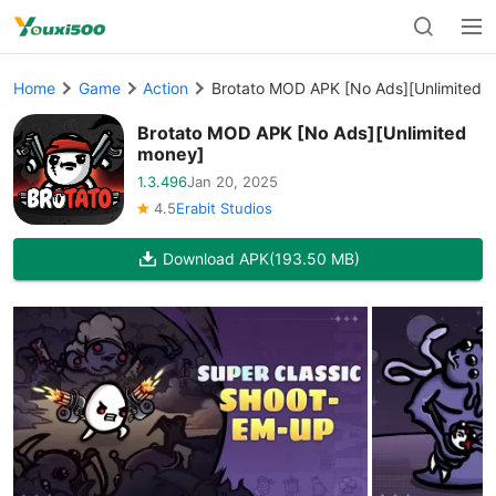
Home
Game
Action
Brotato MOD APK [No Ads][Unlimited 
Brotato MOD APK [No Ads][Unlimited
money]
1.3.496
Jan 20, 2025
4.5
Erabit Studios
Download APK
(193.50 MB)