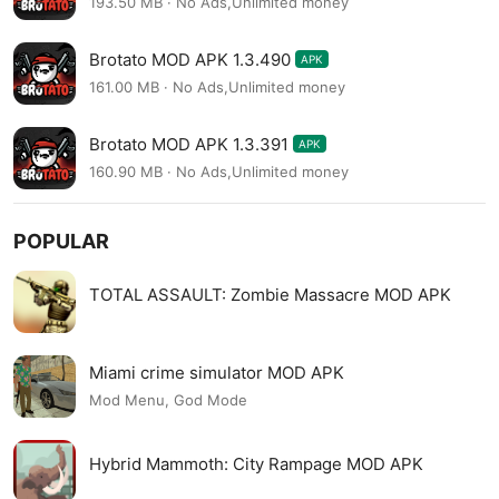
193.50 MB · No Ads,Unlimited money
Brotato MOD APK 1.3.490
APK
161.00 MB · No Ads,Unlimited money
Brotato MOD APK 1.3.391
APK
160.90 MB · No Ads,Unlimited money
POPULAR
TOTAL ASSAULT: Zombie Massacre MOD APK
Miami crime simulator MOD APK
Mod Menu, God Mode
Hybrid Mammoth: City Rampage MOD APK