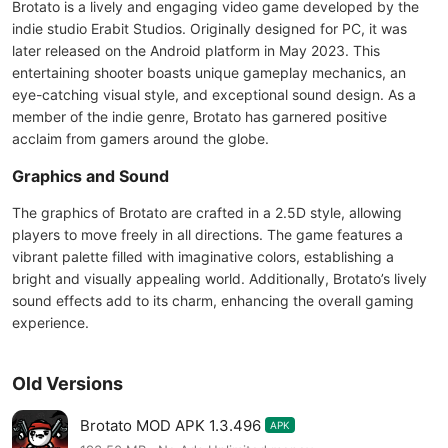
Brotato is a lively and engaging video game developed by the
indie studio Erabit Studios. Originally designed for PC, it was
later released on the Android platform in May 2023. This
entertaining shooter boasts unique gameplay mechanics, an
eye-catching visual style, and exceptional sound design. As a
member of the indie genre, Brotato has garnered positive
acclaim from gamers around the globe.
Graphics and Sound
The graphics of Brotato are crafted in a 2.5D style, allowing
players to move freely in all directions. The game features a
vibrant palette filled with imaginative colors, establishing a
bright and visually appealing world. Additionally, Brotato’s lively
sound effects add to its charm, enhancing the overall gaming
experience.
Old Versions
Brotato MOD APK 1.3.496
APK