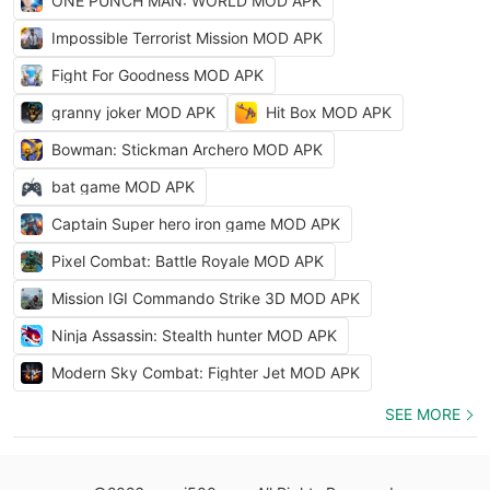
ONE PUNCH MAN: WORLD MOD APK
Impossible Terrorist Mission MOD APK
Fight For Goodness MOD APK
granny joker MOD APK
Hit Box MOD APK
Bowman: Stickman Archero MOD APK
bat game MOD APK
Captain Super hero iron game MOD APK
Pixel Combat: Battle Royale MOD APK
Mission IGI Commando Strike 3D MOD APK
Ninja Assassin: Stealth hunter MOD APK
Modern Sky Combat: Fighter Jet MOD APK
SEE MORE