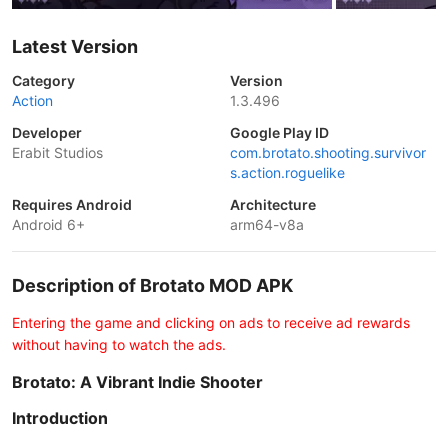
Latest Version
Category
Version
Action
1.3.496
Developer
Google Play ID
Erabit Studios
com.brotato.shooting.survivor
s.action.roguelike
Requires Android
Architecture
Android 6+
arm64-v8a
Description of Brotato MOD APK
Entering the game and clicking on ads to receive ad rewards
without having to watch the ads.
Brotato: A Vibrant Indie Shooter
Introduction