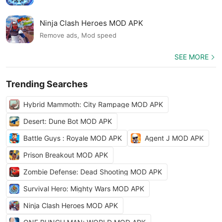
Ninja Clash Heroes MOD APK
Remove ads, Mod speed
SEE MORE
Trending Searches
Hybrid Mammoth: City Rampage MOD APK
Desert: Dune Bot MOD APK
Battle Guys : Royale MOD APK
Agent J MOD APK
Prison Breakout MOD APK
Zombie Defense: Dead Shooting MOD APK
Survival Hero: Mighty Wars MOD APK
Ninja Clash Heroes MOD APK