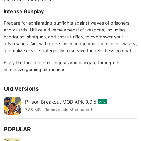
Intense Gunplay
Prepare for exhilarating gunfights against waves of prisoners
and guards. Utilize a diverse arsenal of weapons, including
handguns, shotguns, and assault rifles, to overpower your
adversaries. Aim with precision, manage your ammunition wisely,
and utilize cover strategically to survive the relentless combat.
Enjoy the thrill and challenge as you navigate through this
immersive gaming experience!
Old Versions
Prison Breakout MOD APK 0.9.5
APK
7.85 MB · Remove ads,Mod speed
POPULAR