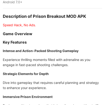
Android 7.0+
Description of Prison Breakout MOD APK
Speed Hack, No Ads.
Game Overview
Key Features
Intense and Action-Packed Shooting Gameplay
Experience thrilling moments filled with adrenaline as you
engage in fast-paced shooting challenges.
Strategic Elements for Depth
Dive into gameplay that requires careful planning and strategy
to enhance your experience.
Immersive Prison Environment