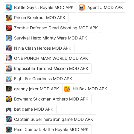
Battle Guys : Royale MOD APK
Agent J MOD APK
Prison Breakout MOD APK
Zombie Defense: Dead Shooting MOD APK
Survival Hero: Mighty Wars MOD APK
Ninja Clash Heroes MOD APK
ONE PUNCH MAN: WORLD MOD APK
Impossible Terrorist Mission MOD APK
Fight For Goodness MOD APK
granny joker MOD APK
Hit Box MOD APK
Bowman: Stickman Archero MOD APK
bat game MOD APK
Captain Super hero iron game MOD APK
Pixel Combat: Battle Royale MOD APK