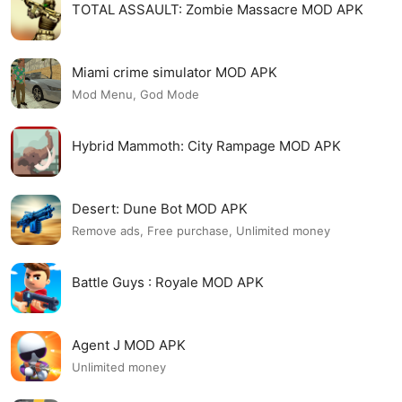
TOTAL ASSAULT: Zombie Massacre MOD APK
Miami crime simulator MOD APK
Mod Menu, God Mode
Hybrid Mammoth: City Rampage MOD APK
Desert: Dune Bot MOD APK
Remove ads, Free purchase, Unlimited money
Battle Guys : Royale MOD APK
Agent J MOD APK
Unlimited money