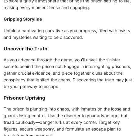
Explore a gritty atmosphere that brings the prison setting to life,
making every moment tense and engaging.
Gripping Storyline
Unfold a captivating narrative as you progress, filled with twists
and mysteries waiting to be discovered.
Uncover the Truth
As you advance through the game, you'll unveil the sinister
secrets behind the prison riot. Engage in interrogating prisoners,
gather crucial evidence, and piece together clues about the
conspiracy that ignited the chaos. Discovering the truth may just
be your pathway to escape.
Prisoner Uprising
The prison is plunging into chaos, with inmates on the loose and
guards losing control. Use the disorder to your advantage, but
tread cautiously—danger lurks at every corner. Target key
figures, secure weaponry, and formulate an escape plan to
break free from your cell.