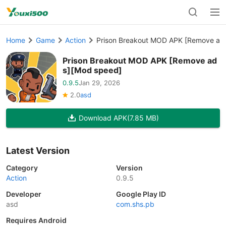
Home
Game
Action
Prison Breakout MOD APK [Remove ad
Prison Breakout MOD APK [Remove ad
s][Mod speed]
0.9.5
Jan 29, 2026
2.0
asd
Download APK
(7.85 MB)
Latest Version
Category
Version
Action
0.9.5
Developer
Google Play ID
asd
com.shs.pb
Requires Android