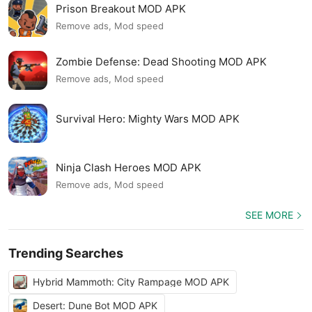
Prison Breakout MOD APK
Remove ads, Mod speed
Zombie Defense: Dead Shooting MOD APK
Remove ads, Mod speed
Survival Hero: Mighty Wars MOD APK
Ninja Clash Heroes MOD APK
Remove ads, Mod speed
SEE MORE
Trending Searches
Hybrid Mammoth: City Rampage MOD APK
Desert: Dune Bot MOD APK