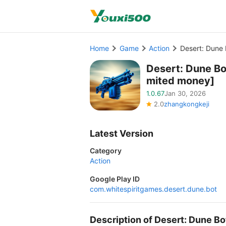
Home
Game
Action
Desert: Dune
Desert: Dune B
mited money]
1.0.67
Jan 30, 2026
2.0
zhangkongkeji
Latest Version
Category
Action
Google Play ID
com.whitespiritgames.desert.dune.bot
Description of Desert: Dune 