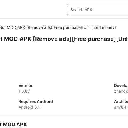
 Bot MOD APK [Remove ads][Free purchase][Unlimited money]
ot MOD APK [Remove ads][Free purchase][Unl
Version
Develo
1.0.67
zhangk
Requires Android
Archit
Android 5.1+
arm64
Bot MOD APK