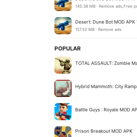
145.38 MB · Remove ads,Free p
Desert: Dune Bot MOD APK 
157.52 MB · Remove ads
POPULAR
TOTAL ASSAULT: Zombie M
Hybrid Mammoth: City Ram
Battle Guys : Royale MOD A
Prison Breakout MOD APK