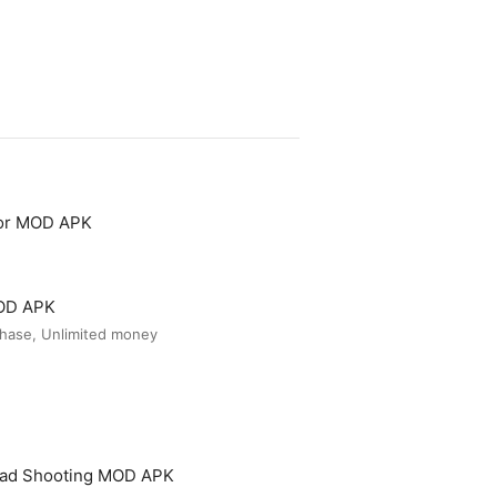
tor MOD APK
MOD APK
hase, Unlimited money
ead Shooting MOD APK