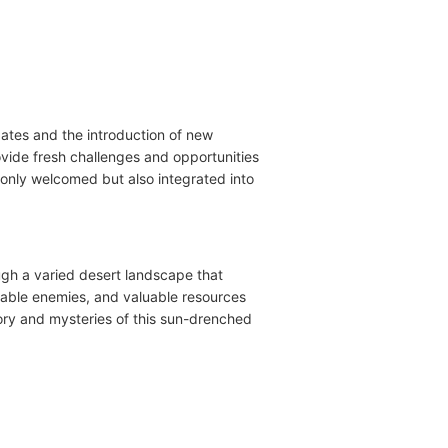
ates and the introduction of new
vide fresh challenges and opportunities
only welcomed but also integrated into
ugh a varied desert landscape that
dable enemies, and valuable resources
story and mysteries of this sun-drenched