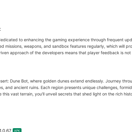
t
dedicated to enhancing the gaming experience through frequent upd
ed missions, weapons, and sandbox features regularly, which will pro
iven approach of the developers means that player feedback is not 
esert: Dune Bot, where golden dunes extend endlessly. Journey thro
s, and ancient ruins. Each region presents unique challenges, formi
this vast terrain, you'll unveil secrets that shed light on the rich hi
1.0.67
APK