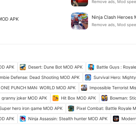
Remove ads, Mod spe
Ninja Clash Heroes
 MOD APK
Remove ads, Mod spe
OD APK
Desert: Dune Bot MOD APK
Battle Guys : Roya
mbie Defense: Dead Shooting MOD APK
Survival Hero: Migh
ONE PUNCH MAN: WORLD MOD APK
Impossible Terrorist M
granny joker MOD APK
Hit Box MOD APK
Bowman: Sti
 Super hero iron game MOD APK
Pixel Combat: Battle Royale
MOD APK
Ninja Assassin: Stealth hunter MOD APK
Modern