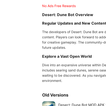
No Ads Free Rewards
Desert: Dune Bot Overview
Regular Updates and New Conten
The developers of Desert: Dune Bot are 
content. Players can look forward to add
for creative gameplay. The community-dr
future updates.
Explore a Vast Open World
Dive into an expansive universe within D
includes searing sand dunes, serene oase
waiting to be discovered. As you navigate 
environment.
Old Versions
Desert: Dune Bot MOD APK 