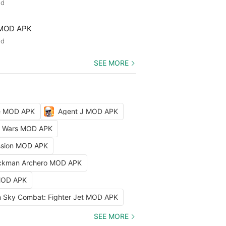
ed
 MOD APK
ed
SEE MORE
le MOD APK
Agent J MOD APK
ty Wars MOD APK
ission MOD APK
ckman Archero MOD APK
 MOD APK
 Sky Combat: Fighter Jet MOD APK
SEE MORE