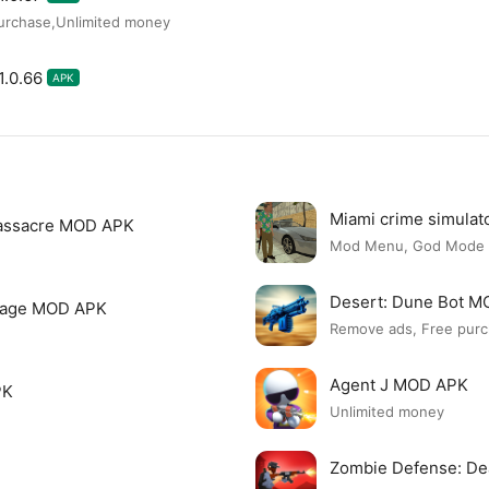
urchase,Unlimited money
1.0.66
APK
Miami crime simula
assacre MOD APK
Mod Menu, God Mode
Desert: Dune Bot 
page MOD APK
Remove ads, Free purc
Agent J MOD APK
PK
Unlimited money
Zombie Defense: D