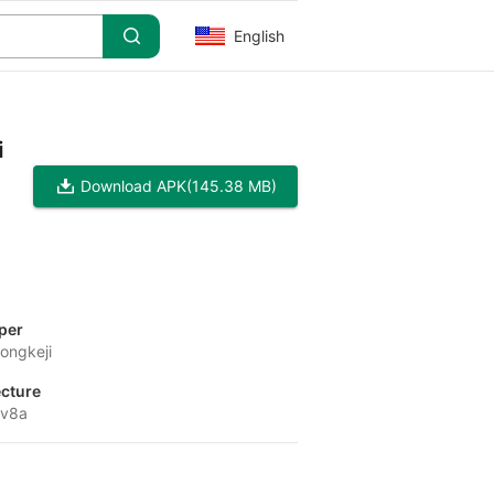
English
i
Download APK
(145.38 MB)
per
ongkeji
ecture
-v8a