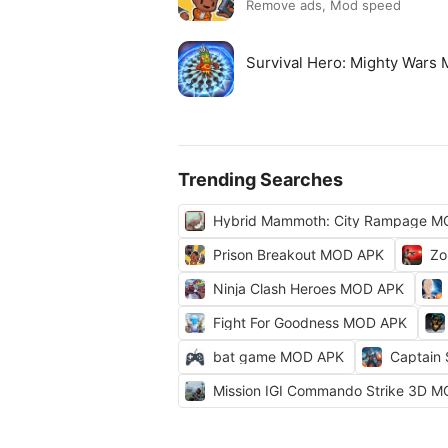
Remove ads, Mod speed
Survival Hero: Mighty Wars
Trending Searches
Hybrid Mammoth: City Rampage M
Prison Breakout MOD APK
Zo
Ninja Clash Heroes MOD APK
Fight For Goodness MOD APK
bat game MOD APK
Captain
Mission IGI Commando Strike 3D 