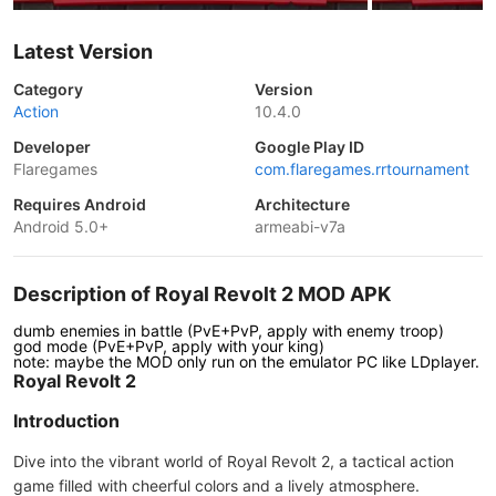
Latest Version
Category
Version
Action
10.4.0
Developer
Google Play ID
Flaregames
com.flaregames.rrtournament
Requires Android
Architecture
Android 5.0+
armeabi-v7a
Description of Royal Revolt 2 MOD APK
dumb enemies in battle (PvE+PvP, apply with enemy troop)
god mode (PvE+PvP, apply with your king)
note: maybe the MOD only run on the emulator PC like LDplayer.
Royal Revolt 2
Introduction
Dive into the vibrant world of Royal Revolt 2, a tactical action
game filled with cheerful colors and a lively atmosphere.