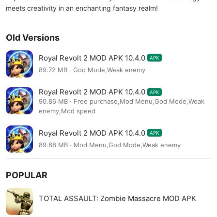
meets creativity in an enchanting fantasy realm!
Old Versions
Royal Revolt 2 MOD APK 10.4.0
APK
89.72 MB · God Mode,Weak enemy
Royal Revolt 2 MOD APK 10.4.0
APK
90.86 MB · Free purchase,Mod Menu,God Mode,Weak
enemy,Mod speed
Royal Revolt 2 MOD APK 10.4.0
APK
89.68 MB · Mod Menu,God Mode,Weak enemy
POPULAR
TOTAL ASSAULT: Zombie Massacre MOD APK