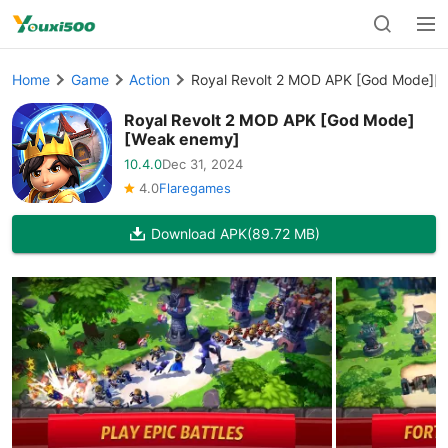
Home
Game
Action
Royal Revolt 2 MOD APK [God Mode][
Royal Revolt 2 MOD APK [God Mode]
[Weak enemy]
10.4.0
Dec 31, 2024
4.0
Flaregames
Download APK
(89.72 MB)