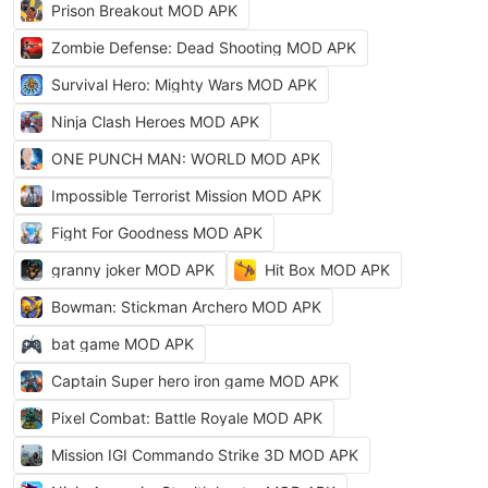
Prison Breakout MOD APK
Zombie Defense: Dead Shooting MOD APK
Survival Hero: Mighty Wars MOD APK
Ninja Clash Heroes MOD APK
ONE PUNCH MAN: WORLD MOD APK
Impossible Terrorist Mission MOD APK
Fight For Goodness MOD APK
granny joker MOD APK
Hit Box MOD APK
Bowman: Stickman Archero MOD APK
bat game MOD APK
Captain Super hero iron game MOD APK
Pixel Combat: Battle Royale MOD APK
Mission IGI Commando Strike 3D MOD APK