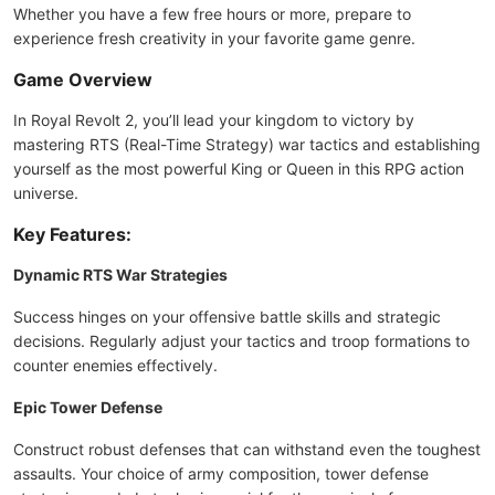
Whether you have a few free hours or more, prepare to
experience fresh creativity in your favorite game genre.
Game Overview
In Royal Revolt 2, you’ll lead your kingdom to victory by
mastering RTS (Real-Time Strategy) war tactics and establishing
yourself as the most powerful King or Queen in this RPG action
universe.
Key Features:
Dynamic RTS War Strategies
Success hinges on your offensive battle skills and strategic
decisions. Regularly adjust your tactics and troop formations to
counter enemies effectively.
Epic Tower Defense
Construct robust defenses that can withstand even the toughest
assaults. Your choice of army composition, tower defense