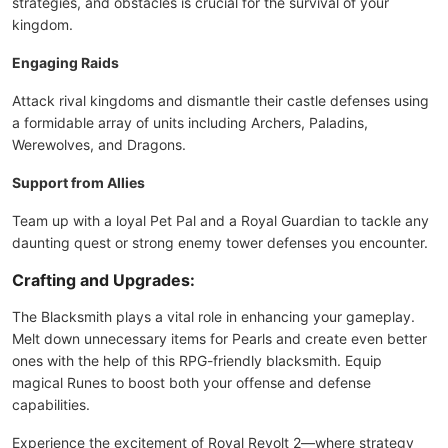
strategies, and obstacles is crucial for the survival of your
kingdom.
Engaging Raids
Attack rival kingdoms and dismantle their castle defenses using
a formidable array of units including Archers, Paladins,
Werewolves, and Dragons.
Support from Allies
Team up with a loyal Pet Pal and a Royal Guardian to tackle any
daunting quest or strong enemy tower defenses you encounter.
Crafting and Upgrades:
The Blacksmith plays a vital role in enhancing your gameplay.
Melt down unnecessary items for Pearls and create even better
ones with the help of this RPG-friendly blacksmith. Equip
magical Runes to boost both your offense and defense
capabilities.
Experience the excitement of Royal Revolt 2—where strategy