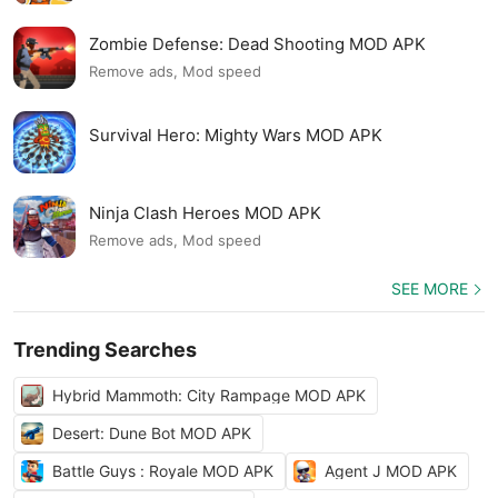
Zombie Defense: Dead Shooting MOD APK
Remove ads, Mod speed
Survival Hero: Mighty Wars MOD APK
Ninja Clash Heroes MOD APK
Remove ads, Mod speed
SEE MORE
Trending Searches
Hybrid Mammoth: City Rampage MOD APK
Desert: Dune Bot MOD APK
Battle Guys : Royale MOD APK
Agent J MOD APK