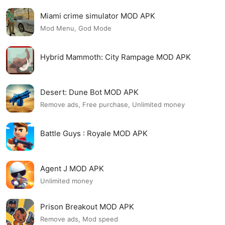
Miami crime simulator MOD APK
Mod Menu, God Mode
Hybrid Mammoth: City Rampage MOD APK
Desert: Dune Bot MOD APK
Remove ads, Free purchase, Unlimited money
Battle Guys : Royale MOD APK
Agent J MOD APK
Unlimited money
Prison Breakout MOD APK
Remove ads, Mod speed