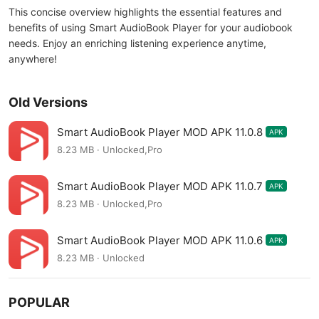
This concise overview highlights the essential features and
benefits of using Smart AudioBook Player for your audiobook
needs. Enjoy an enriching listening experience anytime,
anywhere!
Old Versions
Smart AudioBook Player MOD APK 11.0.8
APK
8.23 MB · Unlocked,Pro
Smart AudioBook Player MOD APK 11.0.7
APK
8.23 MB · Unlocked,Pro
Smart AudioBook Player MOD APK 11.0.6
APK
8.23 MB · Unlocked
POPULAR