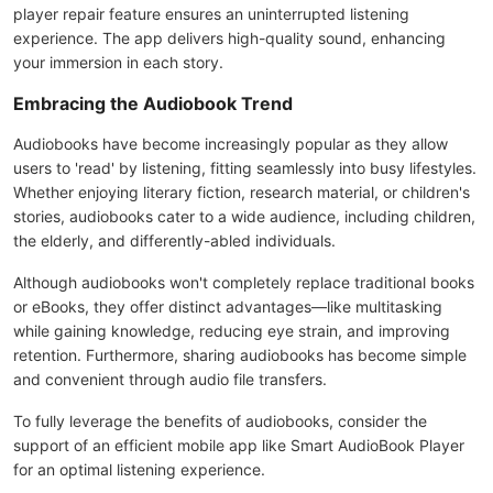
player repair feature ensures an uninterrupted listening
experience. The app delivers high-quality sound, enhancing
your immersion in each story.
Embracing the Audiobook Trend
Audiobooks have become increasingly popular as they allow
users to 'read' by listening, fitting seamlessly into busy lifestyles.
Whether enjoying literary fiction, research material, or children's
stories, audiobooks cater to a wide audience, including children,
the elderly, and differently-abled individuals.
Although audiobooks won't completely replace traditional books
or eBooks, they offer distinct advantages—like multitasking
while gaining knowledge, reducing eye strain, and improving
retention. Furthermore, sharing audiobooks has become simple
and convenient through audio file transfers.
To fully leverage the benefits of audiobooks, consider the
support of an efficient mobile app like Smart AudioBook Player
for an optimal listening experience.