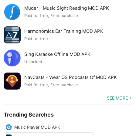
Muder - Music Sight Reading MOD APK
Paid for free, Free purchase
Harmonomics Ear Training MOD APK
Paid for free
Sing Karaoke Offline MOD APK
Unlocked
NavCasts - Wear OS Podcasts Of MOD APK
Paid for free, Free purchase
SEE MORE
Trending Searches
Music Player MOD APK