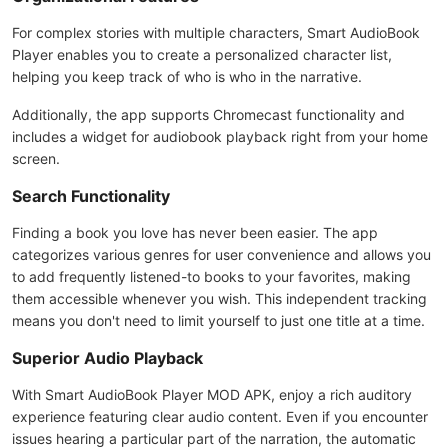
For complex stories with multiple characters, Smart AudioBook
Player enables you to create a personalized character list,
helping you keep track of who is who in the narrative.
Additionally, the app supports Chromecast functionality and
includes a widget for audiobook playback right from your home
screen.
Search Functionality
Finding a book you love has never been easier. The app
categorizes various genres for user convenience and allows you
to add frequently listened-to books to your favorites, making
them accessible whenever you wish. This independent tracking
means you don't need to limit yourself to just one title at a time.
Superior Audio Playback
With Smart AudioBook Player MOD APK, enjoy a rich auditory
experience featuring clear audio content. Even if you encounter
issues hearing a particular part of the narration, the automatic