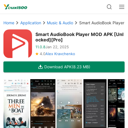
Home
Application
Music & Audio
Smart AudioBook Player 
Smart AudioBook Player MOD APK [Unl
ocked][Pro]
11.0.8
Jan 22, 2025
4.0
Alex Kravchenko
Download APK
(8.23 MB)