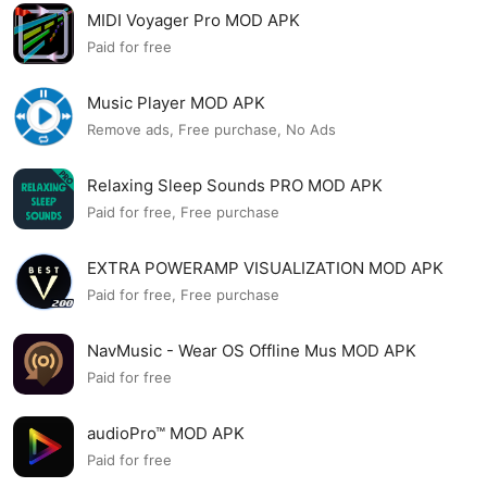
MIDI Voyager Pro MOD APK
Paid for free
Music Player MOD APK
Remove ads, Free purchase, No Ads
Relaxing Sleep Sounds PRO MOD APK
Paid for free, Free purchase
EXTRA POWERAMP VISUALIZATION MOD APK
Paid for free, Free purchase
NavMusic - Wear OS Offline Mus MOD APK
Paid for free
audioPro™ MOD APK
Paid for free