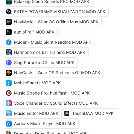
Relaxing Sleep Sounds PRO MOD APK
EXTRA POWERAMP VISUALIZATION MOD APK
NavMusic - Wear OS Offline Mus MOD APK
audioPro™ MOD APK
Muder - Music Sight Reading MOD APK
Harmonomics Ear Training MOD APK
Sing Karaoke Offline MOD APK
NavCasts - Wear OS Podcasts Of MOD APK
MobileSheets MOD APK
Music Strobe Pro: hue flashli MOD APK
Voice Changer by Sound Effects MOD APK
Music Editor MOD APK
TouchDAW MOD APK
Audio & Music Player MOD APK
Drumate - Drum Rudiments MOD APK