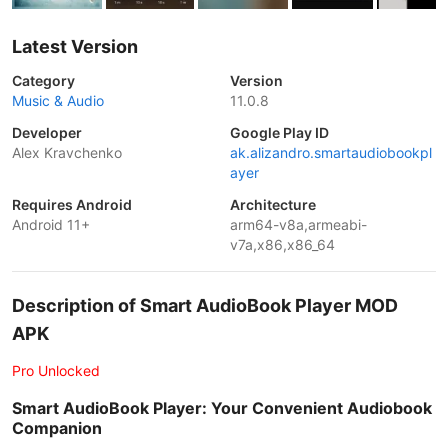
Latest Version
Category
Version
Music & Audio
11.0.8
Developer
Google Play ID
Alex Kravchenko
ak.alizandro.smartaudiobookpl
ayer
Requires Android
Architecture
Android 11+
arm64-v8a,armeabi-
v7a,x86,x86_64
Description of Smart AudioBook Player MOD
APK
Pro Unlocked
Smart AudioBook Player: Your Convenient Audiobook
Companion