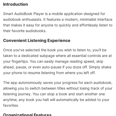
Introduction
Smart AudioBook Player is a mobile application designed for
audiobook enthusiasts. It features a modern, minimalist interface
that makes it easy for anyone to quickly and effortlessly listen to
their favorite audiobooks.
Convenient Listening Experience
Once you've selected the book you wish to listen to, you'll be
taken to a dedicated subpage where all essential controls are at
your fingertips. You can easily manage reading speed, skip
ahead, pause, or even auto-pause if you doze off. Simply shake
your phone to resume listening from where you left off.
The app autonomously saves your progress for each audiobook,
allowing you to switch between titles without losing track of your
listening journey. You can stop a book and start another one
anytime; any book you halt will automatically be added to your
favorites.
Organizational Features