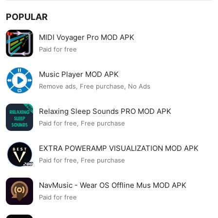
POPULAR
MIDI Voyager Pro MOD APK
Paid for free
Music Player MOD APK
Remove ads, Free purchase, No Ads
Relaxing Sleep Sounds PRO MOD APK
Paid for free, Free purchase
EXTRA POWERAMP VISUALIZATION MOD APK
Paid for free, Free purchase
NavMusic - Wear OS Offline Mus MOD APK
Paid for free