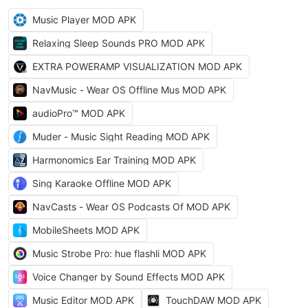
Music Player MOD APK
Relaxing Sleep Sounds PRO MOD APK
EXTRA POWERAMP VISUALIZATION MOD APK
NavMusic - Wear OS Offline Mus MOD APK
audioPro™ MOD APK
Muder - Music Sight Reading MOD APK
Harmonomics Ear Training MOD APK
Sing Karaoke Offline MOD APK
NavCasts - Wear OS Podcasts Of MOD APK
MobileSheets MOD APK
Music Strobe Pro: hue flashli MOD APK
Voice Changer by Sound Effects MOD APK
Music Editor MOD APK
TouchDAW MOD APK