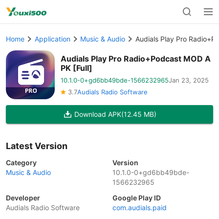
Home
Application
Music & Audio
Audials Play Pro Radio+P
Audials Play Pro Radio+Podcast MOD A
PK [Full]
10.1.0-0+gd6bb49bde-1566232965
Jan 23, 2025
3.7
Audials Radio Software
Download APK
(12.45 MB)
Latest Version
Category
Version
Music & Audio
10.1.0-0+gd6bb49bde-
1566232965
Developer
Google Play ID
Audials Radio Software
com.audials.paid