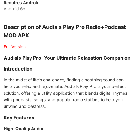
Requires Android
Android 6+
Description of Audials Play Pro Radio+Podcast
MOD APK
Full Version
Audials Play Pro: Your Ultimate Relaxation Companion
Introduction
In the midst of life's challenges, finding a soothing sound can
help you relax and rejuvenate. Audials Play Pro is your perfect
solution, offering a utility application that blends digital rhymes
with podcasts, songs, and popular radio stations to help you
unwind and destress.
Key Features
High-Quality Audio