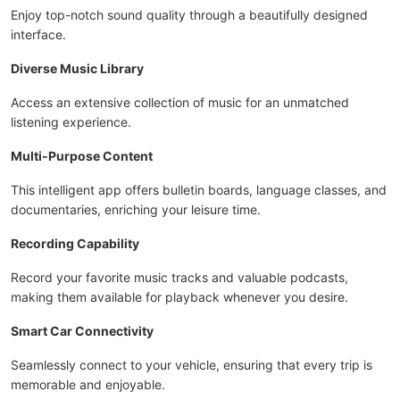
Enjoy top-notch sound quality through a beautifully designed
interface.
Diverse Music Library
Access an extensive collection of music for an unmatched
listening experience.
Multi-Purpose Content
This intelligent app offers bulletin boards, language classes, and
documentaries, enriching your leisure time.
Recording Capability
Record your favorite music tracks and valuable podcasts,
making them available for playback whenever you desire.
Smart Car Connectivity
Seamlessly connect to your vehicle, ensuring that every trip is
memorable and enjoyable.