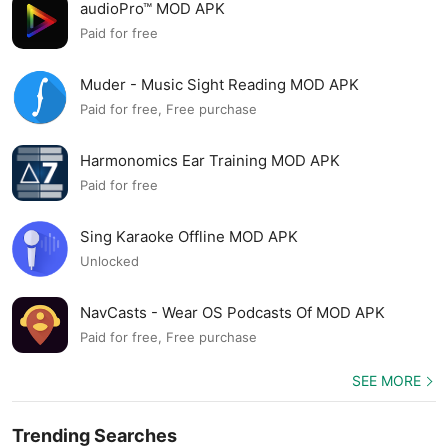
audioPro™ MOD APK
Paid for free
Muder - Music Sight Reading MOD APK
Paid for free, Free purchase
Harmonomics Ear Training MOD APK
Paid for free
Sing Karaoke Offline MOD APK
Unlocked
NavCasts - Wear OS Podcasts Of MOD APK
Paid for free, Free purchase
SEE MORE
Trending Searches