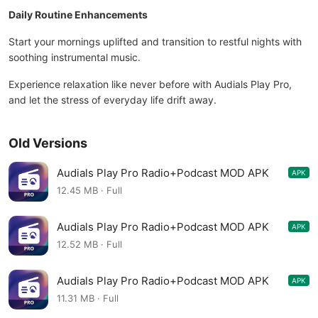
Daily Routine Enhancements
Start your mornings uplifted and transition to restful nights with
soothing instrumental music.
Experience relaxation like never before with Audials Play Pro,
and let the stress of everyday life drift away.
Old Versions
Audials Play Pro Radio+Podcast MOD APK
APK
10.1.0-0+gd6bb49bde-1566232965
12.45 MB · Full
Audials Play Pro Radio+Podcast MOD APK
APK
10.0.7-0+g63c60aaf4-1490101448
12.52 MB · Full
Audials Play Pro Radio+Podcast MOD APK
APK
10.0.2-0+gc970e21e1-1421157680
11.31 MB · Full