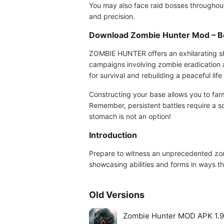
You may also face raid bosses throughou
and precision.
Download Zombie Hunter Mod – B
ZOMBIE HUNTER offers an exhilarating sh
campaigns involving zombie eradication an
for survival and rebuilding a peaceful lif
Constructing your base allows you to far
Remember, persistent battles require a s
stomach is not an option!
Introduction
Prepare to witness an unprecedented zom
showcasing abilities and forms in ways t
Old Versions
Zombie Hunter MOD APK 1.9