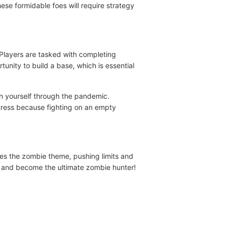
e formidable foes will require strategy
Players are tasked with completing
unity to build a base, which is essential
in yourself through the pandemic.
rtress because fighting on an empty
s the zombie theme, pushing limits and
re and become the ultimate zombie hunter!