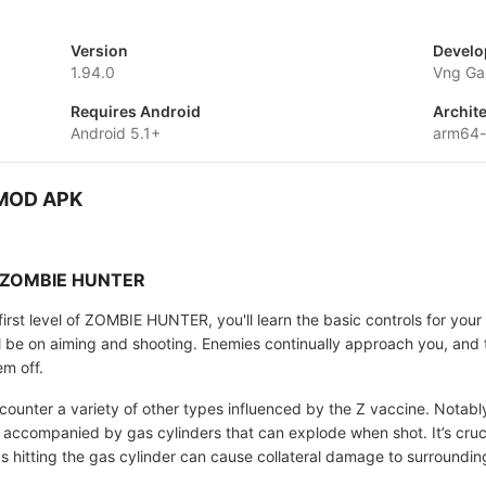
Version
Develo
1.94.0
Vng Ga
Requires Android
Archit
Android 5.1+
arm64
 MOD APK
in ZOMBIE HUNTER
rst level of ZOMBIE HUNTER, you'll learn the basic controls for your 
ll be on aiming and shooting. Enemies continually approach you, and 
em off.
ncounter a variety of other types influenced by the Z vaccine. Notabl
 accompanied by gas cylinders that can explode when shot. It’s cruci
as hitting the gas cylinder can cause collateral damage to surroundi