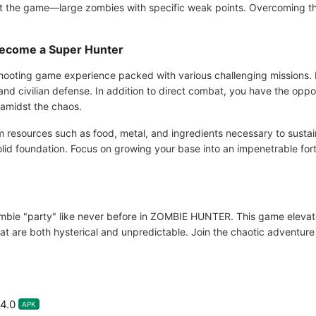
t the game—large zombies with specific weak points. Overcoming thes
ecome a Super Hunter
ooting game experience packed with various challenging missions. 
d civilian defense. In addition to direct combat, you have the opport
e amidst the chaos.
m resources such as food, metal, and ingredients necessary to susta
olid foundation. Focus on growing your base into an impenetrable fo
bie "party" like never before in ZOMBIE HUNTER. This game elevate
hat are both hysterical and unpredictable. Join the chaotic adventu
4.0
APK