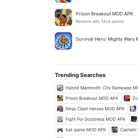
Prison Breakout MOD APK
Remove ads, Mod speed
Survival Hero: Mighty Wars
Trending Searches
Hybrid Mammoth: City Rampage M
Prison Breakout MOD APK
Zo
Ninja Clash Heroes MOD APK
Fight For Goodness MOD APK
bat game MOD APK
Captain