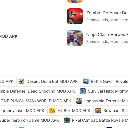
Zombie Defense: D
Remove ads, Mod spe
Ninja Clash Heroes
 MOD APK
Remove ads, Mod spe
OD APK
Desert: Dune Bot MOD APK
Battle Guys : Roya
mbie Defense: Dead Shooting MOD APK
Survival Hero: Migh
ONE PUNCH MAN: WORLD MOD APK
Impossible Terrorist M
granny joker MOD APK
Hit Box MOD APK
Bowman: Sti
 Super hero iron game MOD APK
Pixel Combat: Battle Royale