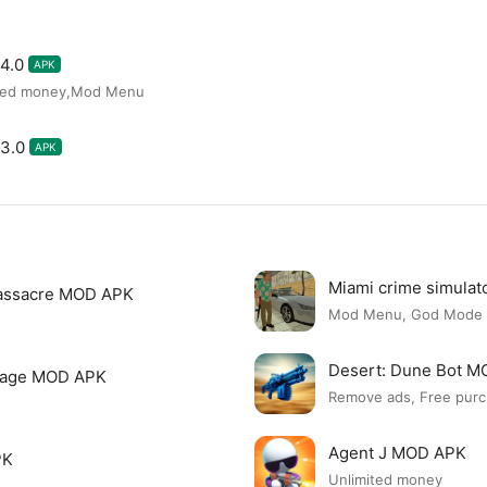
4.0
APK
ited money,Mod Menu
3.0
APK
Miami crime simula
assacre MOD APK
Mod Menu, God Mode
Desert: Dune Bot 
page MOD APK
Remove ads, Free purc
Agent J MOD APK
PK
Unlimited money