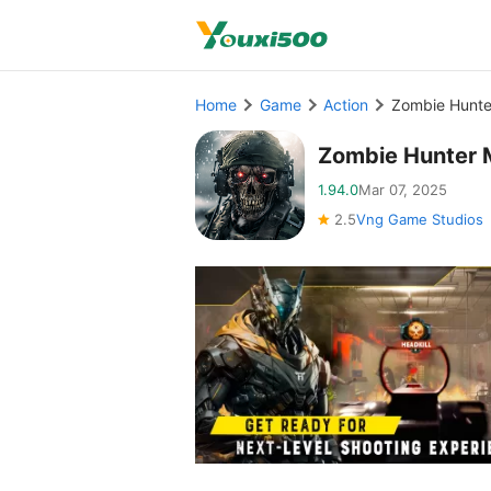
Home
Game
Action
Zombie Hunte
Zombie Hunter 
1.94.0
Mar 07, 2025
2.5
Vng Game Studios