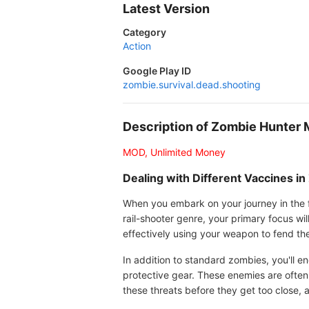
Latest Version
Category
Action
Google Play ID
zombie.survival.dead.shooting
Description of Zombie Hunter
MOD, Unlimited Money
Dealing with Different Vaccines 
When you embark on your journey in the fi
rail-shooter genre, your primary focus wi
effectively using your weapon to fend th
In addition to standard zombies, you'll e
protective gear. These enemies are often
these threats before they get too close, 