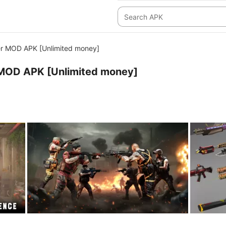
r MOD APK [Unlimited money]
MOD APK [Unlimited money]