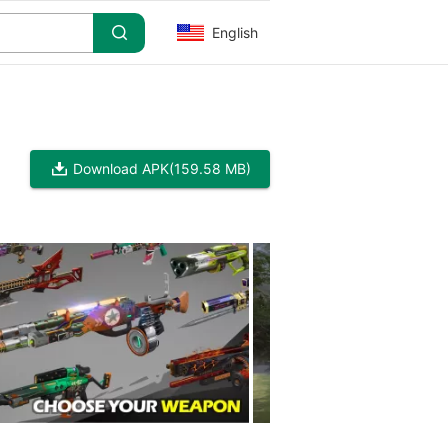
English
Download APK
(159.58 MB)