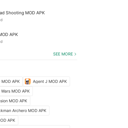
ead Shooting MOD APK
ed
 MOD APK
ed
SEE MORE
le MOD APK
Agent J MOD APK
ty Wars MOD APK
ission MOD APK
ckman Archero MOD APK
 MOD APK