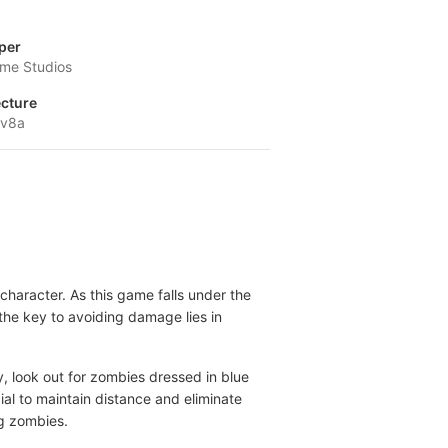
per
me Studios
ecture
-v8a
character. As this game falls under the
the key to avoiding damage lies in
y, look out for zombies dressed in blue
al to maintain distance and eliminate
ng zombies.