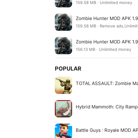
159.58 MB · Unlimited money
Zombie Hunter MOD APK 1.9
159.58 MB · Remove ads,Unlim
Zombie Hunter MOD APK 1.9
156.13 MB · Unlimited money
POPULAR
TOTAL ASSAULT: Zombie M
Hybrid Mammoth: City Ram
Battle Guys : Royale MOD A