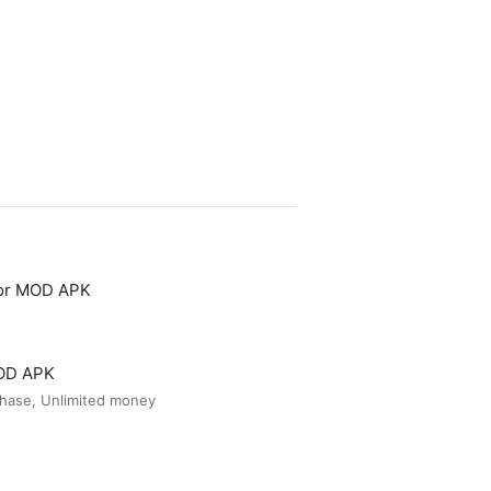
tor MOD APK
MOD APK
hase, Unlimited money