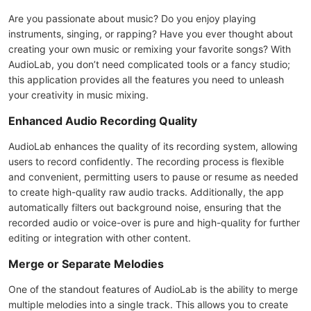
Are you passionate about music? Do you enjoy playing
instruments, singing, or rapping? Have you ever thought about
creating your own music or remixing your favorite songs? With
AudioLab, you don’t need complicated tools or a fancy studio;
this application provides all the features you need to unleash
your creativity in music mixing.
Enhanced Audio Recording Quality
AudioLab enhances the quality of its recording system, allowing
users to record confidently. The recording process is flexible
and convenient, permitting users to pause or resume as needed
to create high-quality raw audio tracks. Additionally, the app
automatically filters out background noise, ensuring that the
recorded audio or voice-over is pure and high-quality for further
editing or integration with other content.
Merge or Separate Melodies
One of the standout features of AudioLab is the ability to merge
multiple melodies into a single track. This allows you to create