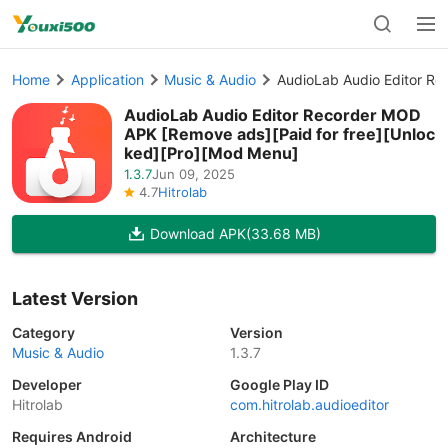
Home
Application
Music & Audio
AudioLab Audio Editor Re
AudioLab Audio Editor Recorder MOD
APK [Remove ads][Paid for free][Unloc
ked][Pro][Mod Menu]
1.3.7
Jun 09, 2025
4.7
Hitrolab
Download APK
(33.68 MB)
Latest Version
Category
Version
Music & Audio
1.3.7
Developer
Google Play ID
Hitrolab
com.hitrolab.audioeditor
Requires Android
Architecture