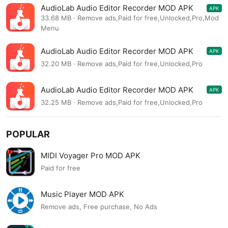
AudioLab Audio Editor Recorder MOD APK
APK
1.3.7
33.68 MB · Remove ads,Paid for free,Unlocked,Pro,Mod
Menu
AudioLab Audio Editor Recorder MOD APK
APK
1.3.7
32.20 MB · Remove ads,Paid for free,Unlocked,Pro
AudioLab Audio Editor Recorder MOD APK
APK
1.3.5
32.25 MB · Remove ads,Paid for free,Unlocked,Pro
POPULAR
MIDI Voyager Pro MOD APK
Paid for free
Music Player MOD APK
Remove ads, Free purchase, No Ads