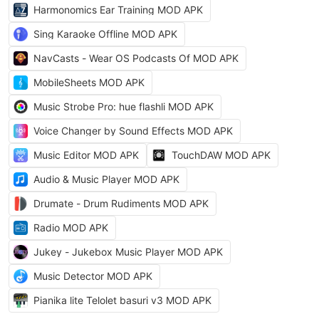
Harmonomics Ear Training MOD APK
Sing Karaoke Offline MOD APK
NavCasts - Wear OS Podcasts Of MOD APK
MobileSheets MOD APK
Music Strobe Pro: hue flashli MOD APK
Voice Changer by Sound Effects MOD APK
Music Editor MOD APK
TouchDAW MOD APK
Audio & Music Player MOD APK
Drumate - Drum Rudiments MOD APK
Radio MOD APK
Jukey - Jukebox Music Player MOD APK
Music Detector MOD APK
Pianika lite Telolet basuri v3 MOD APK