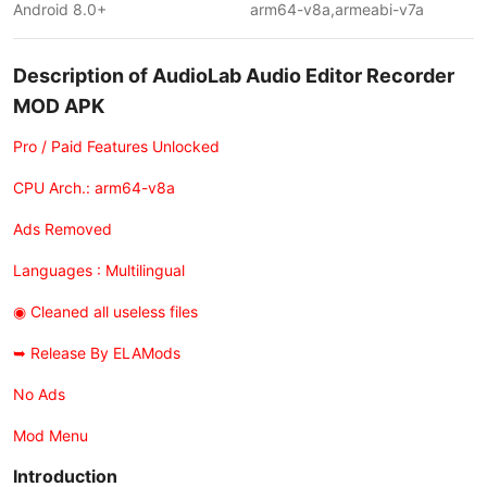
Android 8.0+
arm64-v8a,armeabi-v7a
Description of AudioLab Audio Editor Recorder
MOD APK
Pro / Paid Features Unlocked
CPU Arch.: arm64-v8a
Ads Removed
Languages : Multilingual
◉ Cleaned all useless files
➥ Release By ELAMods
No Ads
Mod Menu
Introduction