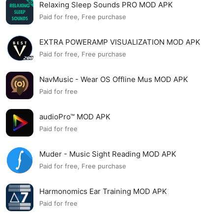
Relaxing Sleep Sounds PRO MOD APK
Paid for free, Free purchase
EXTRA POWERAMP VISUALIZATION MOD APK
Paid for free, Free purchase
NavMusic - Wear OS Offline Mus MOD APK
Paid for free
audioPro™ MOD APK
Paid for free
Muder - Music Sight Reading MOD APK
Paid for free, Free purchase
Harmonomics Ear Training MOD APK
Paid for free