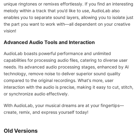
unique ringtones or remixes effortlessly. If you find an interesting
melody within a track that you’d like to use, AudioLab also
enables you to separate sound layers, allowing you to isolate just
the part you want to work with—all dependent on your creative
vision!
Advanced Audio Tools and Interaction
AudioLab boasts powerful performance and unlimited
capabilities for processing audio files, catering to diverse user
needs. Its advanced audio processing stages, enhanced by AI
technology, remove noise to deliver superior sound quality
compared to the original recordings. What's more, user
interaction with the audio is precise, making it easy to cut, stitch,
or synchronize audio effectively.
With AudioLab, your musical dreams are at your fingertips—
create, remix, and express yourself today!
Old Versions