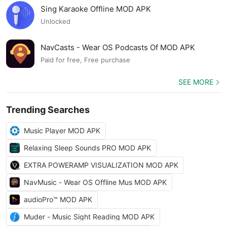
Sing Karaoke Offline MOD APK
Unlocked
NavCasts - Wear OS Podcasts Of MOD APK
Paid for free, Free purchase
SEE MORE
Trending Searches
Music Player MOD APK
Relaxing Sleep Sounds PRO MOD APK
EXTRA POWERAMP VISUALIZATION MOD APK
NavMusic - Wear OS Offline Mus MOD APK
audioPro™ MOD APK
Muder - Music Sight Reading MOD APK