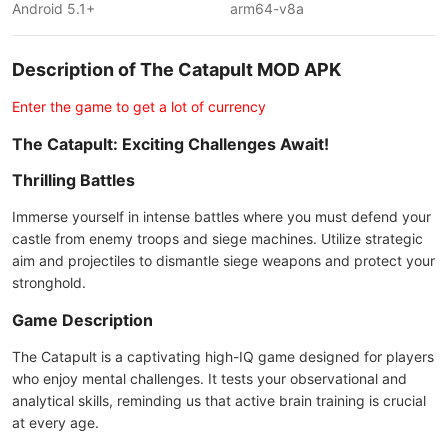
Android 5.1+
arm64-v8a
Description of The Catapult MOD APK
Enter the game to get a lot of currency
The Catapult: Exciting Challenges Await!
Thrilling Battles
Immerse yourself in intense battles where you must defend your
castle from enemy troops and siege machines. Utilize strategic
aim and projectiles to dismantle siege weapons and protect your
stronghold.
Game Description
The Catapult is a captivating high-IQ game designed for players
who enjoy mental challenges. It tests your observational and
analytical skills, reminding us that active brain training is crucial
at every age.