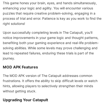
This game hones your brain, eyes, and hands simultaneously,
enhancing your logic and agility. You will encounter various
puzzles that require creative problem-solving, engaging in a
process of trial and error. Patience is key as you work to find the
right solutions!
Upon successfully completing levels in The Catapult, you'll
notice improvements in your game logic and thought patterns,
benefiting both your gaming experience and real-life problem-
solving abilities. While some levels may prove challenging and
lead to repeated failures, enduring these trials is part of the
journey.
MOD APK Features
The MOD APK version of The Catapult addresses common
frustrations. It offers the ability to skip difficult levels or watch
hints, allowing players to selectively strengthen their minds
without getting stuck.
Upgrading Your Catapult