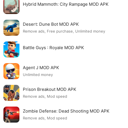
Hybrid Mammoth: City Rampage MOD APK
Desert: Dune Bot MOD APK
Remove ads, Free purchase, Unlimited money
Battle Guys : Royale MOD APK
Agent J MOD APK
Unlimited money
Prison Breakout MOD APK
Remove ads, Mod speed
Zombie Defense: Dead Shooting MOD APK
Remove ads, Mod speed