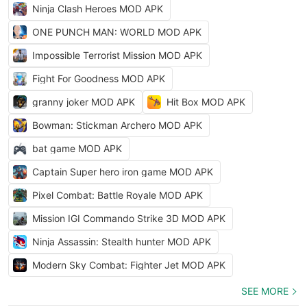
Ninja Clash Heroes MOD APK
ONE PUNCH MAN: WORLD MOD APK
Impossible Terrorist Mission MOD APK
Fight For Goodness MOD APK
granny joker MOD APK
Hit Box MOD APK
Bowman: Stickman Archero MOD APK
bat game MOD APK
Captain Super hero iron game MOD APK
Pixel Combat: Battle Royale MOD APK
Mission IGI Commando Strike 3D MOD APK
Ninja Assassin: Stealth hunter MOD APK
Modern Sky Combat: Fighter Jet MOD APK
SEE MORE