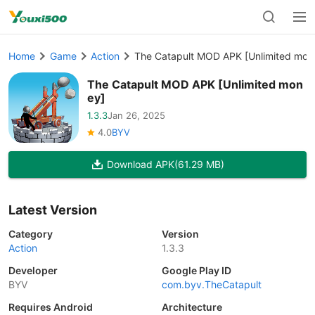
Home
Game
Action
The Catapult MOD APK [Unlimited mon
The Catapult MOD APK [Unlimited mon
ey]
1.3.3
Jan 26, 2025
4.0
BYV
Download APK
(61.29 MB)
Latest Version
Category
Version
Action
1.3.3
Developer
Google Play ID
BYV
com.byv.TheCatapult
Requires Android
Architecture