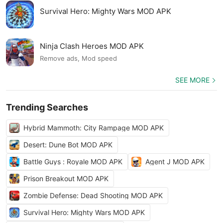
Survival Hero: Mighty Wars MOD APK
Ninja Clash Heroes MOD APK
Remove ads, Mod speed
SEE MORE
Trending Searches
Hybrid Mammoth: City Rampage MOD APK
Desert: Dune Bot MOD APK
Battle Guys : Royale MOD APK
Agent J MOD APK
Prison Breakout MOD APK
Zombie Defense: Dead Shooting MOD APK
Survival Hero: Mighty Wars MOD APK