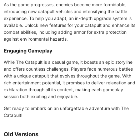
As the game progresses, enemies become more formidable,
introducing new catapult vehicles and intensifying the battle
experience. To help you adapt, an in-depth upgrade system is
available. Unlock new features for your catapult and enhance its
combat abilities, including adding armor for extra protection
against environmental hazards.
Engaging Gameplay
While The Catapult is a casual game, it boasts an epic storyline
and offers countless challenges. Players face numerous battles
with a unique catapult that evolves throughout the game. With
rich entertainment potential, it promises to deliver relaxation and
exhilaration through all its content, making each gameplay
session both exciting and enjoyable.
Get ready to embark on an unforgettable adventure with The
Catapult!
Old Versions