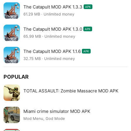
The Catapult MOD APK 1.3.3
APK
61.29 MB · Unlimited money
The Catapult MOD APK 1.3.0
APK
65.99 MB · Unlimited money
The Catapult MOD APK 1.1.6
APK
32.75 MB · Unlimited money
POPULAR
TOTAL ASSAULT: Zombie Massacre MOD APK
Miami crime simulator MOD APK
Mod Menu, God Mode