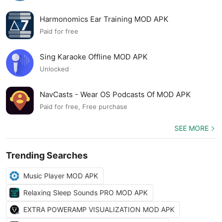
Harmonomics Ear Training MOD APK
Paid for free
Sing Karaoke Offline MOD APK
Unlocked
NavCasts - Wear OS Podcasts Of MOD APK
Paid for free, Free purchase
SEE MORE
Trending Searches
Music Player MOD APK
Relaxing Sleep Sounds PRO MOD APK
EXTRA POWERAMP VISUALIZATION MOD APK