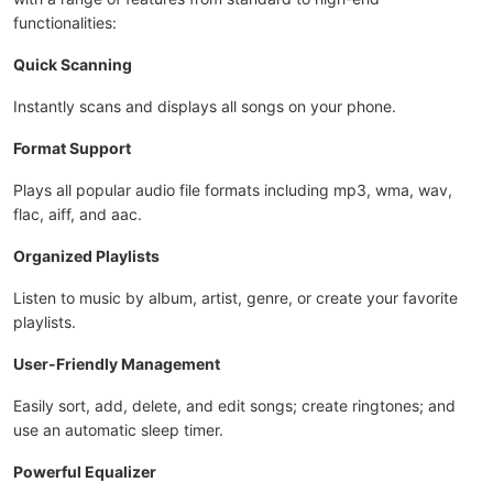
functionalities:
Quick Scanning
Instantly scans and displays all songs on your phone.
Format Support
Plays all popular audio file formats including mp3, wma, wav,
flac, aiff, and aac.
Organized Playlists
Listen to music by album, artist, genre, or create your favorite
playlists.
User-Friendly Management
Easily sort, add, delete, and edit songs; create ringtones; and
use an automatic sleep timer.
Powerful Equalizer