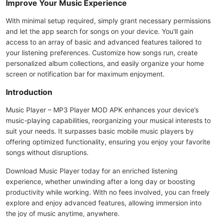
Improve Your Music Experience
With minimal setup required, simply grant necessary permissions
and let the app search for songs on your device. You'll gain
access to an array of basic and advanced features tailored to
your listening preferences. Customize how songs run, create
personalized album collections, and easily organize your home
screen or notification bar for maximum enjoyment.
Introduction
Music Player – MP3 Player MOD APK enhances your device’s
music-playing capabilities, reorganizing your musical interests to
suit your needs. It surpasses basic mobile music players by
offering optimized functionality, ensuring you enjoy your favorite
songs without disruptions.
Download Music Player today for an enriched listening
experience, whether unwinding after a long day or boosting
productivity while working. With no fees involved, you can freely
explore and enjoy advanced features, allowing immersion into
the joy of music anytime, anywhere.