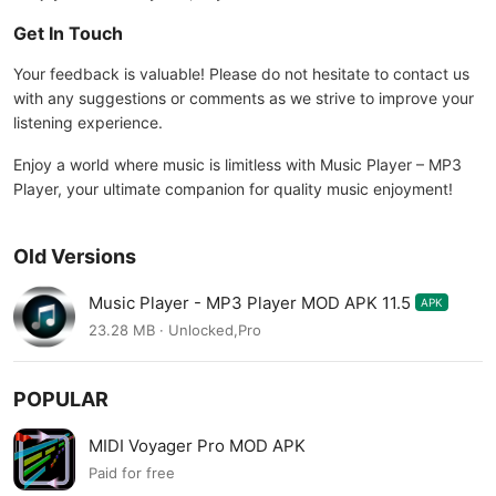
Get In Touch
Your feedback is valuable! Please do not hesitate to contact us
with any suggestions or comments as we strive to improve your
listening experience.
Enjoy a world where music is limitless with Music Player – MP3
Player, your ultimate companion for quality music enjoyment!
Old Versions
Music Player - MP3 Player MOD APK 11.5
APK
23.28 MB · Unlocked,Pro
POPULAR
MIDI Voyager Pro MOD APK
Paid for free