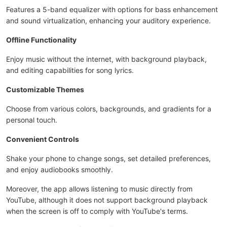
Features a 5-band equalizer with options for bass enhancement
and sound virtualization, enhancing your auditory experience.
Offline Functionality
Enjoy music without the internet, with background playback,
and editing capabilities for song lyrics.
Customizable Themes
Choose from various colors, backgrounds, and gradients for a
personal touch.
Convenient Controls
Shake your phone to change songs, set detailed preferences,
and enjoy audiobooks smoothly.
Moreover, the app allows listening to music directly from
YouTube, although it does not support background playback
when the screen is off to comply with YouTube's terms.