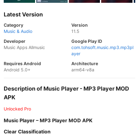
Latest Version
Category
Version
Music & Audio
11.5
Developer
Google Play ID
Music Apps Allmusic
com.tohsoft.music.mp3.mp3pl
ayer
Requires Android
Architecture
Android 5.0+
arm64-v8a
Description of Music Player - MP3 Player MOD
APK
Unlocked Pro
Music Player – MP3 Player MOD APK
Clear Classification