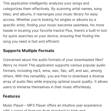
This application intelligently analyzes your songs and
categorizes them effectively. By scanning artist names, song
titles, and albums, it rearranges your music library for easy
access. Whether you’re looking for singles or albums by a
specific artist, finding your music becomes seamless. No more
hassle in locating your favorite tracks! Plus, there’s a built-in tool
for quick searches on your device, ensuring that finding the
song you need is fast and efficient.
Supports Multiple Formats
Concerned about the audio formats of your downloaded files?
Worry no more! This application supports various popular audio
formats, including mp3, wma, wav, flac, aiff, and aac, among
others. With this versatility, you are free to download a diverse
array of audio files while enjoying optimal sound quality. It allows
users to immerse themselves in their music effortlessly.
Features
Music Player – MP3 Player offers an intuitive user experience
with a range of features from standard to high-end