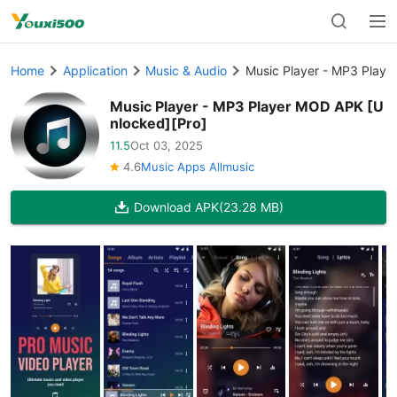
Home
Application
Music & Audio
Music Player - MP3 Playe
Music Player - MP3 Player MOD APK [U
nlocked][Pro]
11.5
Oct 03, 2025
4.6
Music Apps Allmusic
Download APK
(23.28 MB)