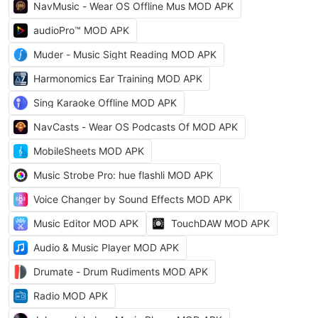
NavMusic - Wear OS Offline Mus MOD APK
audioPro™ MOD APK
Muder - Music Sight Reading MOD APK
Harmonomics Ear Training MOD APK
Sing Karaoke Offline MOD APK
NavCasts - Wear OS Podcasts Of MOD APK
MobileSheets MOD APK
Music Strobe Pro: hue flashli MOD APK
Voice Changer by Sound Effects MOD APK
Music Editor MOD APK
TouchDAW MOD APK
Audio & Music Player MOD APK
Drumate - Drum Rudiments MOD APK
Radio MOD APK