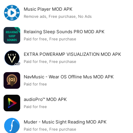
Music Player MOD APK
Remove ads, Free purchase, No Ads
Relaxing Sleep Sounds PRO MOD APK
Paid for free, Free purchase
EXTRA POWERAMP VISUALIZATION MOD APK
Paid for free, Free purchase
NavMusic - Wear OS Offline Mus MOD APK
Paid for free
audioPro™ MOD APK
Paid for free
Muder - Music Sight Reading MOD APK
Paid for free, Free purchase