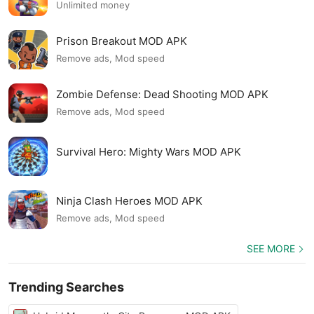
Unlimited money
Prison Breakout MOD APK
Remove ads, Mod speed
Zombie Defense: Dead Shooting MOD APK
Remove ads, Mod speed
Survival Hero: Mighty Wars MOD APK
Ninja Clash Heroes MOD APK
Remove ads, Mod speed
SEE MORE
Trending Searches