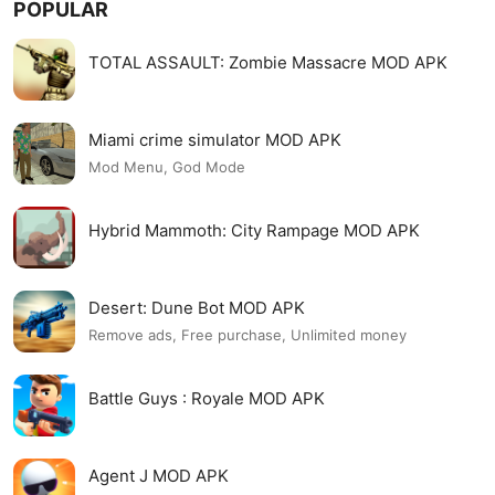
POPULAR
TOTAL ASSAULT: Zombie Massacre MOD APK
Miami crime simulator MOD APK
Mod Menu, God Mode
Hybrid Mammoth: City Rampage MOD APK
Desert: Dune Bot MOD APK
Remove ads, Free purchase, Unlimited money
Battle Guys : Royale MOD APK
Agent J MOD APK