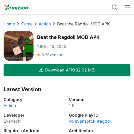
Home
Game
Action
Beat the Ragdoll MOD APK
Beat the Ragdoll MOD APK
1.6
Oct 15, 2025
3.7
Evensoft
Download APK
(32.02 MB)
Latest Version
Category
Version
Action
1.6
Developer
Google Play ID
Evensoft
no.evensoft.killragdoll
Requires Android
Architecture