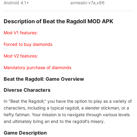
Android 4.1+
armeabi-v7a,x86
Description of Beat the Ragdoll MOD APK
Mod V1 features:
Forced to buy diamonds
Mod V2 features:
Mandatory purchase of diamonds
Beat the Ragdoll: Game Overview
Diverse Characters
In "Beat the Ragdoll," you have the option to play as a variety of
characters, including a typical ragdoll, a slender stickman, or a
hefty fatman. Your mission is to navigate through various levels
and ultimately bring an end to the ragdoll's misery.
Game Description