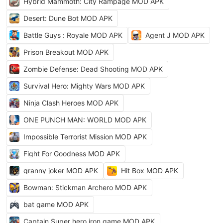
Hybrid Mammoth: City Rampage MOD APK
Desert: Dune Bot MOD APK
Battle Guys : Royale MOD APK
Agent J MOD APK
Prison Breakout MOD APK
Zombie Defense: Dead Shooting MOD APK
Survival Hero: Mighty Wars MOD APK
Ninja Clash Heroes MOD APK
ONE PUNCH MAN: WORLD MOD APK
Impossible Terrorist Mission MOD APK
Fight For Goodness MOD APK
granny joker MOD APK
Hit Box MOD APK
Bowman: Stickman Archero MOD APK
bat game MOD APK
Captain Super hero iron game MOD APK