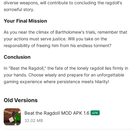
diverse weapons, will contribute to concluding the ragdoll's
sorrowful story.
Your Final Mission
As you near the climax of Bartholomew's trials, remember that
your actions must serve justice. Will you take on the
responsibility of freeing him from his endless torment?
Conclusion
In "Beat the Ragdoll," the fate of the lonely ragdoll lies firmly in
your hands. Choose wisely and prepare for an unforgettable
gaming experience where persistence meets hilarity!
Old Versions
Beat the Ragdoll MOD APK 1.6
APK
32.02 MB