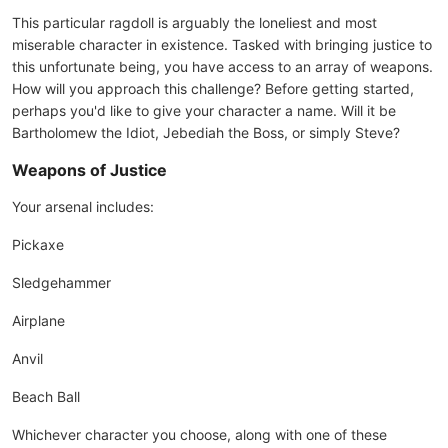
This particular ragdoll is arguably the loneliest and most
miserable character in existence. Tasked with bringing justice to
this unfortunate being, you have access to an array of weapons.
How will you approach this challenge? Before getting started,
perhaps you'd like to give your character a name. Will it be
Bartholomew the Idiot, Jebediah the Boss, or simply Steve?
Weapons of Justice
Your arsenal includes:
Pickaxe
Sledgehammer
Airplane
Anvil
Beach Ball
Whichever character you choose, along with one of these