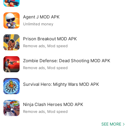
Agent J MOD APK
Unlimited money
Prison Breakout MOD APK
Remove ads, Mod speed
Zombie Defense: Dead Shooting MOD APK
Remove ads, Mod speed
Survival Hero: Mighty Wars MOD APK
Ninja Clash Heroes MOD APK
Remove ads, Mod speed
SEE MORE