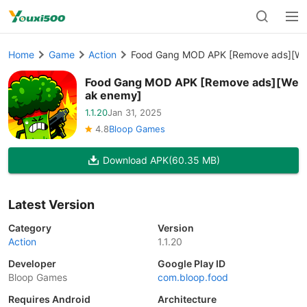
Home
Game
Action
Food Gang MOD APK [Remove ads][W
Food Gang MOD APK [Remove ads][We
ak enemy]
1.1.20
Jan 31, 2025
4.8
Bloop Games
Download APK
(60.35 MB)
Latest Version
Category
Version
Action
1.1.20
Developer
Google Play ID
Bloop Games
com.bloop.food
Requires Android
Architecture