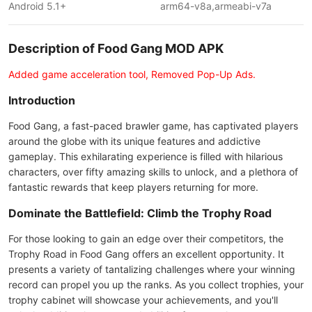
Android 5.1+
arm64-v8a,armeabi-v7a
Description of Food Gang MOD APK
Added game acceleration tool, Removed Pop-Up Ads.
Introduction
Food Gang, a fast-paced brawler game, has captivated players
around the globe with its unique features and addictive
gameplay. This exhilarating experience is filled with hilarious
characters, over fifty amazing skills to unlock, and a plethora of
fantastic rewards that keep players returning for more.
Dominate the Battlefield: Climb the Trophy Road
For those looking to gain an edge over their competitors, the
Trophy Road in Food Gang offers an excellent opportunity. It
presents a variety of tantalizing challenges where your winning
record can propel you up the ranks. As you collect trophies, your
trophy cabinet will showcase your achievements, and you'll