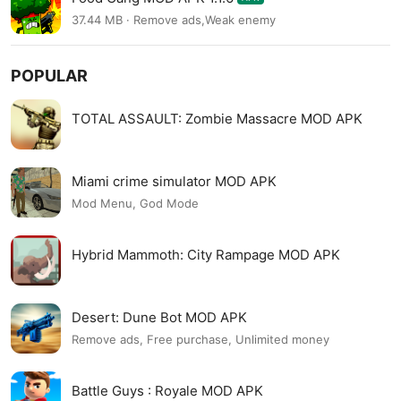
37.44 MB · Remove ads,Weak enemy
POPULAR
TOTAL ASSAULT: Zombie Massacre MOD APK
Miami crime simulator MOD APK
Mod Menu, God Mode
Hybrid Mammoth: City Rampage MOD APK
Desert: Dune Bot MOD APK
Remove ads, Free purchase, Unlimited money
Battle Guys : Royale MOD APK