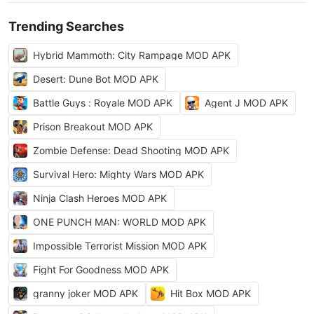
Trending Searches
Hybrid Mammoth: City Rampage MOD APK
Desert: Dune Bot MOD APK
Battle Guys : Royale MOD APK
Agent J MOD APK
Prison Breakout MOD APK
Zombie Defense: Dead Shooting MOD APK
Survival Hero: Mighty Wars MOD APK
Ninja Clash Heroes MOD APK
ONE PUNCH MAN: WORLD MOD APK
Impossible Terrorist Mission MOD APK
Fight For Goodness MOD APK
granny joker MOD APK
Hit Box MOD APK