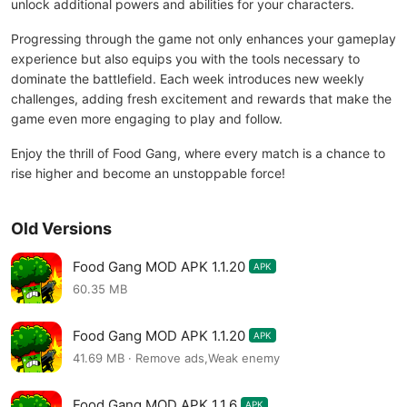
unlock additional powers and abilities for your characters.
Progressing through the game not only enhances your gameplay
experience but also equips you with the tools necessary to
dominate the battlefield. Each week introduces new weekly
challenges, adding fresh excitement and rewards that make the
game even more engaging to play and follow.
Enjoy the thrill of Food Gang, where every match is a chance to
rise higher and become an unstoppable force!
Old Versions
Food Gang MOD APK 1.1.20
APK
60.35 MB
Food Gang MOD APK 1.1.20
APK
41.69 MB · Remove ads,Weak enemy
Food Gang MOD APK 1.1.6
APK