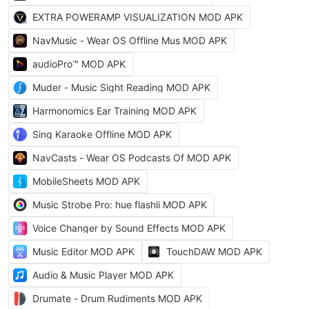
EXTRA POWERAMP VISUALIZATION MOD APK
NavMusic - Wear OS Offline Mus MOD APK
audioPro™ MOD APK
Muder - Music Sight Reading MOD APK
Harmonomics Ear Training MOD APK
Sing Karaoke Offline MOD APK
NavCasts - Wear OS Podcasts Of MOD APK
MobileSheets MOD APK
Music Strobe Pro: hue flashli MOD APK
Voice Changer by Sound Effects MOD APK
Music Editor MOD APK
TouchDAW MOD APK
Audio & Music Player MOD APK
Drumate - Drum Rudiments MOD APK