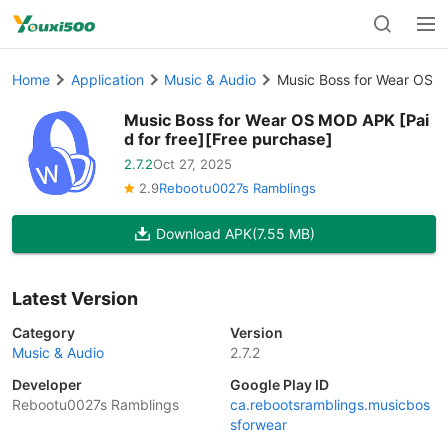
Home
Application
Music & Audio
Music Boss for Wear OS M
Music Boss for Wear OS MOD APK [Pai
d for free][Free purchase]
2.7.2
Oct 27, 2025
2.9
Rebootu0027s Ramblings
Download APK
(7.55 MB)
Latest Version
Category
Version
Music & Audio
2.7.2
Developer
Google Play ID
Rebootu0027s Ramblings
ca.rebootsramblings.musicbos
sforwear