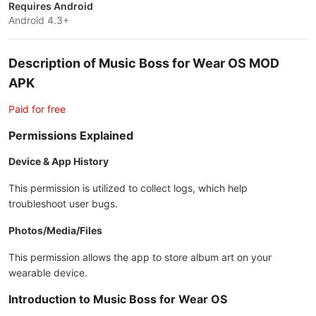
Requires Android
Android 4.3+
Description of Music Boss for Wear OS MOD
APK
Paid for free
Permissions Explained
Device & App History
This permission is utilized to collect logs, which help
troubleshoot user bugs.
Photos/Media/Files
This permission allows the app to store album art on your
wearable device.
Introduction to Music Boss for Wear OS