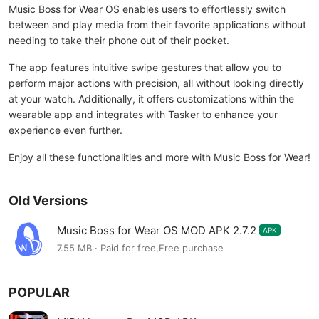
Music Boss for Wear OS enables users to effortlessly switch
between and play media from their favorite applications without
needing to take their phone out of their pocket.
The app features intuitive swipe gestures that allow you to
perform major actions with precision, all without looking directly
at your watch. Additionally, it offers customizations within the
wearable app and integrates with Tasker to enhance your
experience even further.
Enjoy all these functionalities and more with Music Boss for Wear!
Old Versions
Music Boss for Wear OS MOD APK 2.7.2
APK
7.55 MB · Paid for free,Free purchase
POPULAR