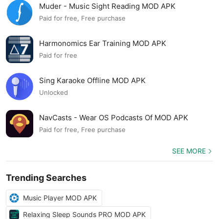
Muder - Music Sight Reading MOD APK
Paid for free, Free purchase
Harmonomics Ear Training MOD APK
Paid for free
Sing Karaoke Offline MOD APK
Unlocked
NavCasts - Wear OS Podcasts Of MOD APK
Paid for free, Free purchase
SEE MORE
Trending Searches
Music Player MOD APK
Relaxing Sleep Sounds PRO MOD APK