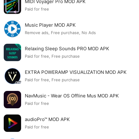
MIDI Voyager Pro MOD APK
Paid for free
Music Player MOD APK
Remove ads, Free purchase, No Ads
Relaxing Sleep Sounds PRO MOD APK
Paid for free, Free purchase
EXTRA POWERAMP VISUALIZATION MOD APK
Paid for free, Free purchase
NavMusic - Wear OS Offline Mus MOD APK
Paid for free
audioPro™ MOD APK
Paid for free