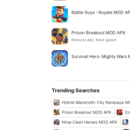
Battle Guys : Royale MOD A
Prison Breakout MOD APK
Remove ads, Mod speed
Survival Hero: Mighty Wars
Trending Searches
Hybrid Mammoth: City Rampage M
Prison Breakout MOD APK
Zo
Ninja Clash Heroes MOD APK