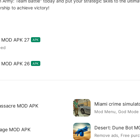
 Army: Team Battle" today and put your strategic skills to the ultimate
ship to achieve victory!
le MOD APK 27
APK
eed
le MOD APK 26
APK
Miami crime simula
assacre MOD APK
Mod Menu, God Mode
Desert: Dune Bot 
page MOD APK
Remove ads, Free purc