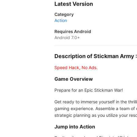
Latest Version
Category
Action
Requires Android
Android 7.0+
Description of Stickman Army
Speed Hack, No Ads.
Game Overview
Prepare for an Epic Stickman War!
Get ready to immerse yourself in the thri
gaming experience. Assemble a team of 
strategic planning as you utilize your re
Jump into Action