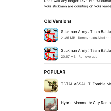
Don't wait any longer! Dive into "Stickman
your stickmen are counting on your leader
Old Versions
Stickman Army : Team Batt
21.85 MB · Remove ads,Mod sp
Stickman Army : Team Batt
20.67 MB · Remove ads
POPULAR
TOTAL ASSAULT: Zombie M
Hybrid Mammoth: City Ram