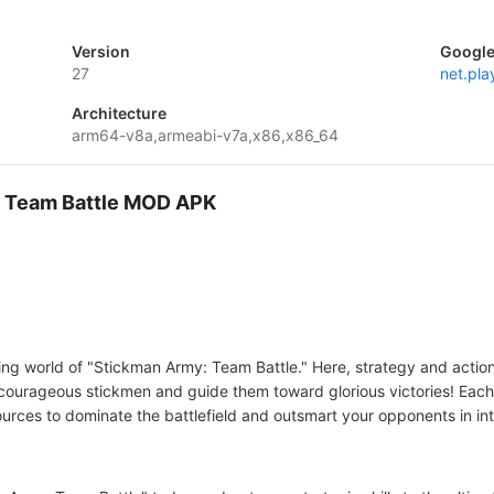
Version
Google
27
net.pl
Architecture
arm64-v8a,armeabi-v7a,x86,x86_64
 : Team Battle MOD APK
lling world of "Stickman Army: Team Battle." Here, strategy and actio
courageous stickmen and guide them toward glorious victories! Eac
sources to dominate the battlefield and outsmart your opponents in i