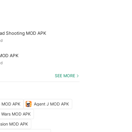
ead Shooting MOD APK
ed
 MOD APK
ed
SEE MORE
le MOD APK
Agent J MOD APK
ty Wars MOD APK
ission MOD APK