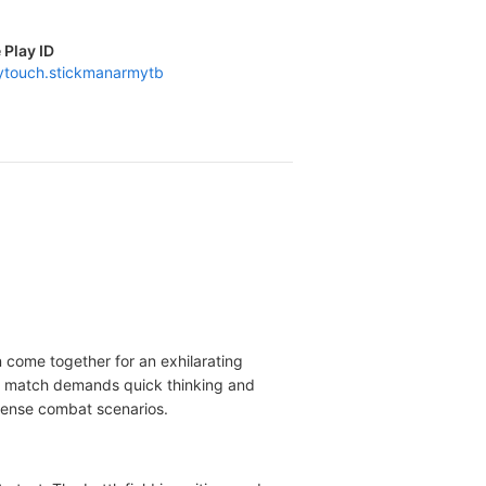
 Play ID
aytouch.stickmanarmytb
n come together for an exhilarating
h match demands quick thinking and
ntense combat scenarios.