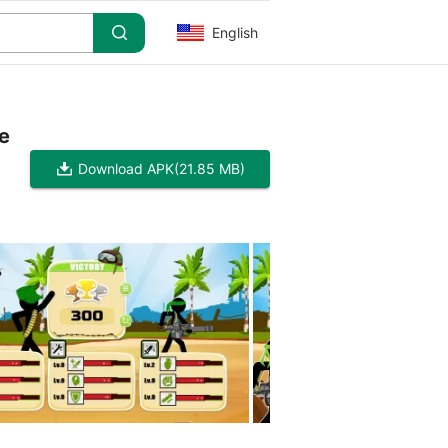
English
e
Download APK
(21.85 MB)