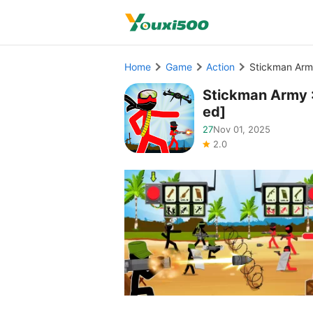
Home
Game
Action
Stickman Arm
Stickman Army 
ed]
27
Nov 01, 2025
2.0