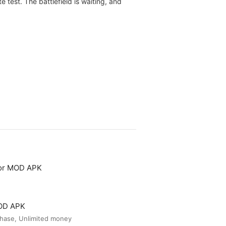
 test. The battlefield is waiting, and
tor MOD APK
MOD APK
hase, Unlimited money