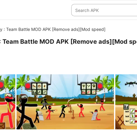
y : Team Battle MOD APK [Remove ads][Mod speed]
: Team Battle MOD APK [Remove ads][Mod sp