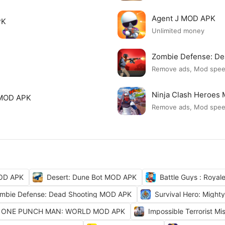
Agent J MOD APK
PK
Unlimited money
Zombie Defense: D
Remove ads, Mod spe
Ninja Clash Heroes
 MOD APK
Remove ads, Mod spe
OD APK
Desert: Dune Bot MOD APK
Battle Guys : Roya
mbie Defense: Dead Shooting MOD APK
Survival Hero: Migh
ONE PUNCH MAN: WORLD MOD APK
Impossible Terrorist M