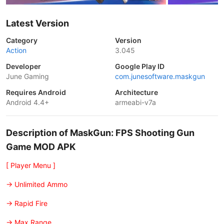
Latest Version
Category
Version
Action
3.045
Developer
Google Play ID
June Gaming
com.junesoftware.maskgun
Requires Android
Architecture
Android 4.4+
armeabi-v7a
Description of MaskGun: FPS Shooting Gun
Game MOD APK
[ Player Menu ]
-> Unlimited Ammo
-> Rapid Fire
-> Max Range