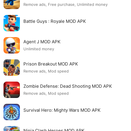
Remove ads, Free purchase, Unlimited money
Battle Guys : Royale MOD APK
Agent J MOD APK
Unlimited money
Prison Breakout MOD APK
Remove ads, Mod speed
Zombie Defense: Dead Shooting MOD APK
Remove ads, Mod speed
Survival Hero: Mighty Wars MOD APK
Ninja Clash Heroes MOD APK