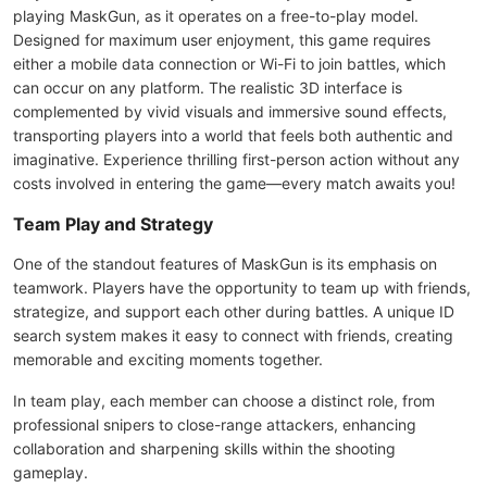
playing MaskGun, as it operates on a free-to-play model.
Designed for maximum user enjoyment, this game requires
either a mobile data connection or Wi-Fi to join battles, which
can occur on any platform. The realistic 3D interface is
complemented by vivid visuals and immersive sound effects,
transporting players into a world that feels both authentic and
imaginative. Experience thrilling first-person action without any
costs involved in entering the game—every match awaits you!
Team Play and Strategy
One of the standout features of MaskGun is its emphasis on
teamwork. Players have the opportunity to team up with friends,
strategize, and support each other during battles. A unique ID
search system makes it easy to connect with friends, creating
memorable and exciting moments together.
In team play, each member can choose a distinct role, from
professional snipers to close-range attackers, enhancing
collaboration and sharpening skills within the shooting
gameplay.