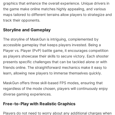
graphics that enhance the overall experience. Unique drivers in
the game make online matches highly appealing, and various
maps tailored to different terrains allow players to strategize and
track their opponents.
Storyline and Gameplay
The storyline of MaskGun is intriguing, complemented by
accessible gameplay that keeps players invested. Being a
Player vs. Player (PvP) battle game, it encourages competition
as players showcase their skills to secure victory. Each shooter
presents specific challenges that can be tackled alone or with
friends online. The straightforward mechanics make it easy to
learn, allowing new players to immerse themselves quickly.
MaskGun offers three skill-based FPS modes, ensuring that
regardless of the mode chosen, players will continuously enjoy
diverse gaming experiences.
Free-to-Play with Realistic Graphics
Players do not need to worry about any additional charges when