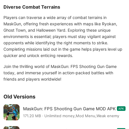
Diverse Combat Terrains
Players can traverse a wide array of combat terrains in
MaskGun, offering fresh experiences with maps like Ryokan,
Ghost Town, and Halloween Yard. Exploring these unique
environments is essential; players must stay vigilant against
opponents while identifying the right moments to strike.
Completing missions laid out in the game helps players level up
quicker and unlock enticing rewards.
Join the thrilling world of MaskGun: FPS Shooting Gun Game
today, and immerse yourself in action-packed battles with
friends and players worldwide!
Old Versions
MaskGun: FPS Shooting Gun Game MOD APK
APK
3.045
171.20 MB · Unlimited money,Mod Menu,Weak enemy