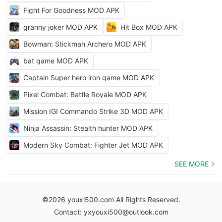
Fight For Goodness MOD APK
granny joker MOD APK
Hit Box MOD APK
Bowman: Stickman Archero MOD APK
bat game MOD APK
Captain Super hero iron game MOD APK
Pixel Combat: Battle Royale MOD APK
Mission IGI Commando Strike 3D MOD APK
Ninja Assassin: Stealth hunter MOD APK
Modern Sky Combat: Fighter Jet MOD APK
SEE MORE
©2026 youxi500.com All Rights Reserved.
Contact: yxyouxi500@outlook.com