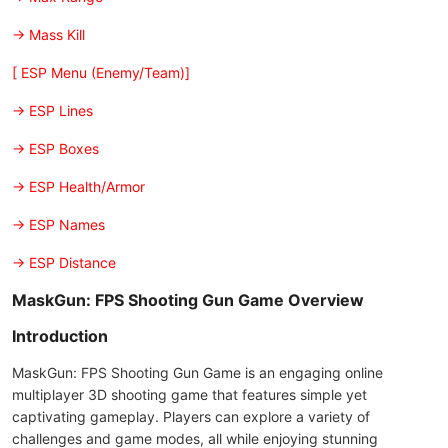
-> Mass Kill
[ ESP Menu (Enemy/Team)]
-> ESP Lines
-> ESP Boxes
-> ESP Health/Armor
-> ESP Names
-> ESP Distance
MaskGun: FPS Shooting Gun Game Overview
Introduction
MaskGun: FPS Shooting Gun Game is an engaging online
multiplayer 3D shooting game that features simple yet
captivating gameplay. Players can explore a variety of
challenges and game modes, all while enjoying stunning