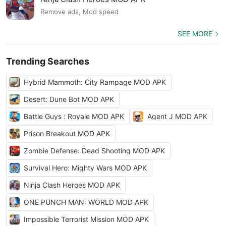
Remove ads, Mod speed
SEE MORE
Trending Searches
Hybrid Mammoth: City Rampage MOD APK
Desert: Dune Bot MOD APK
Battle Guys : Royale MOD APK
Agent J MOD APK
Prison Breakout MOD APK
Zombie Defense: Dead Shooting MOD APK
Survival Hero: Mighty Wars MOD APK
Ninja Clash Heroes MOD APK
ONE PUNCH MAN: WORLD MOD APK
Impossible Terrorist Mission MOD APK