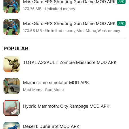
MaskGun: FPS Shooting Gun Game MOD APK
APK
3.044
170.76 MB · Unlimited money
MaskGun: FPS Shooting Gun Game MOD APK
APK
3.044
170.66 MB · Unlimited money,Mod Menu,Weak enemy
POPULAR
TOTAL ASSAULT: Zombie Massacre MOD APK
Miami crime simulator MOD APK
Mod Menu, God Mode
Hybrid Mammoth: City Rampage MOD APK
Desert: Dune Bot MOD APK