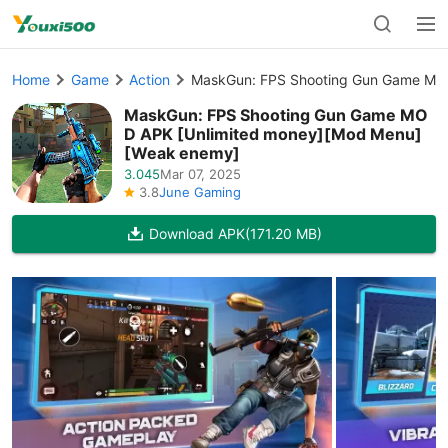
Home
Game
Action
MaskGun: FPS Shooting Gun Game MO
MaskGun: FPS Shooting Gun Game MO
D APK [Unlimited money][Mod Menu]
[Weak enemy]
3.045
Mar 07, 2025
3.8
June Gaming
Download APK
(171.20 MB)