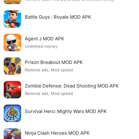
Battle Guys : Royale MOD APK
Agent J MOD APK
Unlimited money
Prison Breakout MOD APK
Remove ads, Mod speed
Zombie Defense: Dead Shooting MOD APK
Remove ads, Mod speed
Survival Hero: Mighty Wars MOD APK
Ninja Clash Heroes MOD APK