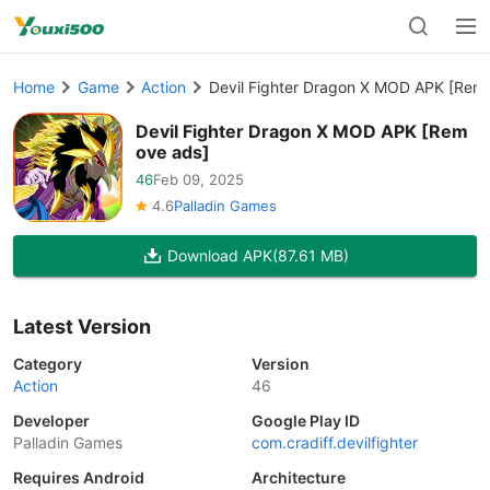
Home
Game
Action
Devil Fighter Dragon X MOD APK [Rem
Devil Fighter Dragon X MOD APK [Rem
ove ads]
46
Feb 09, 2025
4.6
Palladin Games
Download APK
(87.61 MB)
Latest Version
Category
Version
Action
46
Developer
Google Play ID
Palladin Games
com.cradiff.devilfighter
Requires Android
Architecture