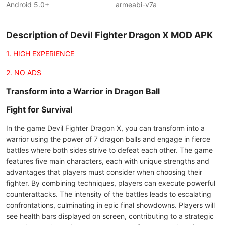
Android 5.0+
armeabi-v7a
Description of Devil Fighter Dragon X MOD APK
1. HIGH EXPERIENCE
2. NO ADS
Transform into a Warrior in Dragon Ball
Fight for Survival
In the game Devil Fighter Dragon X, you can transform into a
warrior using the power of 7 dragon balls and engage in fierce
battles where both sides strive to defeat each other. The game
features five main characters, each with unique strengths and
advantages that players must consider when choosing their
fighter. By combining techniques, players can execute powerful
counterattacks. The intensity of the battles leads to escalating
confrontations, culminating in epic final showdowns. Players will
see health bars displayed on screen, contributing to a strategic