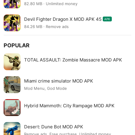
82.80 MB · Unlimited money
Devil Fighter Dragon X MOD APK 45
APK
84.26 MB · Remove ads
POPULAR
TOTAL ASSAULT: Zombie Massacre MOD APK
Miami crime simulator MOD APK
Mod Menu, God Mode
Hybrid Mammoth: City Rampage MOD APK
Desert: Dune Bot MOD APK
Remove ads, Free purchase, Unlimited money