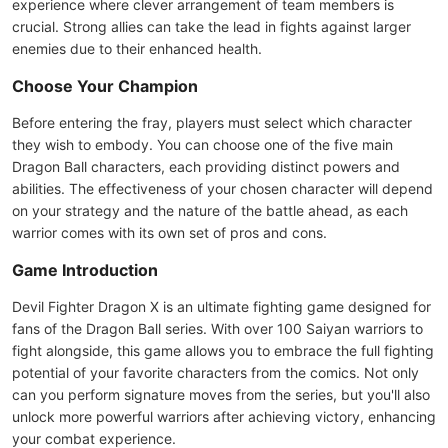
experience where clever arrangement of team members is
crucial. Strong allies can take the lead in fights against larger
enemies due to their enhanced health.
Choose Your Champion
Before entering the fray, players must select which character
they wish to embody. You can choose one of the five main
Dragon Ball characters, each providing distinct powers and
abilities. The effectiveness of your chosen character will depend
on your strategy and the nature of the battle ahead, as each
warrior comes with its own set of pros and cons.
Game Introduction
Devil Fighter Dragon X is an ultimate fighting game designed for
fans of the Dragon Ball series. With over 100 Saiyan warriors to
fight alongside, this game allows you to embrace the full fighting
potential of your favorite characters from the comics. Not only
can you perform signature moves from the series, but you'll also
unlock more powerful warriors after achieving victory, enhancing
your combat experience.