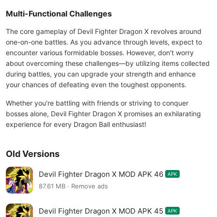
Multi-Functional Challenges
The core gameplay of Devil Fighter Dragon X revolves around
one-on-one battles. As you advance through levels, expect to
encounter various formidable bosses. However, don't worry
about overcoming these challenges—by utilizing items collected
during battles, you can upgrade your strength and enhance
your chances of defeating even the toughest opponents.
Whether you're battling with friends or striving to conquer
bosses alone, Devil Fighter Dragon X promises an exhilarating
experience for every Dragon Ball enthusiast!
Old Versions
Devil Fighter Dragon X MOD APK 46
APK
87.61 MB · Remove ads
Devil Fighter Dragon X MOD APK 45
APK