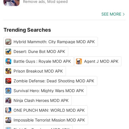
Remove ads, Mod speed
SEE MORE
Trending Searches
Hybrid Mammoth: City Rampage MOD APK
Desert: Dune Bot MOD APK
Battle Guys : Royale MOD APK
Agent J MOD APK
Prison Breakout MOD APK
Zombie Defense: Dead Shooting MOD APK
Survival Hero: Mighty Wars MOD APK
Ninja Clash Heroes MOD APK
ONE PUNCH MAN: WORLD MOD APK
Impossible Terrorist Mission MOD APK