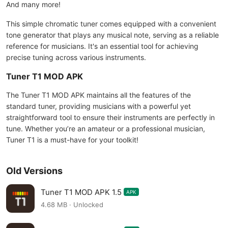
And many more!
This simple chromatic tuner comes equipped with a convenient
tone generator that plays any musical note, serving as a reliable
reference for musicians. It's an essential tool for achieving
precise tuning across various instruments.
Tuner T1 MOD APK
The Tuner T1 MOD APK maintains all the features of the
standard tuner, providing musicians with a powerful yet
straightforward tool to ensure their instruments are perfectly in
tune. Whether you’re an amateur or a professional musician,
Tuner T1 is a must-have for your toolkit!
Old Versions
Tuner T1 MOD APK 1.5
APK
4.68 MB · Unlocked