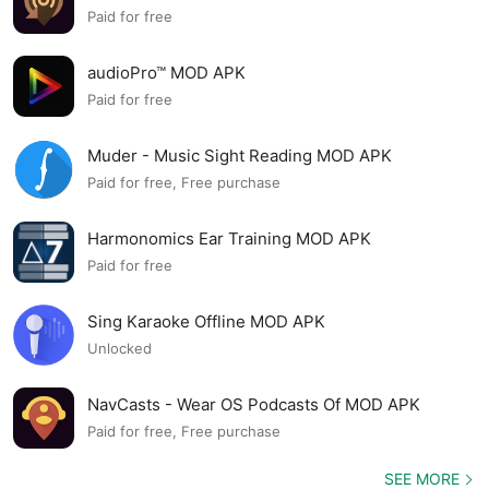
Paid for free
audioPro™ MOD APK
Paid for free
Muder - Music Sight Reading MOD APK
Paid for free, Free purchase
Harmonomics Ear Training MOD APK
Paid for free
Sing Karaoke Offline MOD APK
Unlocked
NavCasts - Wear OS Podcasts Of MOD APK
Paid for free, Free purchase
SEE MORE