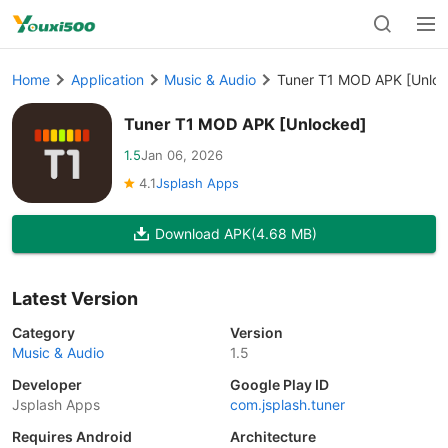
Home
Application
Music & Audio
Tuner T1 MOD APK [Unloc
Tuner T1 MOD APK [Unlocked]
1.5
Jan 06, 2026
4.1
Jsplash Apps
Download APK
(4.68 MB)
Latest Version
Category
Version
Music & Audio
1.5
Developer
Google Play ID
Jsplash Apps
com.jsplash.tuner
Requires Android
Architecture