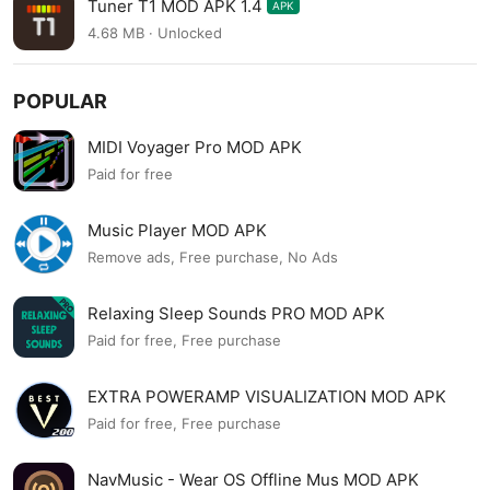
Tuner T1 MOD APK 1.4
APK
4.68 MB · Unlocked
POPULAR
MIDI Voyager Pro MOD APK
Paid for free
Music Player MOD APK
Remove ads, Free purchase, No Ads
Relaxing Sleep Sounds PRO MOD APK
Paid for free, Free purchase
EXTRA POWERAMP VISUALIZATION MOD APK
Paid for free, Free purchase
NavMusic - Wear OS Offline Mus MOD APK