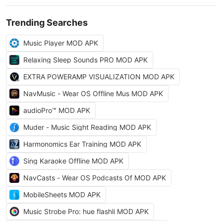
Trending Searches
Music Player MOD APK
Relaxing Sleep Sounds PRO MOD APK
EXTRA POWERAMP VISUALIZATION MOD APK
NavMusic - Wear OS Offline Mus MOD APK
audioPro™ MOD APK
Muder - Music Sight Reading MOD APK
Harmonomics Ear Training MOD APK
Sing Karaoke Offline MOD APK
NavCasts - Wear OS Podcasts Of MOD APK
MobileSheets MOD APK
Music Strobe Pro: hue flashli MOD APK