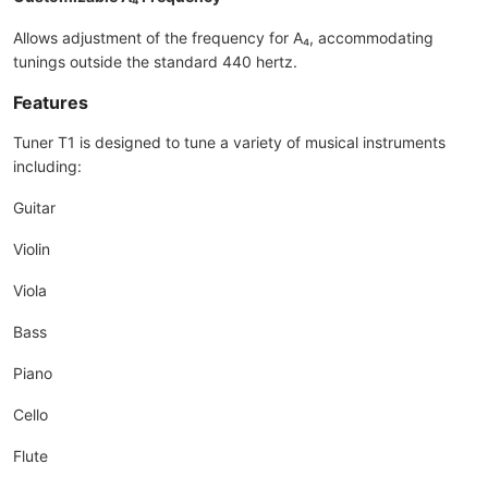
Allows adjustment of the frequency for A₄, accommodating
tunings outside the standard 440 hertz.
Features
Tuner T1 is designed to tune a variety of musical instruments
including:
Guitar
Violin
Viola
Bass
Piano
Cello
Flute