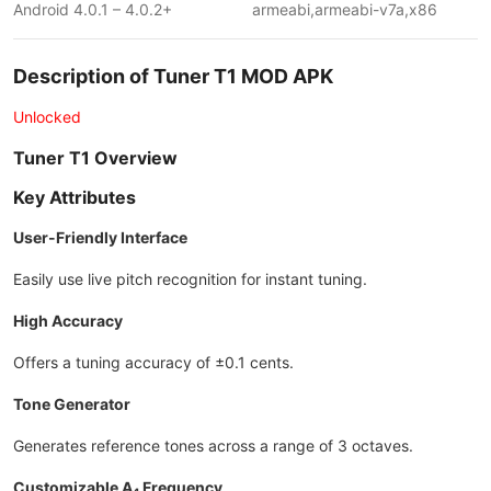
Android 4.0.1 – 4.0.2+
armeabi,armeabi-v7a,x86
Description of Tuner T1 MOD APK
Unlocked
Tuner T1 Overview
Key Attributes
User-Friendly Interface
Easily use live pitch recognition for instant tuning.
High Accuracy
Offers a tuning accuracy of ±0.1 cents.
Tone Generator
Generates reference tones across a range of 3 octaves.
Customizable A₄ Frequency