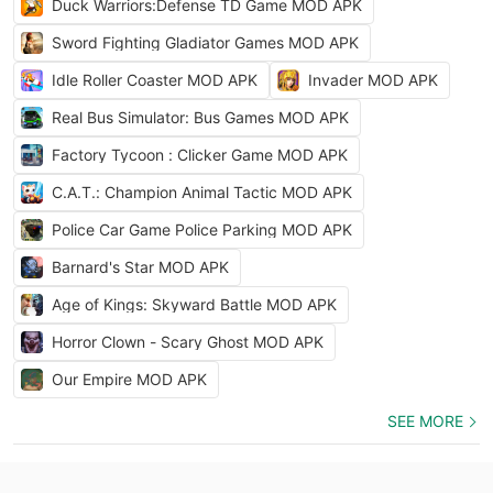
Duck Warriors:Defense TD Game MOD APK
Sword Fighting Gladiator Games MOD APK
Idle Roller Coaster MOD APK
Invader MOD APK
Real Bus Simulator: Bus Games MOD APK
Factory Tycoon : Clicker Game MOD APK
C.A.T.: Champion Animal Tactic MOD APK
Police Car Game Police Parking MOD APK
Barnard's Star MOD APK
Age of Kings: Skyward Battle MOD APK
Horror Clown - Scary Ghost MOD APK
Our Empire MOD APK
SEE MORE