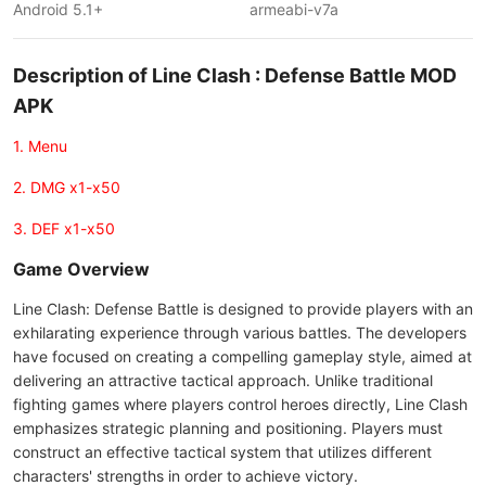
Android 5.1+
armeabi-v7a
Description of Line Clash : Defense Battle MOD
APK
1. Menu
2. DMG x1-x50
3. DEF x1-x50
Game Overview
Line Clash: Defense Battle is designed to provide players with an
exhilarating experience through various battles. The developers
have focused on creating a compelling gameplay style, aimed at
delivering an attractive tactical approach. Unlike traditional
fighting games where players control heroes directly, Line Clash
emphasizes strategic planning and positioning. Players must
construct an effective tactical system that utilizes different
characters' strengths in order to achieve victory.