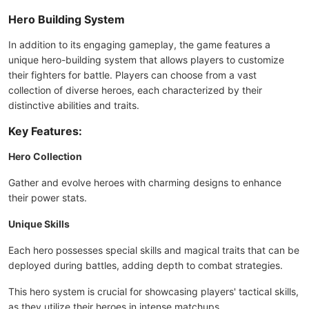
Hero Building System
In addition to its engaging gameplay, the game features a
unique hero-building system that allows players to customize
their fighters for battle. Players can choose from a vast
collection of diverse heroes, each characterized by their
distinctive abilities and traits.
Key Features:
Hero Collection
Gather and evolve heroes with charming designs to enhance
their power stats.
Unique Skills
Each hero possesses special skills and magical traits that can be
deployed during battles, adding depth to combat strategies.
This hero system is crucial for showcasing players' tactical skills,
as they utilize their heroes in intense matchups.