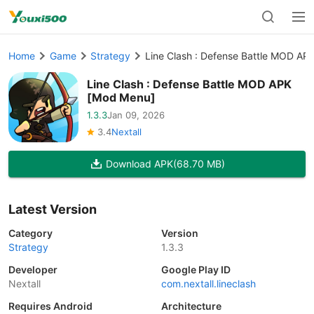
Home
Game
Strategy
Line Clash : Defense Battle MOD AP
Line Clash : Defense Battle MOD APK
[Mod Menu]
1.3.3
Jan 09, 2026
3.4
Nextall
Download APK
(68.70 MB)
Latest Version
Category
Version
Strategy
1.3.3
Developer
Google Play ID
Nextall
com.nextall.lineclash
Requires Android
Architecture