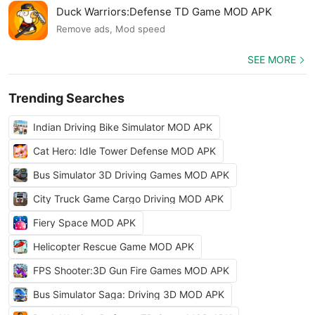
Duck Warriors:Defense TD Game MOD APK
Remove ads, Mod speed
SEE MORE
Trending Searches
Indian Driving Bike Simulator MOD APK
Cat Hero: Idle Tower Defense MOD APK
Bus Simulator 3D Driving Games MOD APK
City Truck Game Cargo Driving MOD APK
Fiery Space MOD APK
Helicopter Rescue Game MOD APK
FPS Shooter:3D Gun Fire Games MOD APK
Bus Simulator Saga: Driving 3D MOD APK