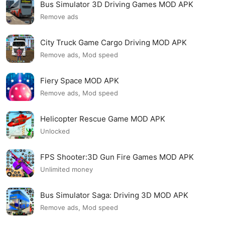
Bus Simulator 3D Driving Games MOD APK
Remove ads
City Truck Game Cargo Driving MOD APK
Remove ads, Mod speed
Fiery Space MOD APK
Remove ads, Mod speed
Helicopter Rescue Game MOD APK
Unlocked
FPS Shooter:3D Gun Fire Games MOD APK
Unlimited money
Bus Simulator Saga: Driving 3D MOD APK
Remove ads, Mod speed