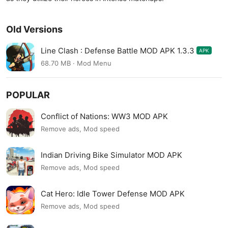
Old Versions
Line Clash : Defense Battle MOD APK 1.3.3
APK
68.70 MB · Mod Menu
POPULAR
Conflict of Nations: WW3 MOD APK
Remove ads, Mod speed
Indian Driving Bike Simulator MOD APK
Remove ads, Mod speed
Cat Hero: Idle Tower Defense MOD APK
Remove ads, Mod speed