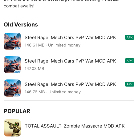
combat awaits!
Old Versions
Steel Rage: Mech Cars PvP War MOD APK
APK
0.183
146.61 MB · Unlimited money
Steel Rage: Mech Cars PvP War MOD APK
APK
0.183
147.03 MB
Steel Rage: Mech Cars PvP War MOD APK
APK
0.182
146.76 MB · Unlimited money
POPULAR
TOTAL ASSAULT: Zombie Massacre MOD APK