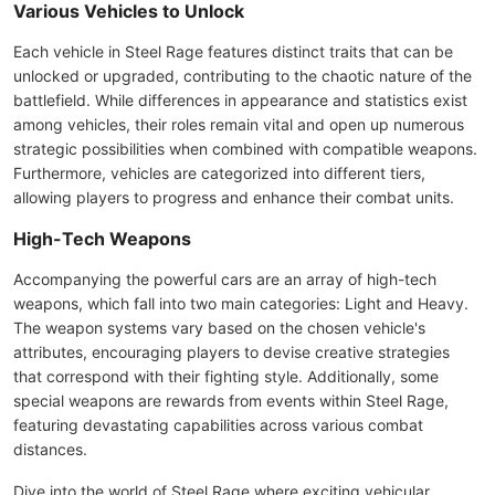
Various Vehicles to Unlock
Each vehicle in Steel Rage features distinct traits that can be
unlocked or upgraded, contributing to the chaotic nature of the
battlefield. While differences in appearance and statistics exist
among vehicles, their roles remain vital and open up numerous
strategic possibilities when combined with compatible weapons.
Furthermore, vehicles are categorized into different tiers,
allowing players to progress and enhance their combat units.
High-Tech Weapons
Accompanying the powerful cars are an array of high-tech
weapons, which fall into two main categories: Light and Heavy.
The weapon systems vary based on the chosen vehicle's
attributes, encouraging players to devise creative strategies
that correspond with their fighting style. Additionally, some
special weapons are rewards from events within Steel Rage,
featuring devastating capabilities across various combat
distances.
Dive into the world of Steel Rage where exciting vehicular