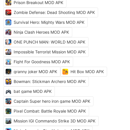
Prison Breakout MOD APK
Zombie Defense: Dead Shooting MOD APK
Survival Hero: Mighty Wars MOD APK
Ninja Clash Heroes MOD APK
ONE PUNCH MAN: WORLD MOD APK
Impossible Terrorist Mission MOD APK
Fight For Goodness MOD APK
granny joker MOD APK
Hit Box MOD APK
Bowman: Stickman Archero MOD APK
bat game MOD APK
Captain Super hero iron game MOD APK
Pixel Combat: Battle Royale MOD APK
Mission IGI Commando Strike 3D MOD APK