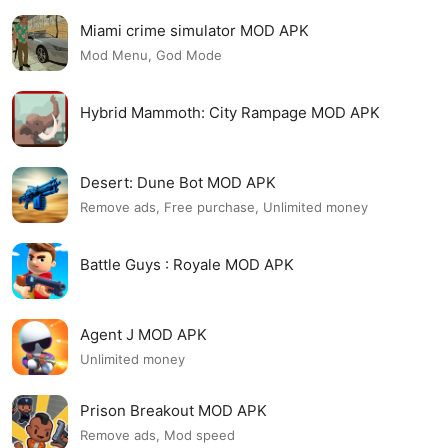
Miami crime simulator MOD APK
Mod Menu, God Mode
Hybrid Mammoth: City Rampage MOD APK
Desert: Dune Bot MOD APK
Remove ads, Free purchase, Unlimited money
Battle Guys : Royale MOD APK
Agent J MOD APK
Unlimited money
Prison Breakout MOD APK
Remove ads, Mod speed