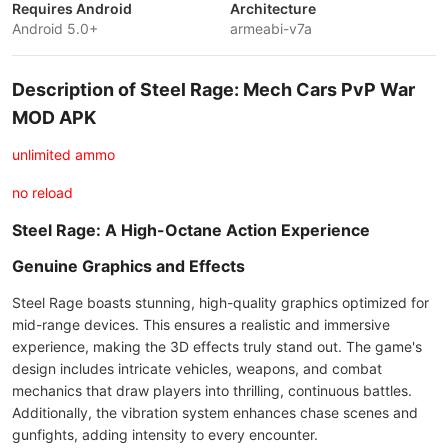
Requires Android
Architecture
Android 5.0+
armeabi-v7a
Description of Steel Rage: Mech Cars PvP War
MOD APK
unlimited ammo
no reload
Steel Rage: A High-Octane Action Experience
Genuine Graphics and Effects
Steel Rage boasts stunning, high-quality graphics optimized for
mid-range devices. This ensures a realistic and immersive
experience, making the 3D effects truly stand out. The game's
design includes intricate vehicles, weapons, and combat
mechanics that draw players into thrilling, continuous battles.
Additionally, the vibration system enhances chase scenes and
gunfights, adding intensity to every encounter.