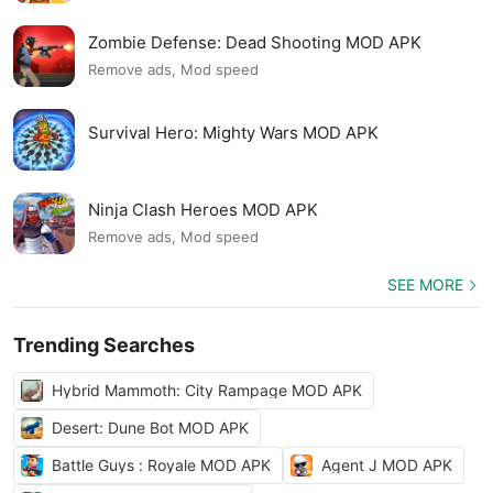
Zombie Defense: Dead Shooting MOD APK
Remove ads, Mod speed
Survival Hero: Mighty Wars MOD APK
Ninja Clash Heroes MOD APK
Remove ads, Mod speed
SEE MORE
Trending Searches
Hybrid Mammoth: City Rampage MOD APK
Desert: Dune Bot MOD APK
Battle Guys : Royale MOD APK
Agent J MOD APK