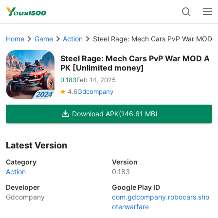
Home
Game
Action
Steel Rage: Mech Cars PvP War MOD A
Steel Rage: Mech Cars PvP War MOD A
PK [Unlimited money]
0.183
Feb 14, 2025
4.6
Gdcompany
Download APK
(146.61 MB)
Latest Version
Category
Version
Action
0.183
Developer
Google Play ID
Gdcompany
com.gdcompany.robocars.sho
oterwarfare