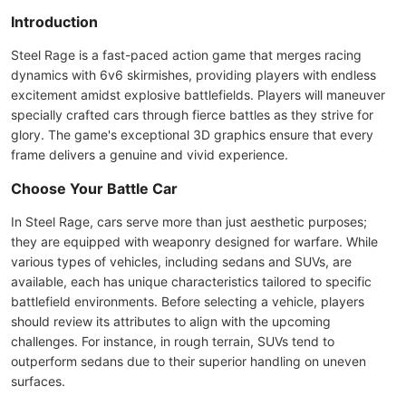
Introduction
Steel Rage is a fast-paced action game that merges racing
dynamics with 6v6 skirmishes, providing players with endless
excitement amidst explosive battlefields. Players will maneuver
specially crafted cars through fierce battles as they strive for
glory. The game's exceptional 3D graphics ensure that every
frame delivers a genuine and vivid experience.
Choose Your Battle Car
In Steel Rage, cars serve more than just aesthetic purposes;
they are equipped with weaponry designed for warfare. While
various types of vehicles, including sedans and SUVs, are
available, each has unique characteristics tailored to specific
battlefield environments. Before selecting a vehicle, players
should review its attributes to align with the upcoming
challenges. For instance, in rough terrain, SUVs tend to
outperform sedans due to their superior handling on uneven
surfaces.