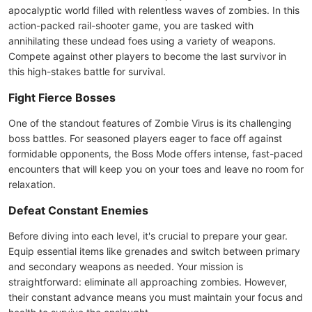
apocalyptic world filled with relentless waves of zombies. In this
action-packed rail-shooter game, you are tasked with
annihilating these undead foes using a variety of weapons.
Compete against other players to become the last survivor in
this high-stakes battle for survival.
Fight Fierce Bosses
One of the standout features of Zombie Virus is its challenging
boss battles. For seasoned players eager to face off against
formidable opponents, the Boss Mode offers intense, fast-paced
encounters that will keep you on your toes and leave no room for
relaxation.
Defeat Constant Enemies
Before diving into each level, it's crucial to prepare your gear.
Equip essential items like grenades and switch between primary
and secondary weapons as needed. Your mission is
straightforward: eliminate all approaching zombies. However,
their constant advance means you must maintain your focus and