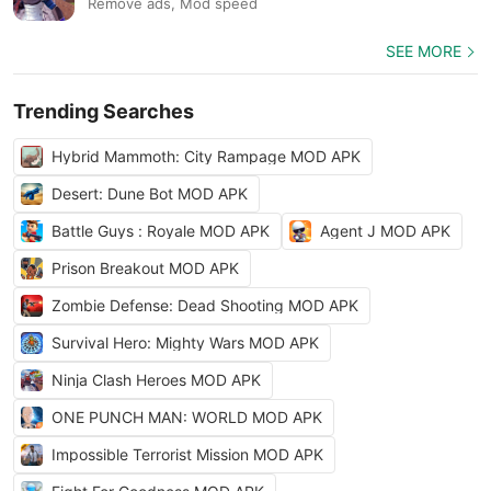
Remove ads, Mod speed
SEE MORE
Trending Searches
Hybrid Mammoth: City Rampage MOD APK
Desert: Dune Bot MOD APK
Battle Guys : Royale MOD APK
Agent J MOD APK
Prison Breakout MOD APK
Zombie Defense: Dead Shooting MOD APK
Survival Hero: Mighty Wars MOD APK
Ninja Clash Heroes MOD APK
ONE PUNCH MAN: WORLD MOD APK
Impossible Terrorist Mission MOD APK