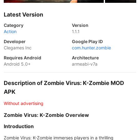
Latest Version
Category
Version
Action
1.1.1
Developer
Google Play ID
Clegames Inc
com.hunter.zombie
Requires Android
Architecture
Android 5.0+
armeabi-v7a
Description of Zombie Virus: K-Zombie MOD
APK
Without advertising
Zombie Virus: K-Zombie Overview
Introduction
Zombie Virus: K-Zombie immerses players in a thrilling