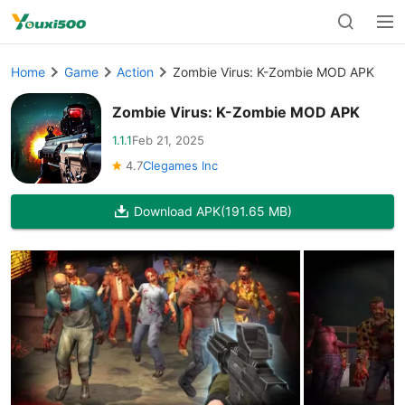
Home
Game
Action
Zombie Virus: K-Zombie MOD APK
Zombie Virus: K-Zombie MOD APK
1.1.1
Feb 21, 2025
4.7
Clegames Inc
Download APK
(191.65 MB)