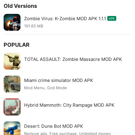
Old Versions
Zombie Virus: K-Zombie MOD APK 1.1.1
APK
191.65 MB
POPULAR
TOTAL ASSAULT: Zombie Massacre MOD APK
Miami crime simulator MOD APK
Mod Menu, God Mode
Hybrid Mammoth: City Rampage MOD APK
Desert: Dune Bot MOD APK
Remove ads, Free purchase, Unlimited money