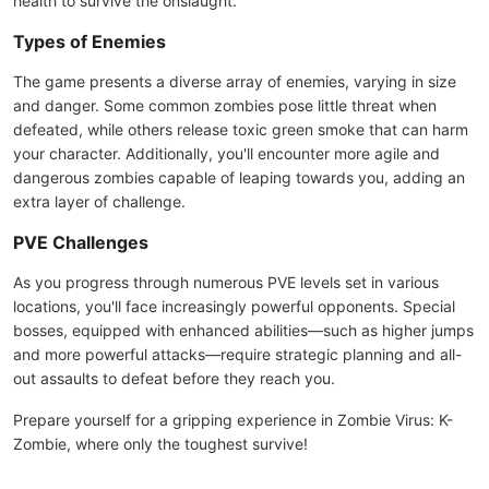
health to survive the onslaught.
Types of Enemies
The game presents a diverse array of enemies, varying in size
and danger. Some common zombies pose little threat when
defeated, while others release toxic green smoke that can harm
your character. Additionally, you'll encounter more agile and
dangerous zombies capable of leaping towards you, adding an
extra layer of challenge.
PVE Challenges
As you progress through numerous PVE levels set in various
locations, you'll face increasingly powerful opponents. Special
bosses, equipped with enhanced abilities—such as higher jumps
and more powerful attacks—require strategic planning and all-
out assaults to defeat before they reach you.
Prepare yourself for a gripping experience in Zombie Virus: K-
Zombie, where only the toughest survive!