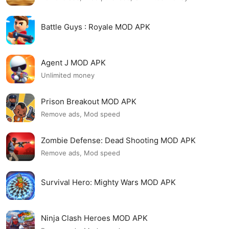
Battle Guys : Royale MOD APK
Agent J MOD APK
Unlimited money
Prison Breakout MOD APK
Remove ads, Mod speed
Zombie Defense: Dead Shooting MOD APK
Remove ads, Mod speed
Survival Hero: Mighty Wars MOD APK
Ninja Clash Heroes MOD APK