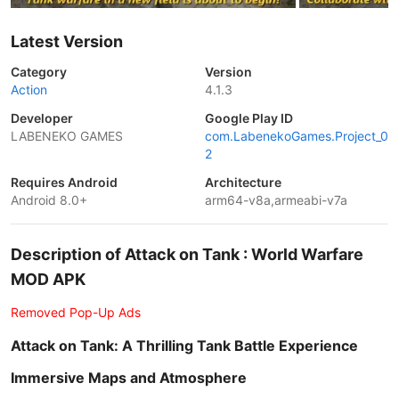
Latest Version
Category
Version
Action
4.1.3
Developer
Google Play ID
LABENEKO GAMES
com.LabenekoGames.Project_0
2
Requires Android
Architecture
Android 8.0+
arm64-v8a,armeabi-v7a
Description of Attack on Tank : World Warfare
MOD APK
Removed Pop-Up Ads
Attack on Tank: A Thrilling Tank Battle Experience
Immersive Maps and Atmosphere