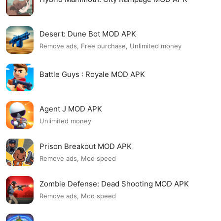
Desert: Dune Bot MOD APK
Remove ads, Free purchase, Unlimited money
Battle Guys : Royale MOD APK
Agent J MOD APK
Unlimited money
Prison Breakout MOD APK
Remove ads, Mod speed
Zombie Defense: Dead Shooting MOD APK
Remove ads, Mod speed