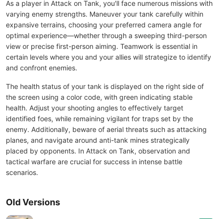
As a player in Attack on Tank, you'll face numerous missions with
varying enemy strengths. Maneuver your tank carefully within
expansive terrains, choosing your preferred camera angle for
optimal experience—whether through a sweeping third-person
view or precise first-person aiming. Teamwork is essential in
certain levels where you and your allies will strategize to identify
and confront enemies.
The health status of your tank is displayed on the right side of
the screen using a color code, with green indicating stable
health. Adjust your shooting angles to effectively target
identified foes, while remaining vigilant for traps set by the
enemy. Additionally, beware of aerial threats such as attacking
planes, and navigate around anti-tank mines strategically
placed by opponents. In Attack on Tank, observation and
tactical warfare are crucial for success in intense battle
scenarios.
Old Versions