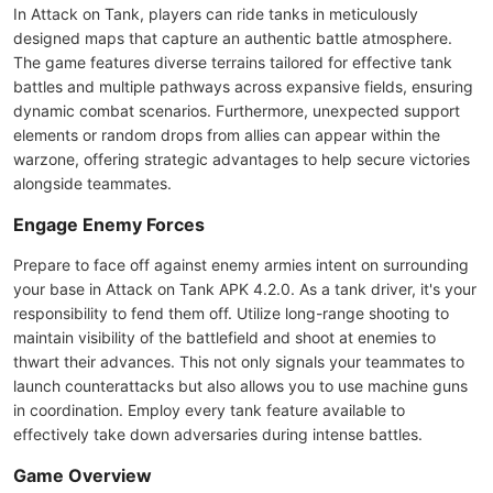
In Attack on Tank, players can ride tanks in meticulously
designed maps that capture an authentic battle atmosphere.
The game features diverse terrains tailored for effective tank
battles and multiple pathways across expansive fields, ensuring
dynamic combat scenarios. Furthermore, unexpected support
elements or random drops from allies can appear within the
warzone, offering strategic advantages to help secure victories
alongside teammates.
Engage Enemy Forces
Prepare to face off against enemy armies intent on surrounding
your base in Attack on Tank APK 4.2.0. As a tank driver, it's your
responsibility to fend them off. Utilize long-range shooting to
maintain visibility of the battlefield and shoot at enemies to
thwart their advances. This not only signals your teammates to
launch counterattacks but also allows you to use machine guns
in coordination. Employ every tank feature available to
effectively take down adversaries during intense battles.
Game Overview