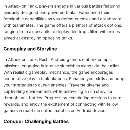
In Attack on Tank, players engage in various battles featuring
uniquely designed and powered tanks. Experience their
formidable capabilities as you defeat enemies and collaborate
with teammates. The game offers a plethora of attack options,
ranging from air assaults to deployable traps filled with mines
aimed at destroying opposing tanks.
Gameplay and Storyline
In Attack on Tank: Rush, Android gamers embark on epic
missions, engaging in intense skirmishes alongside their allies.
With realistic gameplay mechanics, the game encourages
cooperative play in tank platoons. Enhance your skills and adapt
your strategies to outwit enemies. Traverse diverse and
captivating environments while unraveling a rich storyline
through tank battles. Progress by completing missions to earn
rewards, and enjoy the excitement of connecting with fellow
gamers in real-time online matches on Android devices.
Conquer Challenging Battles