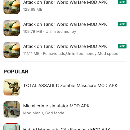
Attack on Tank : World Warfare MOD APK
APK
4.1.3
129.69 MB
Attack on Tank : World Warfare MOD APK
APK
4.1.3
109.79 MB · Unlimited money
Attack on Tank : World Warfare MOD APK
APK
4.1.3
111.11 MB · Remove ads,Unlimited money,Mod speed
POPULAR
TOTAL ASSAULT: Zombie Massacre MOD APK
Miami crime simulator MOD APK
Mod Menu, God Mode
Hybrid Mammoth: City Rampage MOD APK