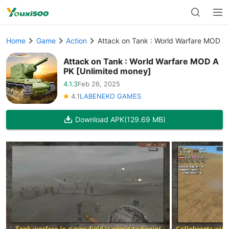
Home
Game
Action
Attack on Tank : World Warfare MOD A
Attack on Tank : World Warfare MOD A
PK [Unlimited money]
4.1.3
Feb 26, 2025
4.1
LABENEKO GAMES
Download APK
(129.69 MB)