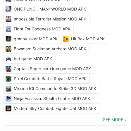
ONE PUNCH MAN: WORLD MOD APK
Impossible Terrorist Mission MOD APK
Fight For Goodness MOD APK
granny joker MOD APK
Hit Box MOD APK
Bowman: Stickman Archero MOD APK
bat game MOD APK
Captain Super hero iron game MOD APK
Pixel Combat: Battle Royale MOD APK
Mission IGI Commando Strike 3D MOD APK
Ninja Assassin: Stealth hunter MOD APK
Modern Sky Combat: Fighter Jet MOD APK
SEE MORE