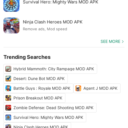
Survival Hero: Mighty Wars MOD APK
Ninja Clash Heroes MOD APK
Remove ads, Mod speed
SEE MORE
Trending Searches
Hybrid Mammoth: City Rampage MOD APK
Desert: Dune Bot MOD APK
Battle Guys : Royale MOD APK
Agent J MOD APK
Prison Breakout MOD APK
Zombie Defense: Dead Shooting MOD APK
Survival Hero: Mighty Wars MOD APK
Ninja Clash Heroes MOD APK