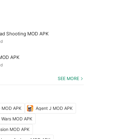
ead Shooting MOD APK
ed
 MOD APK
ed
SEE MORE
le MOD APK
Agent J MOD APK
ty Wars MOD APK
ission MOD APK