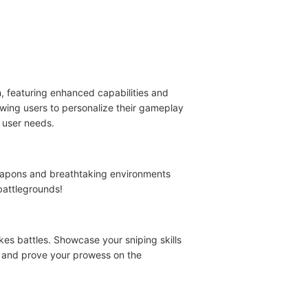
n, featuring enhanced capabilities and
owing users to personalize their gameplay
 user needs.
weapons and breathtaking environments
battlegrounds!
es battles. Showcase your sniping skills
w and prove your prowess on the