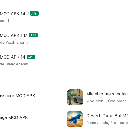
s MOD APK 14.2
APK
speed
s MOD APK 14.1
APK
ode,Weak enemy
s MOD APK 14
APK
ode,Weak enemy
Miami crime simula
assacre MOD APK
Mod Menu, God Mode
Desert: Dune Bot 
page MOD APK
Remove ads, Free purc