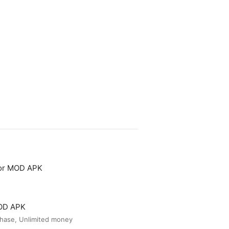
tor MOD APK
MOD APK
hase, Unlimited money