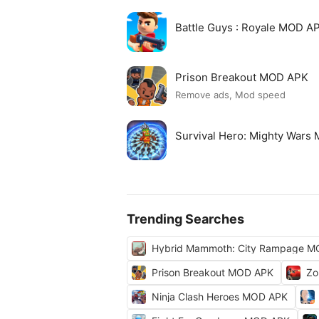
Battle Guys : Royale MOD A
Prison Breakout MOD APK
Remove ads, Mod speed
Survival Hero: Mighty Wars
Trending Searches
Hybrid Mammoth: City Rampage M
Prison Breakout MOD APK
Zo
Ninja Clash Heroes MOD APK