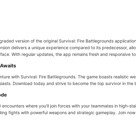
graded version of the original Survival: Fire Battlegrounds applicatio
ersion delivers a unique experience compared to its predecessor, all
erface. With regular updates, the app remains fresh and responsive to
 Awaits
nture with Survival: Fire Battlegrounds. The game boasts realistic 
siasts. Download today and strive to become the top survivor in the 
ode
encounters where you'll join forces with your teammates in high-stak
ding fights with powerful weapons and strategic gameplay. Join no