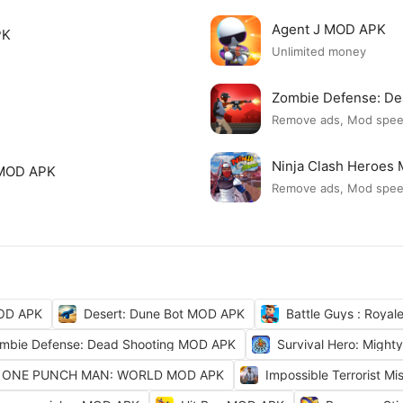
Agent J MOD APK
PK
Unlimited money
Zombie Defense: D
Remove ads, Mod spe
Ninja Clash Heroes
 MOD APK
Remove ads, Mod spe
OD APK
Desert: Dune Bot MOD APK
Battle Guys : Roya
mbie Defense: Dead Shooting MOD APK
Survival Hero: Migh
ONE PUNCH MAN: WORLD MOD APK
Impossible Terrorist M