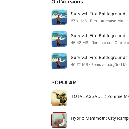
Old Versions
Survival: Fire Battleground
67.31 MB · Free purchase,Mod 
Survival: Fire Battleground
46.42 MB · Remove ads,God M
Survival: Fire Battleground
46.72 MB · Remove ads,God M
POPULAR
TOTAL ASSAULT: Zombie M
Hybrid Mammoth: City Ram