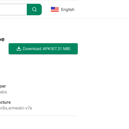
English
pe
Download APK
(67.31 MB)
per
Labs
ecture
v8a,armeabi-v7a