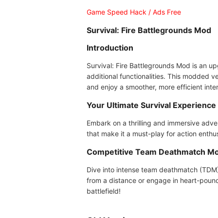
Game Speed Hack / Ads Free
Survival: Fire Battlegrounds Mod
Introduction
Survival: Fire Battlegrounds Mod is an up
additional functionalities. This modded v
and enjoy a smoother, more efficient int
Your Ultimate Survival Experience
Embark on a thrilling and immersive adve
that make it a must-play for action enthu
Competitive Team Deathmatch M
Dive into intense team deathmatch (TDM) 
from a distance or engage in heart-poun
battlefield!