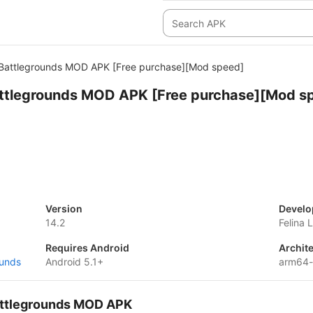
e Battlegrounds MOD APK [Free purchase][Mod speed]
Battlegrounds MOD APK [Free purchase][Mod s
Version
Develo
14.2
Felina 
Requires Android
Archit
ounds
Android 5.1+
arm64-
Battlegrounds MOD APK