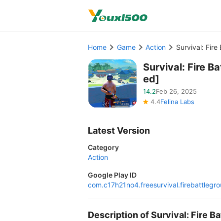
Home
Game
Action
Survival: Fir
Survival: Fire 
ed]
14.2
Feb 26, 2025
4.4
Felina Labs
Latest Version
Category
Action
Google Play ID
com.c17h21no4.freesurvival.firebattlegr
Description of Survival: Fire 