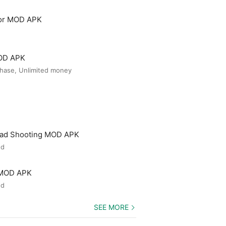
tor MOD APK
MOD APK
hase, Unlimited money
ead Shooting MOD APK
ed
 MOD APK
ed
SEE MORE