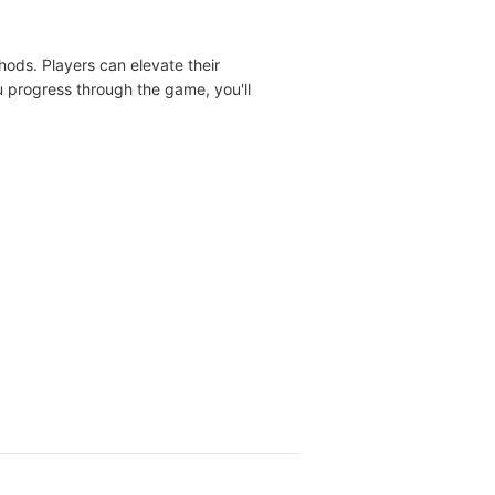
ods. Players can elevate their
 progress through the game, you'll