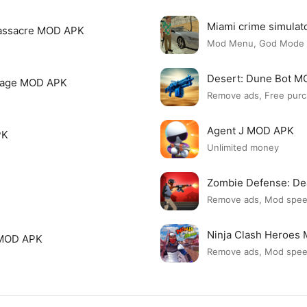
Miami crime simula
assacre MOD APK
Mod Menu, God Mode
Desert: Dune Bot 
page MOD APK
Remove ads, Free purc
Agent J MOD APK
PK
Unlimited money
Zombie Defense: D
Remove ads, Mod spe
Ninja Clash Heroes
 MOD APK
Remove ads, Mod spe