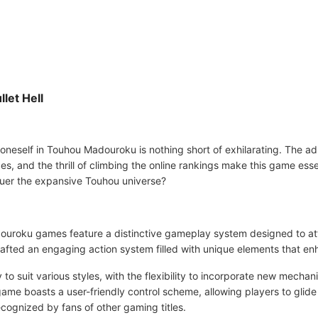
let Hell
 oneself in Touhou Madouroku is nothing short of exhilarating. The a
ges, and the thrill of climbing the online rankings make this game essen
quer the expansive Touhou universe?
ouroku games feature a distinctive gameplay system designed to attra
fted an engaging action system filled with unique elements that enh
o suit various styles, with the flexibility to incorporate new mechan
ame boasts a user-friendly control scheme, allowing players to glide
recognized by fans of other gaming titles.