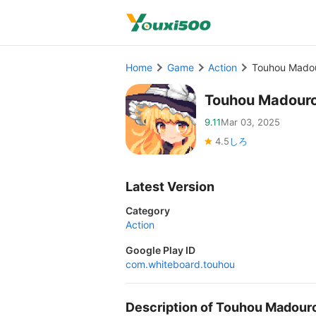
Home
Game
Action
Touhou Mado
Touhou Madour
9.11
Mar 03, 2025
4.5
しろ
Latest Version
Category
Action
Google Play ID
com.whiteboard.touhou
Description of Touhou Madou