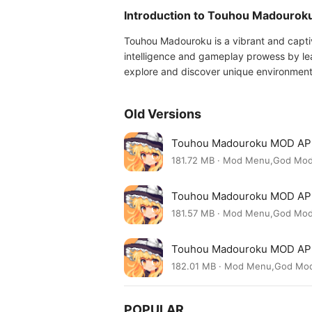
Introduction to Touhou Madourok
Touhou Madouroku is a vibrant and captiv
intelligence and gameplay prowess by lea
explore and discover unique environment
Old Versions
Touhou Madouroku MOD APK
181.72 MB · Mod Menu,God Mo
Touhou Madouroku MOD APK
181.57 MB · Mod Menu,God Mo
Touhou Madouroku MOD AP
182.01 MB · Mod Menu,God Mo
POPULAR