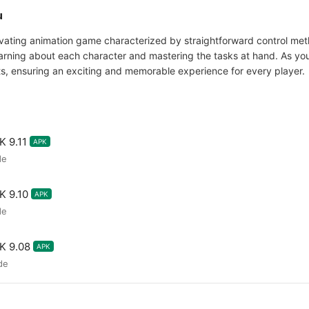
u
ating animation game characterized by straightforward control meth
rning about each character and mastering the tasks at hand. As you
s, ensuring an exciting and memorable experience for every player.
 9.11
APK
de
 9.10
APK
de
K 9.08
APK
de