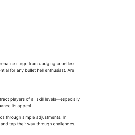
drenaline surge from dodging countless
tial for any bullet hell enthusiast. Are
ct players of all skill levels—especially
ance its appeal.
ics through simple adjustments. In
 and tap their way through challenges.