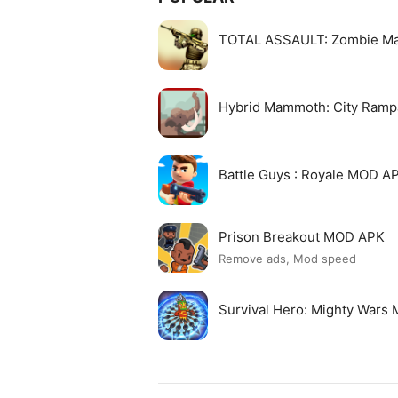
TOTAL ASSAULT: Zombie M
Hybrid Mammoth: City Ram
Battle Guys : Royale MOD A
Prison Breakout MOD APK
Remove ads, Mod speed
Survival Hero: Mighty Wars