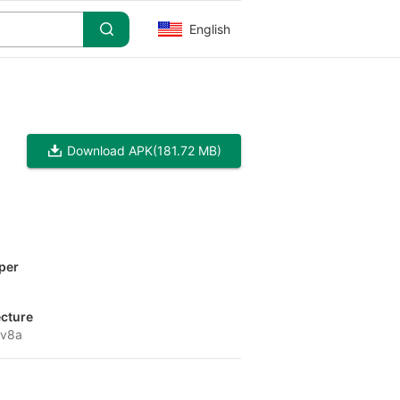
English
Download APK
(181.72 MB)
per
ecture
-v8a