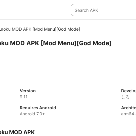
uroku MOD APK [Mod Menu][God Mode]
oku MOD APK [Mod Menu][God Mode]
Version
Develo
9.11
しろ
Requires Android
Archit
Android 7.0+
arm64
roku MOD APK