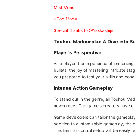
Mod Menu
>God Mode
Special thanks to @Yaskashije
Touhou Madouroku: A Dive into Bul
Player's Perspective
As a player, the experience of immersing
bullets, the joy of mastering intricate sta
you prepared to test your skills and con
Intense Action Gameplay
To stand out in the genre, all Touhou Mad
newcomers. The game's creators have cra
Game developers can tailor the gameplay t
addition to customizable gameplay, the g
This familiar control setup will be easily 