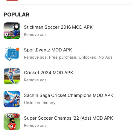
POPULAR
Stickman Soccer 2016 MOD APK
Remove ads
SportEventz MOD APK
Remove ads, Free purchase, Unlocked, No Ads
Cricket 2024 MOD APK
Remove ads
Sachin Saga Cricket Champions MOD APK
Unlimited money
Super Soccer Champs '22 (Ads) MOD APK
Remove ads