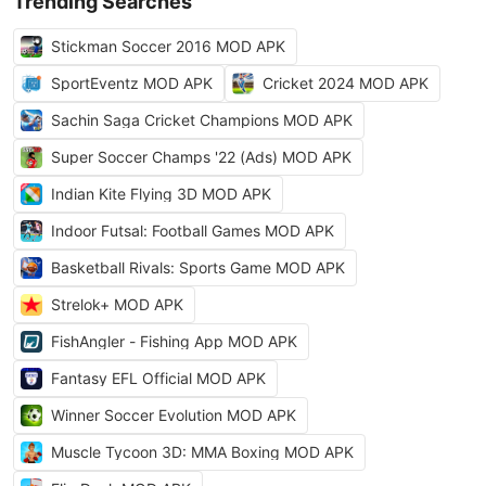
Trending Searches
Stickman Soccer 2016 MOD APK
SportEventz MOD APK
Cricket 2024 MOD APK
Sachin Saga Cricket Champions MOD APK
Super Soccer Champs '22 (Ads) MOD APK
Indian Kite Flying 3D MOD APK
Indoor Futsal: Football Games MOD APK
Basketball Rivals: Sports Game MOD APK
Strelok+ MOD APK
FishAngler - Fishing App MOD APK
Fantasy EFL Official MOD APK
Winner Soccer Evolution MOD APK
Muscle Tycoon 3D: MMA Boxing MOD APK