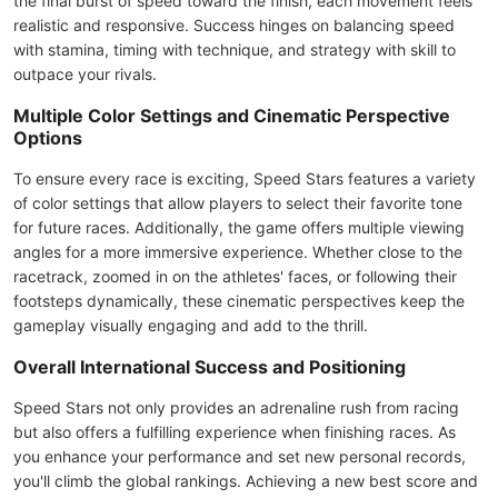
the final burst of speed toward the finish, each movement feels
realistic and responsive. Success hinges on balancing speed
with stamina, timing with technique, and strategy with skill to
outpace your rivals.
Multiple Color Settings and Cinematic Perspective
Options
To ensure every race is exciting, Speed Stars features a variety
of color settings that allow players to select their favorite tone
for future races. Additionally, the game offers multiple viewing
angles for a more immersive experience. Whether close to the
racetrack, zoomed in on the athletes' faces, or following their
footsteps dynamically, these cinematic perspectives keep the
gameplay visually engaging and add to the thrill.
Overall International Success and Positioning
Speed Stars not only provides an adrenaline rush from racing
but also offers a fulfilling experience when finishing races. As
you enhance your performance and set new personal records,
you'll climb the global rankings. Achieving a new best score and