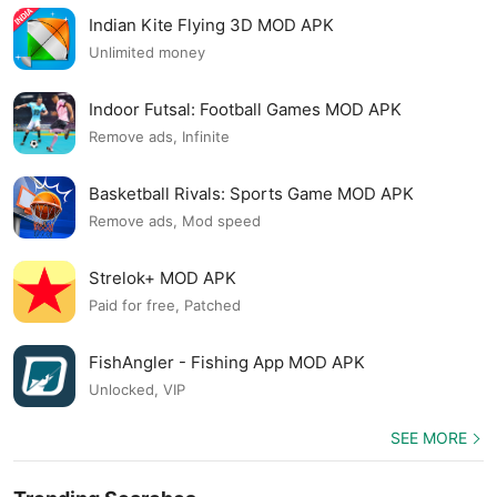
Indian Kite Flying 3D MOD APK
Unlimited money
Indoor Futsal: Football Games MOD APK
Remove ads, Infinite
Basketball Rivals: Sports Game MOD APK
Remove ads, Mod speed
Strelok+ MOD APK
Paid for free, Patched
FishAngler - Fishing App MOD APK
Unlocked, VIP
SEE MORE