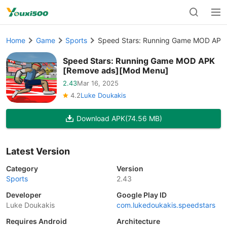
Home
Game
Sports
Speed Stars: Running Game MOD APK
Speed Stars: Running Game MOD APK
[Remove ads][Mod Menu]
2.43
Mar 16, 2025
4.2
Luke Doukakis
Download APK
(74.56 MB)
Latest Version
Category
Version
Sports
2.43
Developer
Google Play ID
Luke Doukakis
com.lukedoukakis.speedstars
Requires Android
Architecture