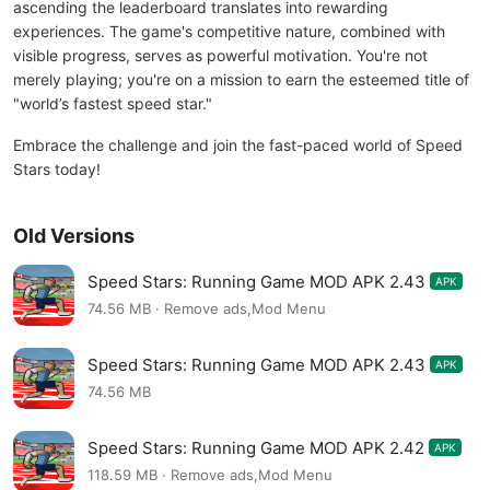
ascending the leaderboard translates into rewarding
experiences. The game's competitive nature, combined with
visible progress, serves as powerful motivation. You're not
merely playing; you're on a mission to earn the esteemed title of
"world’s fastest speed star."
Embrace the challenge and join the fast-paced world of Speed
Stars today!
Old Versions
Speed Stars: Running Game MOD APK 2.43
APK
74.56 MB · Remove ads,Mod Menu
Speed Stars: Running Game MOD APK 2.43
APK
74.56 MB
Speed Stars: Running Game MOD APK 2.42
APK
118.59 MB · Remove ads,Mod Menu