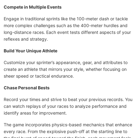
Compete in Multiple Events
Engage in traditional sprints like the 100-meter dash or tackle
more complex challenges such as the 400-meter hurdles and
long-distance races. Each event tests different aspects of your
reflexes and strategy.
Build Your Unique Athlete
Customize your sprinter’s appearance, gear, and attributes to
create an athlete that mirrors your style, whether focusing on
sheer speed or tactical endurance.
Chase Personal Bests
Record your times and strive to beat your previous records. You
can watch replays of your races to analyze performance and
identify areas for improvement.
The game incorporates physics-based mechanics that enhance
every race. From the explosive push-off at the starting line to