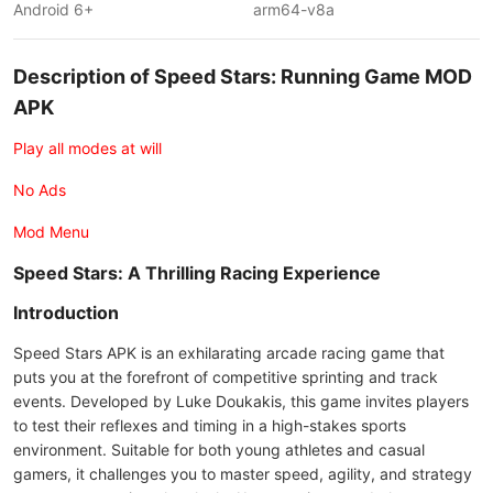
Android 6+
arm64-v8a
Description of Speed Stars: Running Game MOD
APK
Play all modes at will
No Ads
Mod Menu
Speed Stars: A Thrilling Racing Experience
Introduction
Speed Stars APK is an exhilarating arcade racing game that
puts you at the forefront of competitive sprinting and track
events. Developed by Luke Doukakis, this game invites players
to test their reflexes and timing in a high-stakes sports
environment. Suitable for both young athletes and casual
gamers, it challenges you to master speed, agility, and strategy