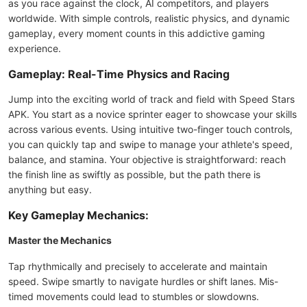
as you race against the clock, AI competitors, and players
worldwide. With simple controls, realistic physics, and dynamic
gameplay, every moment counts in this addictive gaming
experience.
Gameplay: Real-Time Physics and Racing
Jump into the exciting world of track and field with Speed Stars
APK. You start as a novice sprinter eager to showcase your skills
across various events. Using intuitive two-finger touch controls,
you can quickly tap and swipe to manage your athlete's speed,
balance, and stamina. Your objective is straightforward: reach
the finish line as swiftly as possible, but the path there is
anything but easy.
Key Gameplay Mechanics:
Master the Mechanics
Tap rhythmically and precisely to accelerate and maintain
speed. Swipe smartly to navigate hurdles or shift lanes. Mis-
timed movements could lead to stumbles or slowdowns.