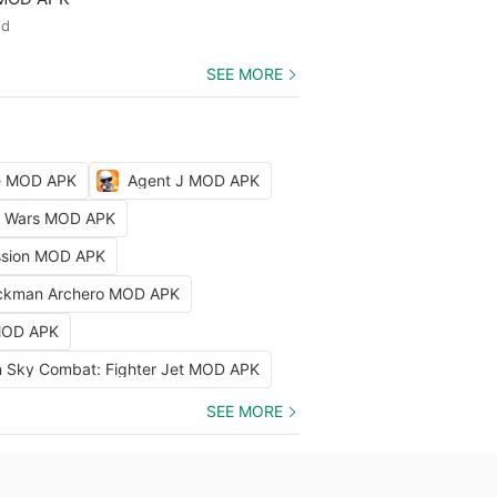
ed
SEE MORE
le MOD APK
Agent J MOD APK
ty Wars MOD APK
ission MOD APK
ckman Archero MOD APK
 MOD APK
 Sky Combat: Fighter Jet MOD APK
SEE MORE