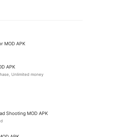
tor MOD APK
MOD APK
hase, Unlimited money
ead Shooting MOD APK
ed
 MOD APK