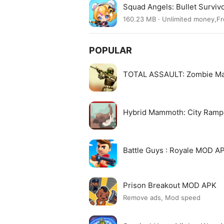
Squad Angels: Bullet Surviv
160.23 MB · Unlimited money,F
POPULAR
TOTAL ASSAULT: Zombie M
Hybrid Mammoth: City Ram
Battle Guys : Royale MOD A
Prison Breakout MOD APK
Remove ads, Mod speed