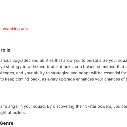
ut watching ads
ro io
various upgrades and abilities that allow you to personalize your squ
e strategy to withstand brutal attacks, or a balanced method that ad
allenges, and your ability to strategize and adapt will be essential fo
o keep coming back, as every upgrade enhances your chances of survi
aifu angel in your squad. By discovering their 5-star powers, you ca
ght of bullets.
 Genre