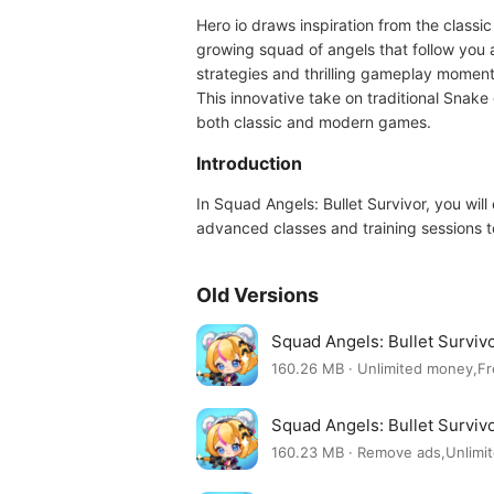
Hero io draws inspiration from the classi
growing squad of angels that follow you 
strategies and thrilling gameplay moment
This innovative take on traditional Snak
both classic and modern games.
Introduction
In Squad Angels: Bullet Survivor, you wi
advanced classes and training sessions t
Old Versions
Squad Angels: Bullet Surviv
160.26 MB · Unlimited money,F
Squad Angels: Bullet Surviv
160.23 MB · Remove ads,Unlim