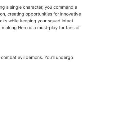
lling a single character, you command a
n, creating opportunities for innovative
cks while keeping your squad intact.
 making Hero io a must-play for fans of
d combat evil demons. You'll undergo