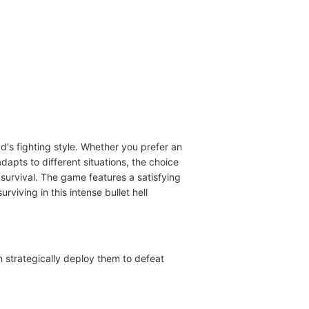
ad's fighting style. Whether you prefer an
apts to different situations, the choice
r survival. The game features a satisfying
ving in this intense bullet hell
n strategically deploy them to defeat