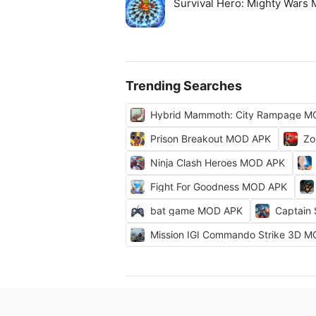
Survival Hero: Mighty Wars
Trending Searches
Hybrid Mammoth: City Rampage M
Prison Breakout MOD APK
Zo
Ninja Clash Heroes MOD APK
Fight For Goodness MOD APK
bat game MOD APK
Captain
Mission IGI Commando Strike 3D 