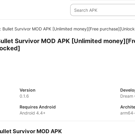
 Bullet Survivor MOD APK [Unlimited money][Free purchase][Unlock
ullet Survivor MOD APK [Unlimited money][Fr
locked]
Version
Develo
0.1.6
Dream 
Requires Android
Archit
Android 4.4+
arm64
Bullet Survivor MOD APK