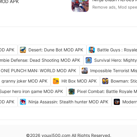
 MOD APK
Remove ads, Mod spe
OD APK
Desert: Dune Bot MOD APK
Battle Guys : Roya
mbie Defense: Dead Shooting MOD APK
Survival Hero: Migh
ONE PUNCH MAN: WORLD MOD APK
Impossible Terrorist M
granny joker MOD APK
Hit Box MOD APK
Bowman: Sti
 Super hero iron game MOD APK
Pixel Combat: Battle Royale
MOD APK
Ninja Assassin: Stealth hunter MOD APK
Modern
©2026 youxi500.com All Rights Reserved.