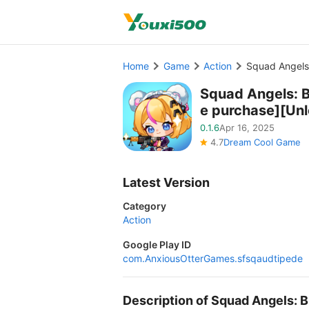
Home
Game
Action
Squad Angels:
Squad Angels: B
e purchase][Un
0.1.6
Apr 16, 2025
4.7
Dream Cool Game
Latest Version
Category
Action
Google Play ID
com.AnxiousOtterGames.sfsqaudtipede
Description of Squad Angels: 