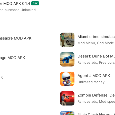
or MOD APK 0.1.4
APK
ree purchase,Unlocked
Miami crime simula
assacre MOD APK
Mod Menu, God Mode
Desert: Dune Bot 
page MOD APK
Remove ads, Free purc
Agent J MOD APK
PK
Unlimited money
Zombie Defense: D
Remove ads, Mod spe
Ninja Clash Heroes