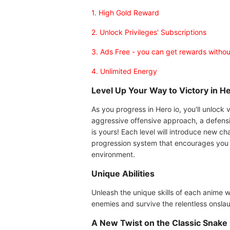
1. High Gold Reward
2. Unlock Privileges' Subscriptions
3. Ads Free - you can get rewards witho
4. Unlimited Energy
Level Up Your Way to Victory in He
As you progress in Hero io, you'll unlock 
aggressive offensive approach, a defensiv
is yours! Each level will introduce new ch
progression system that encourages you t
environment.
Unique Abilities
Unleash the unique skills of each anime w
enemies and survive the relentless onslau
A New Twist on the Classic Snake