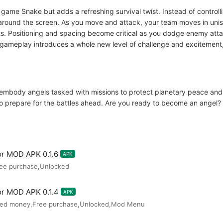
c game Snake but adds a refreshing survival twist. Instead of contro
around the screen. As you move and attack, your team moves in uniso
s. Positioning and spacing become critical as you dodge enemy atta
e gameplay introduces a whole new level of challenge and excitement,
ll embody angels tasked with missions to protect planetary peace an
o prepare for the battles ahead. Are you ready to become an angel?
or MOD APK 0.1.6
APK
ree purchase,Unlocked
or MOD APK 0.1.4
APK
ited money,Free purchase,Unlocked,Mod Menu