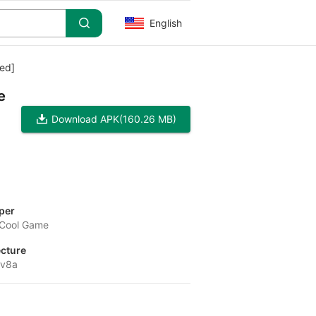
English
ed]
e
Download APK
(160.26 MB)
per
Cool Game
ecture
-v8a