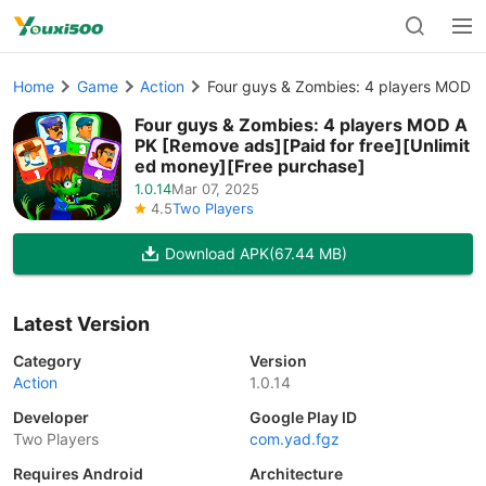
Home
Game
Action
Four guys & Zombies: 4 players MOD A
Four guys & Zombies: 4 players MOD A
PK [Remove ads][Paid for free][Unlimit
ed money][Free purchase]
1.0.14
Mar 07, 2025
4.5
Two Players
Download APK
(67.44 MB)
Latest Version
Category
Version
Action
1.0.14
Developer
Google Play ID
Two Players
com.yad.fgz
Requires Android
Architecture