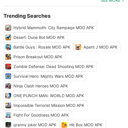
SEE MORE
Trending Searches
Hybrid Mammoth: City Rampage MOD APK
Desert: Dune Bot MOD APK
Battle Guys : Royale MOD APK
Agent J MOD APK
Prison Breakout MOD APK
Zombie Defense: Dead Shooting MOD APK
Survival Hero: Mighty Wars MOD APK
Ninja Clash Heroes MOD APK
ONE PUNCH MAN: WORLD MOD APK
Impossible Terrorist Mission MOD APK
Fight For Goodness MOD APK
granny joker MOD APK
Hit Box MOD APK