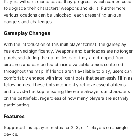
Players will earn diamonds as they progress, which can be used
to upgrade their characters' weapons and skills. Furthermore,
various locations can be unlocked, each presenting unique
dangers and challenges.
Gameplay Changes
With the introduction of this multiplayer format, the gameplay
has evolved significantly. Weapons and barricades are no longer
purchased during the game; instead, they are dropped from
airplanes and can be found inside valuable boxes scattered
throughout the map. If friends aren't available to play, users can
comfortably engage with intelligent bots that seamlessly fill in as
fellow heroes. These bots intelligently retrieve essential items
and provide backup, ensuring there are always four characters
on the battlefield, regardless of how many players are actively
participating.
Features
Supported multiplayer modes for 2, 3, or 4 players on a single
device.