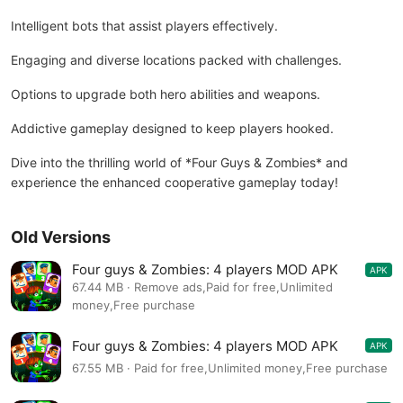
Intelligent bots that assist players effectively.
Engaging and diverse locations packed with challenges.
Options to upgrade both hero abilities and weapons.
Addictive gameplay designed to keep players hooked.
Dive into the thrilling world of *Four Guys & Zombies* and
experience the enhanced cooperative gameplay today!
Old Versions
Four guys & Zombies: 4 players MOD APK
APK
1.0.14
67.44 MB · Remove ads,Paid for free,Unlimited
money,Free purchase
Four guys & Zombies: 4 players MOD APK
APK
1.0.14
67.55 MB · Paid for free,Unlimited money,Free purchase