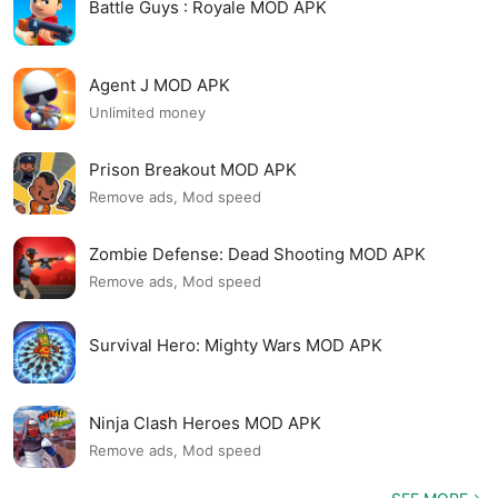
Battle Guys : Royale MOD APK
Agent J MOD APK
Unlimited money
Prison Breakout MOD APK
Remove ads, Mod speed
Zombie Defense: Dead Shooting MOD APK
Remove ads, Mod speed
Survival Hero: Mighty Wars MOD APK
Ninja Clash Heroes MOD APK
Remove ads, Mod speed