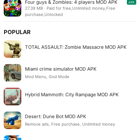
Four guys & Zombies: 4 players MOD APK
APK
1.0.0
27.39 MB · Paid for free,Unlimited money,Free
purchase,Unlocked
POPULAR
TOTAL ASSAULT: Zombie Massacre MOD APK
Miami crime simulator MOD APK
Mod Menu, God Mode
Hybrid Mammoth: City Rampage MOD APK
Desert: Dune Bot MOD APK
Remove ads, Free purchase, Unlimited money