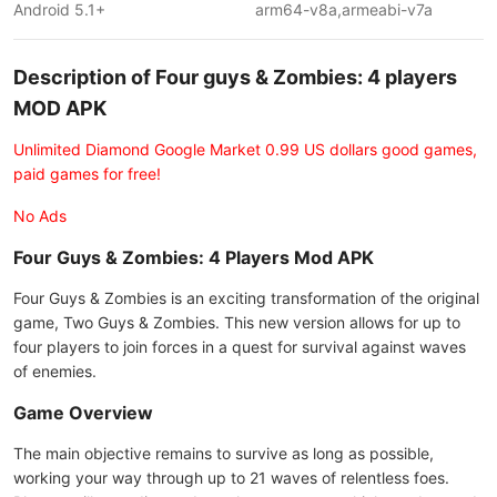
Android 5.1+
arm64-v8a,armeabi-v7a
Description of Four guys & Zombies: 4 players
MOD APK
Unlimited Diamond Google Market 0.99 US dollars good games,
paid games for free!
No Ads
Four Guys & Zombies: 4 Players Mod APK
Four Guys & Zombies is an exciting transformation of the original
game, Two Guys & Zombies. This new version allows for up to
four players to join forces in a quest for survival against waves
of enemies.
Game Overview
The main objective remains to survive as long as possible,
working your way through up to 21 waves of relentless foes.