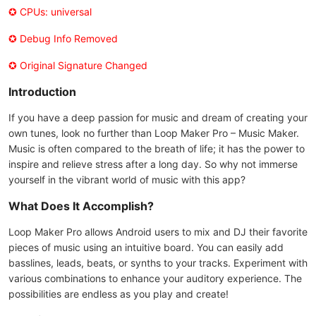
✪ CPUs: universal
✪ Debug Info Removed
✪ Original Signature Changed
Introduction
If you have a deep passion for music and dream of creating your
own tunes, look no further than Loop Maker Pro – Music Maker.
Music is often compared to the breath of life; it has the power to
inspire and relieve stress after a long day. So why not immerse
yourself in the vibrant world of music with this app?
What Does It Accomplish?
Loop Maker Pro allows Android users to mix and DJ their favorite
pieces of music using an intuitive board. You can easily add
basslines, leads, beats, or synths to your tracks. Experiment with
various combinations to enhance your auditory experience. The
possibilities are endless as you play and create!