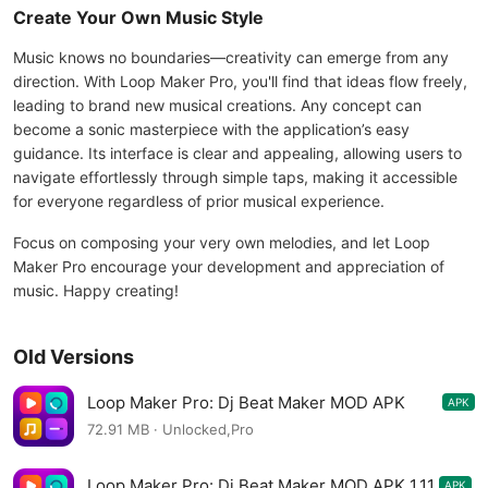
Create Your Own Music Style
Music knows no boundaries—creativity can emerge from any
direction. With Loop Maker Pro, you'll find that ideas flow freely,
leading to brand new musical creations. Any concept can
become a sonic masterpiece with the application’s easy
guidance. Its interface is clear and appealing, allowing users to
navigate effortlessly through simple taps, making it accessible
for everyone regardless of prior musical experience.
Focus on composing your very own melodies, and let Loop
Maker Pro encourage your development and appreciation of
music. Happy creating!
Old Versions
Loop Maker Pro: Dj Beat Maker MOD APK
APK
1.12.1
72.91 MB · Unlocked,Pro
Loop Maker Pro: Dj Beat Maker MOD APK 1.11
APK