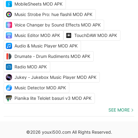
MobileSheets MOD APK
Music Strobe Pro: hue flashli MOD APK
Voice Changer by Sound Effects MOD APK
Music Editor MOD APK
TouchDAW MOD APK
Audio & Music Player MOD APK
Drumate - Drum Rudiments MOD APK
Radio MOD APK
Jukey - Jukebox Music Player MOD APK
Music Detector MOD APK
Pianika lite Telolet basuri v3 MOD APK
SEE MORE
©2026 youxi500.com All Rights Reserved.