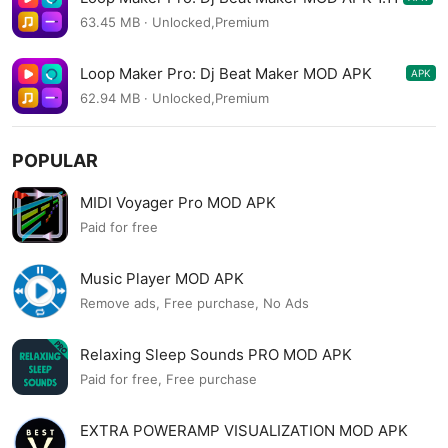
63.45 MB · Unlocked,Premium
Loop Maker Pro: Dj Beat Maker MOD APK
APK
1.10.1
62.94 MB · Unlocked,Premium
POPULAR
MIDI Voyager Pro MOD APK
Paid for free
Music Player MOD APK
Remove ads, Free purchase, No Ads
Relaxing Sleep Sounds PRO MOD APK
Paid for free, Free purchase
EXTRA POWERAMP VISUALIZATION MOD APK