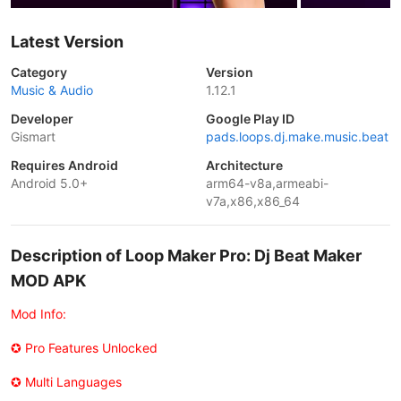
Latest Version
Category
Version
Music & Audio
1.12.1
Developer
Google Play ID
Gismart
pads.loops.dj.make.music.beat
Requires Android
Architecture
Android 5.0+
arm64-v8a,armeabi-
v7a,x86,x86_64
Description of Loop Maker Pro: Dj Beat Maker
MOD APK
Mod Info:
✪ Pro Features Unlocked
✪ Multi Languages