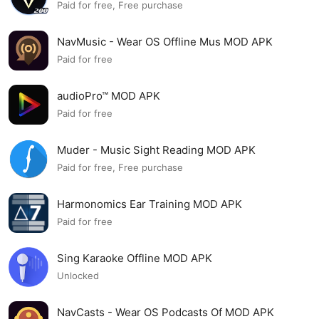
Paid for free, Free purchase
NavMusic - Wear OS Offline Mus MOD APK
Paid for free
audioPro™ MOD APK
Paid for free
Muder - Music Sight Reading MOD APK
Paid for free, Free purchase
Harmonomics Ear Training MOD APK
Paid for free
Sing Karaoke Offline MOD APK
Unlocked
NavCasts - Wear OS Podcasts Of MOD APK