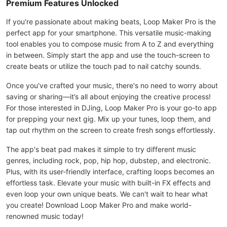
Premium Features Unlocked
If you're passionate about making beats, Loop Maker Pro is the
perfect app for your smartphone. This versatile music-making
tool enables you to compose music from A to Z and everything
in between. Simply start the app and use the touch-screen to
create beats or utilize the touch pad to nail catchy sounds.
Once you've crafted your music, there's no need to worry about
saving or sharing—it’s all about enjoying the creative process!
For those interested in DJing, Loop Maker Pro is your go-to app
for prepping your next gig. Mix up your tunes, loop them, and
tap out rhythm on the screen to create fresh songs effortlessly.
The app's beat pad makes it simple to try different music
genres, including rock, pop, hip hop, dubstep, and electronic.
Plus, with its user-friendly interface, crafting loops becomes an
effortless task. Elevate your music with built-in FX effects and
even loop your own unique beats. We can't wait to hear what
you create! Download Loop Maker Pro and make world-
renowned music today!