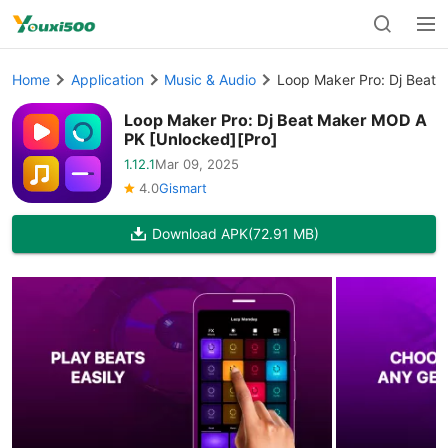
Home
Application
Music & Audio
Loop Maker Pro: Dj Beat
Loop Maker Pro: Dj Beat Maker MOD A
PK [Unlocked][Pro]
1.12.1
Mar 09, 2025
4.0
Gismart
Download APK
(72.91 MB)