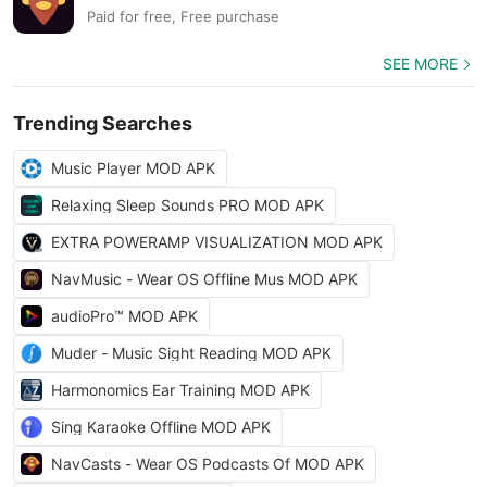
Paid for free, Free purchase
SEE MORE
Trending Searches
Music Player MOD APK
Relaxing Sleep Sounds PRO MOD APK
EXTRA POWERAMP VISUALIZATION MOD APK
NavMusic - Wear OS Offline Mus MOD APK
audioPro™ MOD APK
Muder - Music Sight Reading MOD APK
Harmonomics Ear Training MOD APK
Sing Karaoke Offline MOD APK
NavCasts - Wear OS Podcasts Of MOD APK