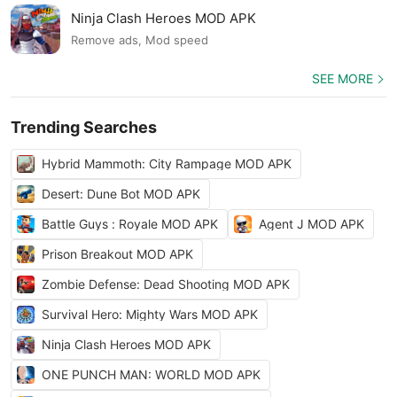
Ninja Clash Heroes MOD APK
Remove ads, Mod speed
SEE MORE
Trending Searches
Hybrid Mammoth: City Rampage MOD APK
Desert: Dune Bot MOD APK
Battle Guys : Royale MOD APK
Agent J MOD APK
Prison Breakout MOD APK
Zombie Defense: Dead Shooting MOD APK
Survival Hero: Mighty Wars MOD APK
Ninja Clash Heroes MOD APK
ONE PUNCH MAN: WORLD MOD APK