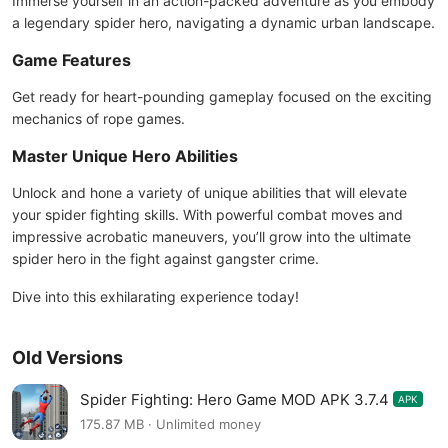
Immerse yourself in an action-packed adventure as you embody
a legendary spider hero, navigating a dynamic urban landscape.
Game Features
Get ready for heart-pounding gameplay focused on the exciting
mechanics of rope games.
Master Unique Hero Abilities
Unlock and hone a variety of unique abilities that will elevate
your spider fighting skills. With powerful combat moves and
impressive acrobatic maneuvers, you’ll grow into the ultimate
spider hero in the fight against gangster crime.
Dive into this exhilarating experience today!
Old Versions
Spider Fighting: Hero Game MOD APK 3.7.4
APK
175.87 MB · Unlimited money