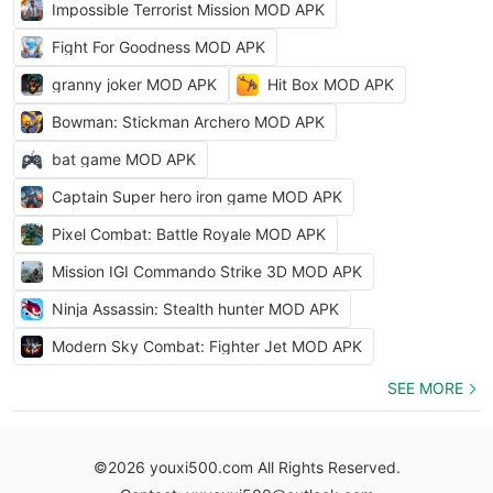
Impossible Terrorist Mission MOD APK
Fight For Goodness MOD APK
granny joker MOD APK
Hit Box MOD APK
Bowman: Stickman Archero MOD APK
bat game MOD APK
Captain Super hero iron game MOD APK
Pixel Combat: Battle Royale MOD APK
Mission IGI Commando Strike 3D MOD APK
Ninja Assassin: Stealth hunter MOD APK
Modern Sky Combat: Fighter Jet MOD APK
SEE MORE
©2026 youxi500.com All Rights Reserved.