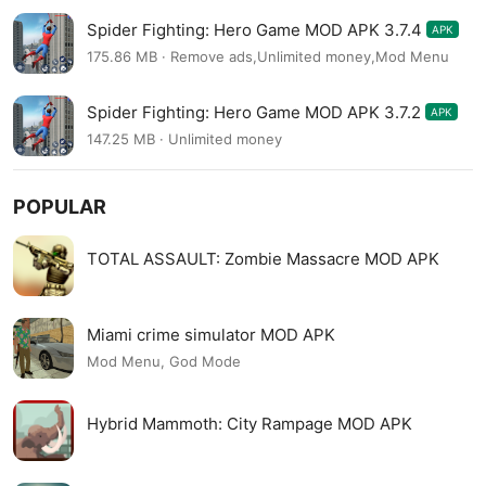
Spider Fighting: Hero Game MOD APK 3.7.4
APK
175.86 MB · Remove ads,Unlimited money,Mod Menu
Spider Fighting: Hero Game MOD APK 3.7.2
APK
147.25 MB · Unlimited money
POPULAR
TOTAL ASSAULT: Zombie Massacre MOD APK
Miami crime simulator MOD APK
Mod Menu, God Mode
Hybrid Mammoth: City Rampage MOD APK