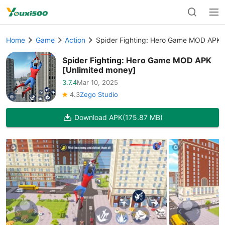
Home
Game
Action
Spider Fighting: Hero Game MOD APK 
Spider Fighting: Hero Game MOD APK
[Unlimited money]
3.7.4
Mar 10, 2025
4.3
Zego Studio
Download APK
(175.87 MB)