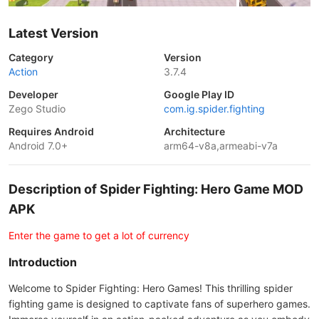
Latest Version
Category
Version
Action
3.7.4
Developer
Google Play ID
Zego Studio
com.ig.spider.fighting
Requires Android
Architecture
Android 7.0+
arm64-v8a,armeabi-v7a
Description of Spider Fighting: Hero Game MOD
APK
Enter the game to get a lot of currency
Introduction
Welcome to Spider Fighting: Hero Games! This thrilling spider
fighting game is designed to captivate fans of superhero games.