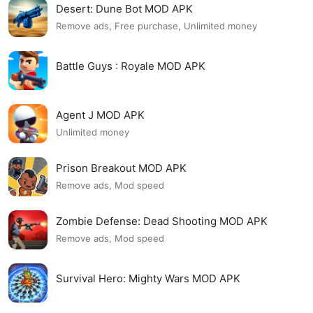
Desert: Dune Bot MOD APK
Remove ads, Free purchase, Unlimited money
Battle Guys : Royale MOD APK
Agent J MOD APK
Unlimited money
Prison Breakout MOD APK
Remove ads, Mod speed
Zombie Defense: Dead Shooting MOD APK
Remove ads, Mod speed
Survival Hero: Mighty Wars MOD APK