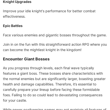
Knight Upgrades
Improve your idle knight's performance for better combat
effectiveness.
Epic Battles
Face various enemies and gigantic bosses throughout the game.
Join in on the fun with this straightforward action RPG where you
can become the mightiest knight in the kingdom!
Encounter Giant Bosses
As you progress through levels, each final wave typically
features a giant boss. These bosses share characteristics with
the normal enemies but are significantly larger, boasting greater
health and damage capabilities. Therefore, it’s essential to
carefully prepare your lineup before facing these formidable
foes. Failing to do so could lead to devastating consequences
for your castle.
While newer goalkeeping games may not maintain all features of