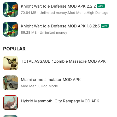
Knight War: Idle Defense MOD APK 2.2.2
APK
70.64 MB · Unlimited money,Mod Menu,High Damage
Knight War: Idle Defense MOD APK 1.8.2b5
APK
89.28 MB · Unlimited money
POPULAR
TOTAL ASSAULT: Zombie Massacre MOD APK
Miami crime simulator MOD APK
Mod Menu, God Mode
Hybrid Mammoth: City Rampage MOD APK