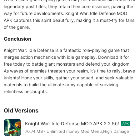
legendary past titles, they retain their core essence, paving the
way for future developments. Knight War: Idle Defense MOD
APK captures this spirit beautifully, making it a must-try for fans
of the genre.
Conclusion
Knight War: Idle Defense is a fantastic role-playing game that
merges action mechanics with idle gameplay. Download it for
free today to battle giant monsters and defend your kingdom!
As waves of enemies threaten your realm, it’s time to rally, brave
knights! Hone your skills, gather your squad, and seek valuable
materials to build the ultimate army capable of surviving
relentless onslaughts.
Old Versions
Knight War: Idle Defense MOD APK 2.2.5b1
APK
70.74 MB · Unlimited money,Mod Menu,High Damage