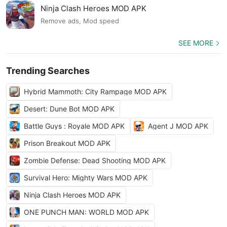
Ninja Clash Heroes MOD APK
Remove ads, Mod speed
SEE MORE
Trending Searches
Hybrid Mammoth: City Rampage MOD APK
Desert: Dune Bot MOD APK
Battle Guys : Royale MOD APK
Agent J MOD APK
Prison Breakout MOD APK
Zombie Defense: Dead Shooting MOD APK
Survival Hero: Mighty Wars MOD APK
Ninja Clash Heroes MOD APK
ONE PUNCH MAN: WORLD MOD APK