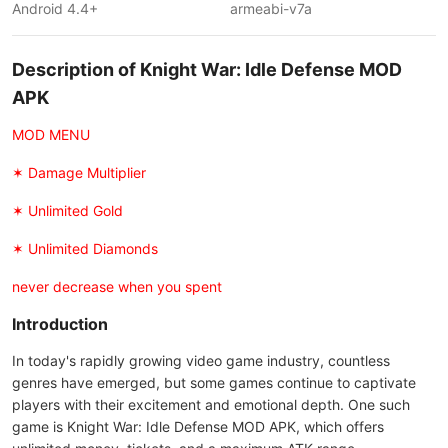
Android 4.4+
armeabi-v7a
Description of Knight War: Idle Defense MOD
APK
MOD MENU
✶ Damage Multiplier
✶ Unlimited Gold
✶ Unlimited Diamonds
never decrease when you spent
Introduction
In today's rapidly growing video game industry, countless
genres have emerged, but some games continue to captivate
players with their excitement and emotional depth. One such
game is Knight War: Idle Defense MOD APK, which offers