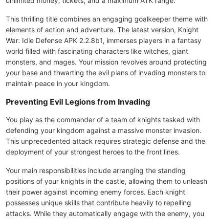
unlimited money, tickets, and a maximum ATK range.
This thrilling title combines an engaging goalkeeper theme with
elements of action and adventure. The latest version, Knight
War: Idle Defense APK 2.2.8b1, immerses players in a fantasy
world filled with fascinating characters like witches, giant
monsters, and mages. Your mission revolves around protecting
your base and thwarting the evil plans of invading monsters to
maintain peace in your kingdom.
Preventing Evil Legions from Invading
You play as the commander of a team of knights tasked with
defending your kingdom against a massive monster invasion.
This unprecedented attack requires strategic defense and the
deployment of your strongest heroes to the front lines.
Your main responsibilities include arranging the standing
positions of your knights in the castle, allowing them to unleash
their power against incoming enemy forces. Each knight
possesses unique skills that contribute heavily to repelling
attacks. While they automatically engage with the enemy, you