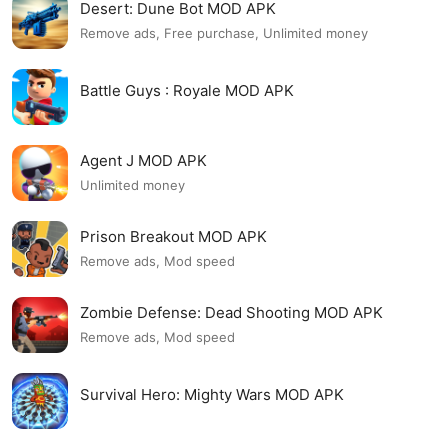
Desert: Dune Bot MOD APK
Remove ads, Free purchase, Unlimited money
Battle Guys : Royale MOD APK
Agent J MOD APK
Unlimited money
Prison Breakout MOD APK
Remove ads, Mod speed
Zombie Defense: Dead Shooting MOD APK
Remove ads, Mod speed
Survival Hero: Mighty Wars MOD APK