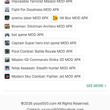
Impossible Terrorist Mission MOD APK
Fight For Goodness MOD APK
granny joker MOD APK
Hit Box MOD APK
Bowman: Stickman Archero MOD APK
bat game MOD APK
Captain Super hero iron game MOD APK
Pixel Combat: Battle Royale MOD APK
Mission IGI Commando Strike 3D MOD APK
Ninja Assassin: Stealth hunter MOD APK
Modern Sky Combat: Fighter Jet MOD APK
SEE MORE
©2026 youxi500.com All Rights Reserved.
Contact: yxyouxi500@outlook.com