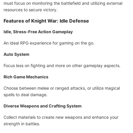
must focus on monitoring the battlefield and utilizing external
resources to secure victory.
Features of Knight War: Idle Defense
Idle, Stress-Free Action Gameplay
An ideal RPG experience for gaming on the go.
Auto System
Focus less on fighting and more on other gameplay aspects.
Rich Game Mechanics
Choose between melee or ranged attacks, or utilize magical
spells to deal damage.
Diverse Weapons and Crafting System
Collect materials to create new weapons and enhance your
strength in battles.