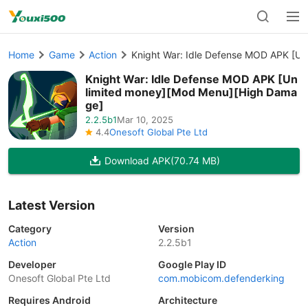
Home
Game
Action
Knight War: Idle Defense MOD APK [U
Knight War: Idle Defense MOD APK [Un
limited money][Mod Menu][High Dama
ge]
2.2.5b1
Mar 10, 2025
4.4
Onesoft Global Pte Ltd
Download APK
(70.74 MB)
Latest Version
Category
Version
Action
2.2.5b1
Developer
Google Play ID
Onesoft Global Pte Ltd
com.mobicom.defenderking
Requires Android
Architecture