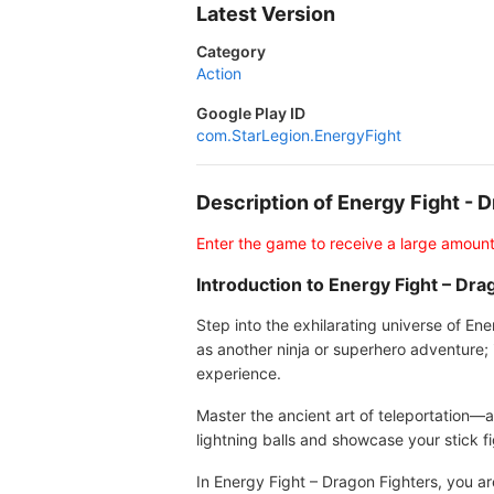
Latest Version
Category
Action
Google Play ID
com.StarLegion.EnergyFight
Description of Energy Fight -
Enter the game to receive a large amount
Introduction to Energy Fight – Dra
Step into the exhilarating universe of E
as another ninja or superhero adventure; 
experience.
Master the ancient art of teleportation
lightning balls and showcase your stick fi
In Energy Fight – Dragon Fighters, you ar