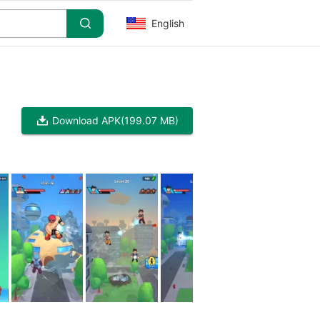
English
Download APK
(199.07 MB)