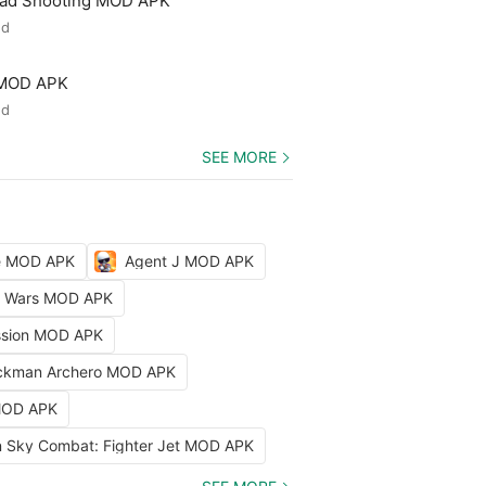
ead Shooting MOD APK
ed
 MOD APK
ed
SEE MORE
le MOD APK
Agent J MOD APK
ty Wars MOD APK
ission MOD APK
ckman Archero MOD APK
 MOD APK
 Sky Combat: Fighter Jet MOD APK