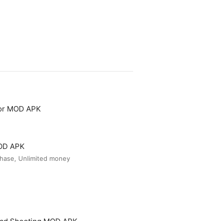
tor MOD APK
MOD APK
hase, Unlimited money