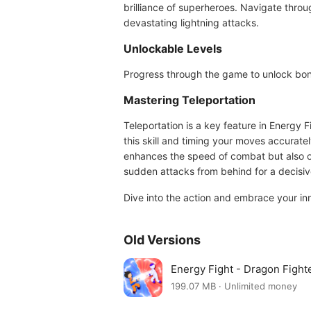
brilliance of superheroes. Navigate throug
devastating lightning attacks.
Unlockable Levels
Progress through the game to unlock bonu
Mastering Teleportation
Teleportation is a key feature in Energy 
this skill and timing your moves accurate
enhances the speed of combat but also op
sudden attacks from behind for a decisive
Dive into the action and embrace your in
Old Versions
Energy Fight - Dragon Fight
199.07 MB · Unlimited money