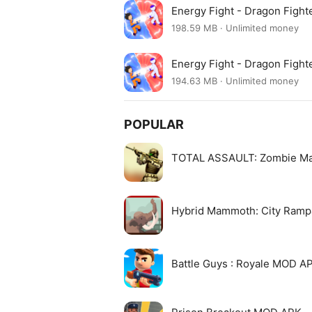
Energy Fight - Dragon Fight
198.59 MB · Unlimited money
Energy Fight - Dragon Fight
194.63 MB · Unlimited money
POPULAR
TOTAL ASSAULT: Zombie M
Hybrid Mammoth: City Ram
Battle Guys : Royale MOD A