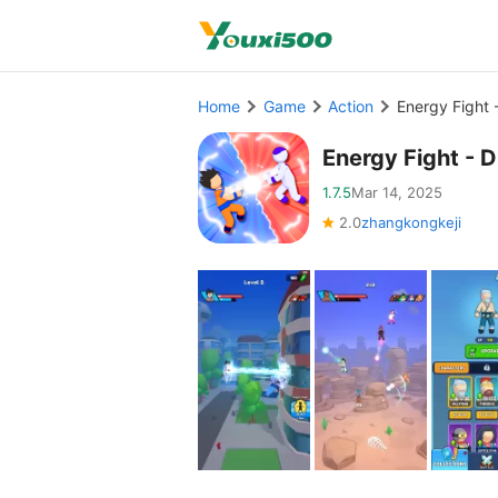
Home
Game
Action
Energy Fight 
Energy Fight - 
1.7.5
Mar 14, 2025
2.0
zhangkongkeji