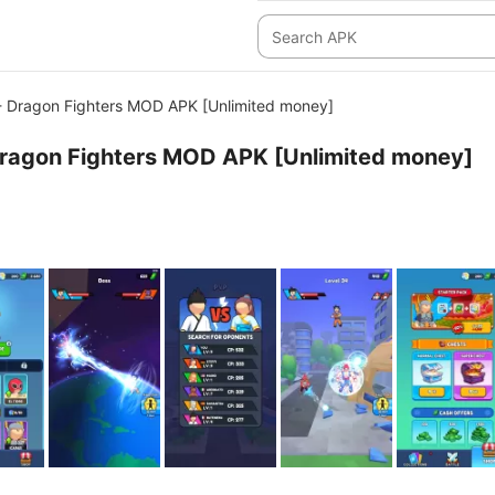
- Dragon Fighters MOD APK [Unlimited money]
Dragon Fighters MOD APK [Unlimited money]