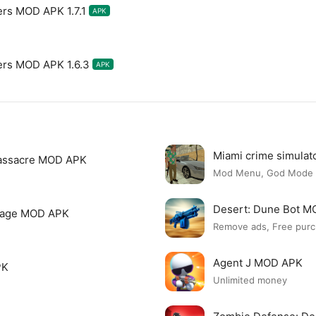
ers MOD APK 1.7.1
APK
ers MOD APK 1.6.3
APK
Miami crime simula
assacre MOD APK
Mod Menu, God Mode
Desert: Dune Bot 
page MOD APK
Remove ads, Free purc
Agent J MOD APK
PK
Unlimited money