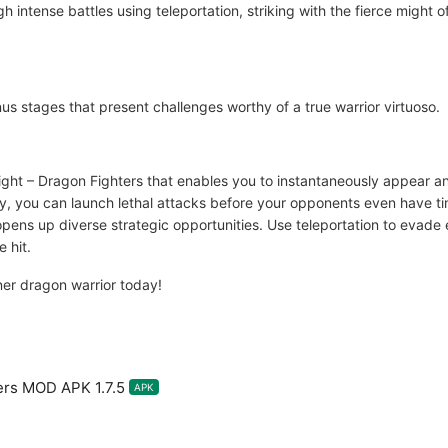
h intense battles using teleportation, striking with the fierce might 
s stages that present challenges worthy of a true warrior virtuoso.
Fight – Dragon Fighters that enables you to instantaneously appear a
ly, you can launch lethal attacks before your opponents even have tim
ens up diverse strategic opportunities. Use teleportation to evade e
 hit.
ner dragon warrior today!
ers MOD APK 1.7.5
APK