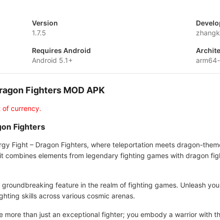
Version
Develo
1.7.5
zhangk
Requires Android
Archit
Android 5.1+
arm64-
 Dragon Fighters MOD APK
 of currency.
gon Fighters
nergy Fight – Dragon Fighters, where teleportation meets dragon-the
it combines elements from legendary fighting games with dragon fight
—a groundbreaking feature in the realm of fighting games. Unleash 
ghting skills across various cosmic arenas.
e more than just an exceptional fighter; you embody a warrior with the