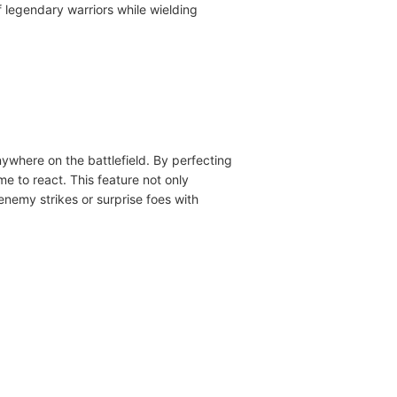
of legendary warriors while wielding
nywhere on the battlefield. By perfecting
e to react. This feature not only
nemy strikes or surprise foes with