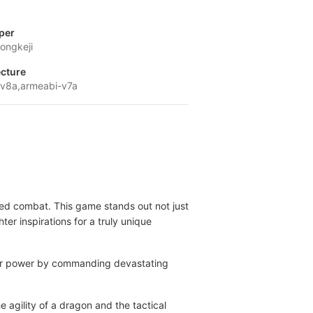
per
ongkeji
ecture
v8a,armeabi-v7a
med combat. This game stands out not just
er inspirations for a truly unique
your power by commanding devastating
 agility of a dragon and the tactical