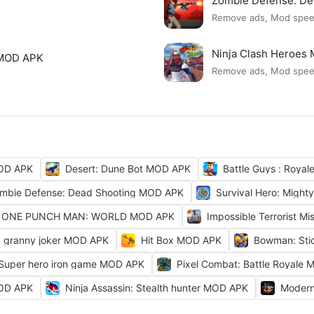
Zombie Defense: D
Remove ads, Mod spe
Ninja Clash Heroes
 MOD APK
Remove ads, Mod spe
OD APK
Desert: Dune Bot MOD APK
Battle Guys : Roya
mbie Defense: Dead Shooting MOD APK
Survival Hero: Migh
ONE PUNCH MAN: WORLD MOD APK
Impossible Terrorist M
granny joker MOD APK
Hit Box MOD APK
Bowman: Sti
 Super hero iron game MOD APK
Pixel Combat: Battle Royale
MOD APK
Ninja Assassin: Stealth hunter MOD APK
Modern