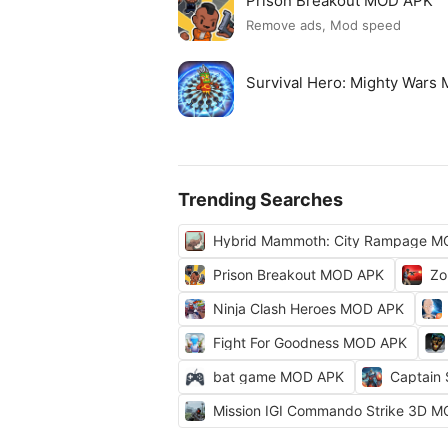
Prison Breakout MOD APK
Remove ads, Mod speed
Survival Hero: Mighty Wars
Trending Searches
Hybrid Mammoth: City Rampage M
Prison Breakout MOD APK
Zo
Ninja Clash Heroes MOD APK
Fight For Goodness MOD APK
bat game MOD APK
Captain
Mission IGI Commando Strike 3D 