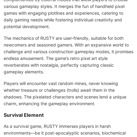
various gameplay styles. It merges the fun of handheld pixel
games with engaging plotlines and experiences, catering to
daily gaming needs while fostering individual creativity and
potential development.
The mechanics of RUSTY are user-friendly, suitable for both
newcomers and seasoned gamers. With an expansive world to
challenge and various construction gameplay modes, it promises
endless amusement. The game’s retro pixel art style
reverberates with nostalgia, perfectly capturing classic
gameplay elements.
Players will encounter vast random mines, never knowing
whether treasure or challenges (trolls) await them in the
shadows. The pixelated characters and scenes lend a unique
charm, enhancing the gameplay environment.
Survival Element
As a survival game, RUSTY immerses players in harsh
environments—be it post-apocalyptic scenarios, biochemical