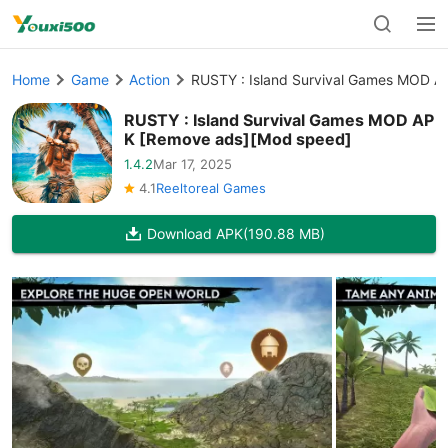
Home
Game
Action
RUSTY : Island Survival Games MOD 
RUSTY : Island Survival Games MOD AP
K [Remove ads][Mod speed]
1.4.2
Mar 17, 2025
4.1
Reeltoreal Games
Download APK
(190.88 MB)