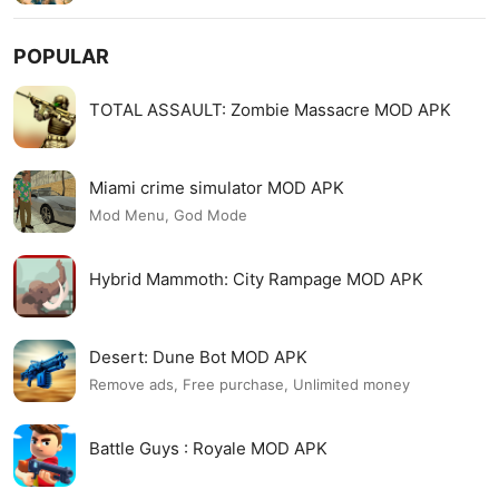
POPULAR
TOTAL ASSAULT: Zombie Massacre MOD APK
Miami crime simulator MOD APK
Mod Menu, God Mode
Hybrid Mammoth: City Rampage MOD APK
Desert: Dune Bot MOD APK
Remove ads, Free purchase, Unlimited money
Battle Guys : Royale MOD APK