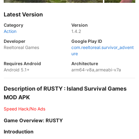
Latest Version
Category
Version
Action
1.4.2
Developer
Google Play ID
Reeltoreal Games
com.reeltoreal.survivor_advent
ure
Requires Android
Architecture
Android 5.1+
arm64-v8a,armeabi-v7a
Description of RUSTY : Island Survival Games
MOD APK
Speed Hack/No Ads
Game Overview: RUSTY
Introduction