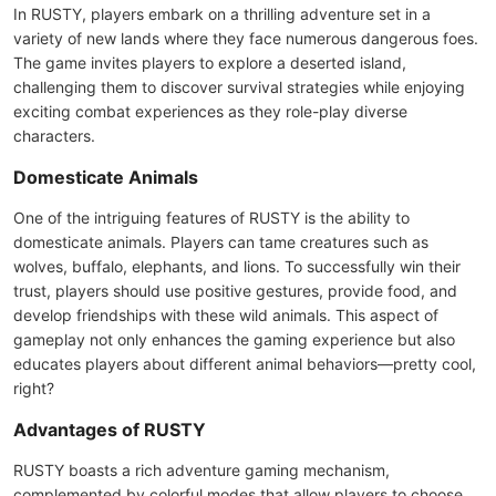
In RUSTY, players embark on a thrilling adventure set in a
variety of new lands where they face numerous dangerous foes.
The game invites players to explore a deserted island,
challenging them to discover survival strategies while enjoying
exciting combat experiences as they role-play diverse
characters.
Domesticate Animals
One of the intriguing features of RUSTY is the ability to
domesticate animals. Players can tame creatures such as
wolves, buffalo, elephants, and lions. To successfully win their
trust, players should use positive gestures, provide food, and
develop friendships with these wild animals. This aspect of
gameplay not only enhances the gaming experience but also
educates players about different animal behaviors—pretty cool,
right?
Advantages of RUSTY
RUSTY boasts a rich adventure gaming mechanism,
complemented by colorful modes that allow players to choose