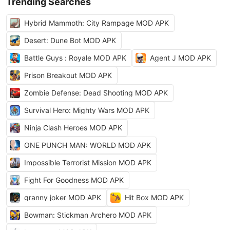
Trending Searches
Hybrid Mammoth: City Rampage MOD APK
Desert: Dune Bot MOD APK
Battle Guys : Royale MOD APK
Agent J MOD APK
Prison Breakout MOD APK
Zombie Defense: Dead Shooting MOD APK
Survival Hero: Mighty Wars MOD APK
Ninja Clash Heroes MOD APK
ONE PUNCH MAN: WORLD MOD APK
Impossible Terrorist Mission MOD APK
Fight For Goodness MOD APK
granny joker MOD APK
Hit Box MOD APK
Bowman: Stickman Archero MOD APK