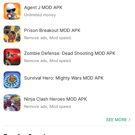
Agent J MOD APK
Unlimited money
Prison Breakout MOD APK
Remove ads, Mod speed
Zombie Defense: Dead Shooting MOD APK
Remove ads, Mod speed
Survival Hero: Mighty Wars MOD APK
Ninja Clash Heroes MOD APK
Remove ads, Mod speed
SEE MORE