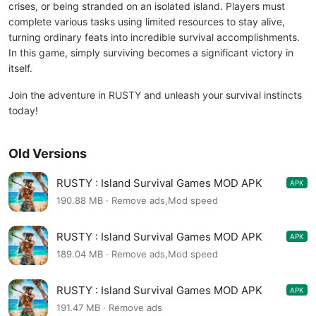
crises, or being stranded on an isolated island. Players must
complete various tasks using limited resources to stay alive,
turning ordinary feats into incredible survival accomplishments.
In this game, simply surviving becomes a significant victory in
itself.
Join the adventure in RUSTY and unleash your survival instincts
today!
Old Versions
RUSTY : Island Survival Games MOD APK
APK
1.4.2
190.88 MB · Remove ads,Mod speed
RUSTY : Island Survival Games MOD APK
APK
1.4.1
189.04 MB · Remove ads,Mod speed
RUSTY : Island Survival Games MOD APK
APK
1.4.1
191.47 MB · Remove ads