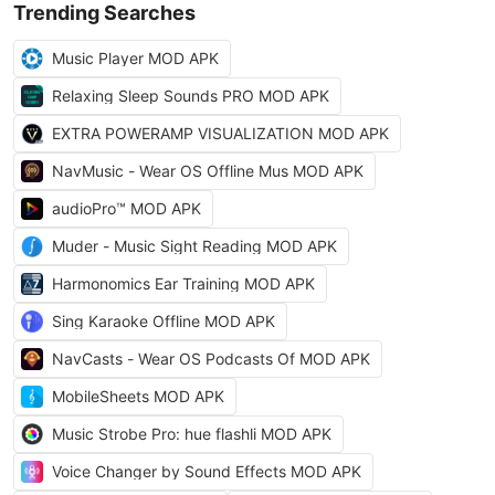
Trending Searches
Music Player MOD APK
Relaxing Sleep Sounds PRO MOD APK
EXTRA POWERAMP VISUALIZATION MOD APK
NavMusic - Wear OS Offline Mus MOD APK
audioPro™ MOD APK
Muder - Music Sight Reading MOD APK
Harmonomics Ear Training MOD APK
Sing Karaoke Offline MOD APK
NavCasts - Wear OS Podcasts Of MOD APK
MobileSheets MOD APK
Music Strobe Pro: hue flashli MOD APK
Voice Changer by Sound Effects MOD APK