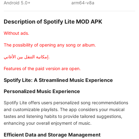
Android 5.0+
arm64-v8a
Description of Spotify Lite MOD APK
Without ads.
The possibility of opening any song or album.
إمكانية التنقل بين الأغاني.
Features of the paid version are open.
Spotify Lite: A Streamlined Music Experience
Personalized Music Experience
Spotify Lite offers users personalized song recommendations
and customizable playlists. The app considers your musical
tastes and listening habits to provide tailored suggestions,
enhancing your overall enjoyment of music.
Efficient Data and Storage Management