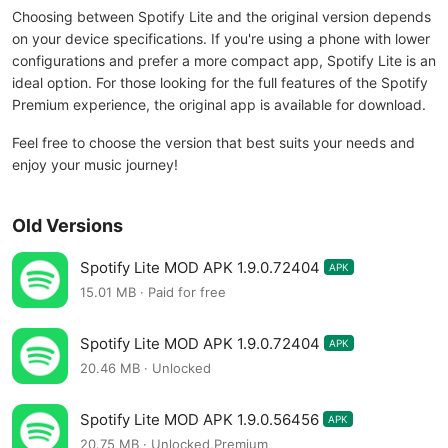
Choosing between Spotify Lite and the original version depends
on your device specifications. If you're using a phone with lower
configurations and prefer a more compact app, Spotify Lite is an
ideal option. For those looking for the full features of the Spotify
Premium experience, the original app is available for download.
Feel free to choose the version that best suits your needs and
enjoy your music journey!
Old Versions
Spotify Lite MOD APK 1.9.0.72404
APK
15.01 MB · Paid for free
Spotify Lite MOD APK 1.9.0.72404
APK
20.46 MB · Unlocked
Spotify Lite MOD APK 1.9.0.56456
APK
20.75 MB · Unlocked,Premium