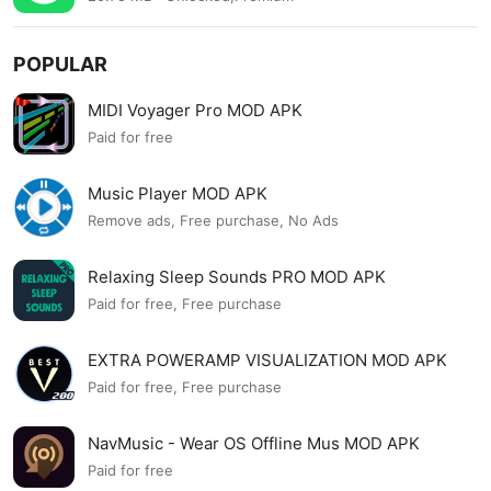
POPULAR
MIDI Voyager Pro MOD APK
Paid for free
Music Player MOD APK
Remove ads, Free purchase, No Ads
Relaxing Sleep Sounds PRO MOD APK
Paid for free, Free purchase
EXTRA POWERAMP VISUALIZATION MOD APK
Paid for free, Free purchase
NavMusic - Wear OS Offline Mus MOD APK
Paid for free