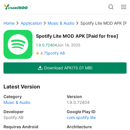
Home
Application
Music & Audio
Spotify Lite MOD APK [Pai
Spotify Lite MOD APK [Paid for free]
1.9.0.72404
Jun 14, 2025
4.7
Spotify AB
Download APK
(15.01 MB)
Latest Version
Category
Version
Music & Audio
1.9.0.72404
Developer
Google Play ID
Spotify AB
com.spotify.lite
Requires Android
Architecture