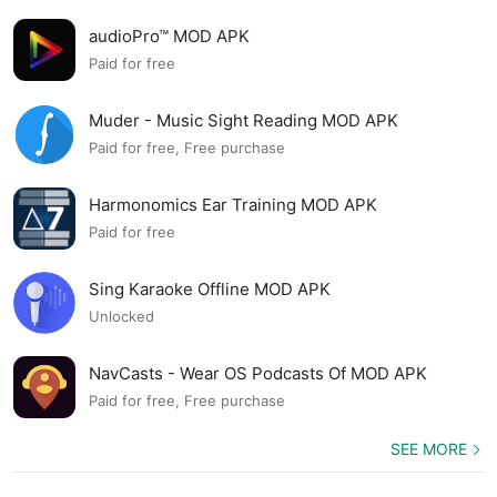
audioPro™ MOD APK
Paid for free
Muder - Music Sight Reading MOD APK
Paid for free, Free purchase
Harmonomics Ear Training MOD APK
Paid for free
Sing Karaoke Offline MOD APK
Unlocked
NavCasts - Wear OS Podcasts Of MOD APK
Paid for free, Free purchase
SEE MORE