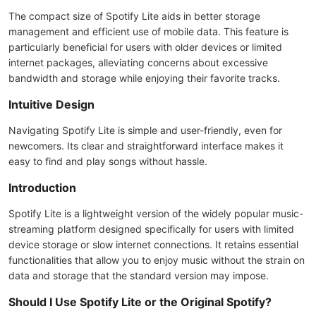
The compact size of Spotify Lite aids in better storage
management and efficient use of mobile data. This feature is
particularly beneficial for users with older devices or limited
internet packages, alleviating concerns about excessive
bandwidth and storage while enjoying their favorite tracks.
Intuitive Design
Navigating Spotify Lite is simple and user-friendly, even for
newcomers. Its clear and straightforward interface makes it
easy to find and play songs without hassle.
Introduction
Spotify Lite is a lightweight version of the widely popular music-
streaming platform designed specifically for users with limited
device storage or slow internet connections. It retains essential
functionalities that allow you to enjoy music without the strain on
data and storage that the standard version may impose.
Should I Use Spotify Lite or the Original Spotify?