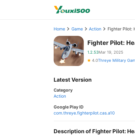
Home
Game
Action
Fighter Pilot
Fighter Pilot: 
1.2.53
Mar 19, 2025
4.0
Threye Military Ga
Latest Version
Category
Action
Google Play ID
com.threye.fighterpilot.cas.a10
Description of Fighter Pilot: 