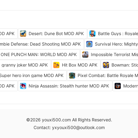
OD APK
Desert: Dune Bot MOD APK
Battle Guys : Roya
mbie Defense: Dead Shooting MOD APK
Survival Hero: Migh
ONE PUNCH MAN: WORLD MOD APK
Impossible Terrorist M
granny joker MOD APK
Hit Box MOD APK
Bowman: Sti
 Super hero iron game MOD APK
Pixel Combat: Battle Royale
MOD APK
Ninja Assassin: Stealth hunter MOD APK
Modern
©2026 youxi500.com All Rights Reserved.
Contact: yxyouxi500@outlook.com