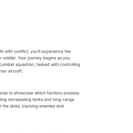
t with conflict, you'll experience the
er soldier. Your journey begins as you
air combat squadron, tasked with controlling
our aircraft.
n arise to showcase which factions possess
luding devastating tanks and long-range
l the skies, tracking enemies and