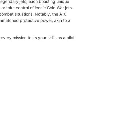
ot legendary jets, each boasting unique
or take control of iconic Cold War jets
combat situations. Notably, the A10
 unmatched protective power, akin to a
ery mission tests your skills as a pilot