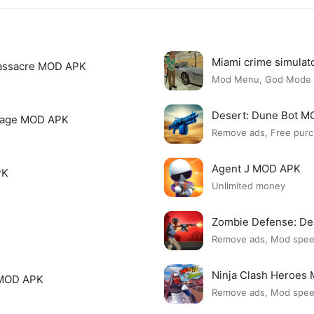
Miami crime simula
assacre MOD APK
Mod Menu, God Mode
Desert: Dune Bot 
page MOD APK
Remove ads, Free purc
Agent J MOD APK
PK
Unlimited money
Zombie Defense: D
Remove ads, Mod spe
Ninja Clash Heroes
 MOD APK
Remove ads, Mod spe