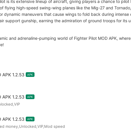
lot is its extensive lineup of aircraft, giving players a chance to pil
l of flying high-speed swing-wing planes like the Mig-27 and Tornado, 
or dynamic maneuvers that cause wings to fold back during intense 
air support gunship, earning the admiration of ground troops for its
amic and adrenaline-pumping world of Fighter Pilot MOD APK, where ev
re!
D APK 1.2.53
APK
D APK 1.2.53
APK
nlocked,VIP
D APK 1.2.53
APK
ted money,Unlocked,VIP,Mod speed