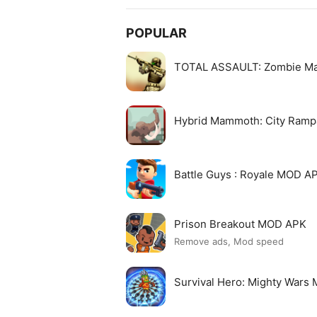
POPULAR
TOTAL ASSAULT: Zombie M
Hybrid Mammoth: City Ram
Battle Guys : Royale MOD A
Prison Breakout MOD APK
Remove ads, Mod speed
Survival Hero: Mighty Wars