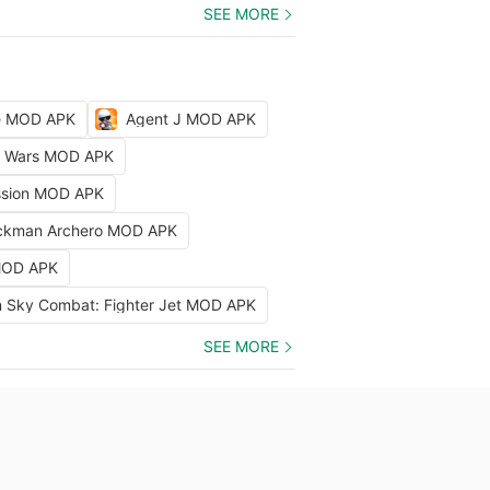
SEE MORE
le MOD APK
Agent J MOD APK
ty Wars MOD APK
ission MOD APK
ckman Archero MOD APK
 MOD APK
 Sky Combat: Fighter Jet MOD APK
SEE MORE