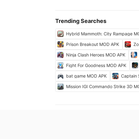
Trending Searches
Hybrid Mammoth: City Rampage M
Prison Breakout MOD APK
Zo
Ninja Clash Heroes MOD APK
Fight For Goodness MOD APK
bat game MOD APK
Captain
Mission IGI Commando Strike 3D 