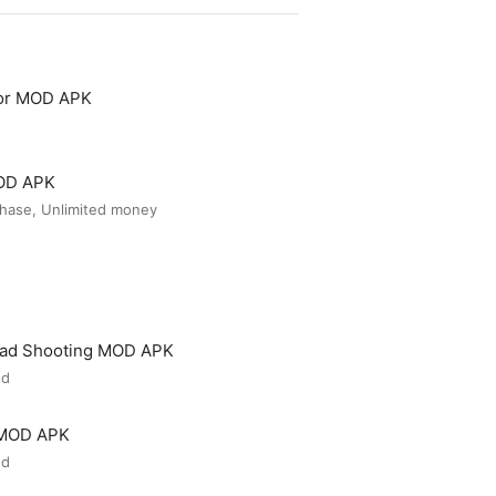
tor MOD APK
MOD APK
hase, Unlimited money
ead Shooting MOD APK
ed
 MOD APK
ed