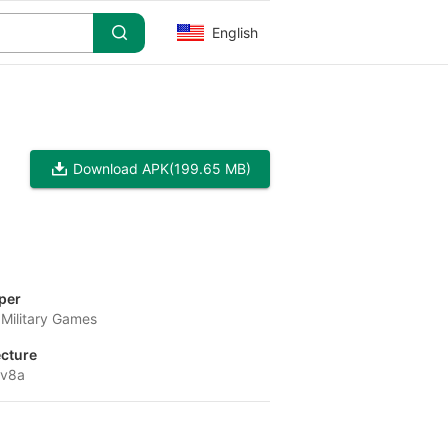
English
Download APK
(199.65 MB)
per
Military Games
ecture
-v8a