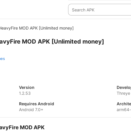
: HeavyFire MOD APK [Unlimited money]
HeavyFire MOD APK [Unlimited money]
mes
Version
Develo
1.2.53
Threye 
Requires Android
Archit
Android 7.0+
arm64
HeavyFire MOD APK