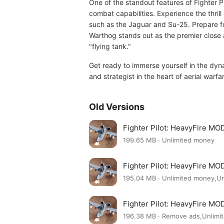
One of the standout features of Fighter Pi
combat capabilities. Experience the thril
such as the Jaguar and Su-25. Prepare f
Warthog stands out as the premier close 
"flying tank."
Get ready to immerse yourself in the dyn
and strategist in the heart of aerial warfa
Old Versions
Fighter Pilot: HeavyFire MO
199.65 MB · Unlimited money
Fighter Pilot: HeavyFire MO
195.04 MB · Unlimited money,U
Fighter Pilot: HeavyFire MO
196.38 MB · Remove ads,Unlimi