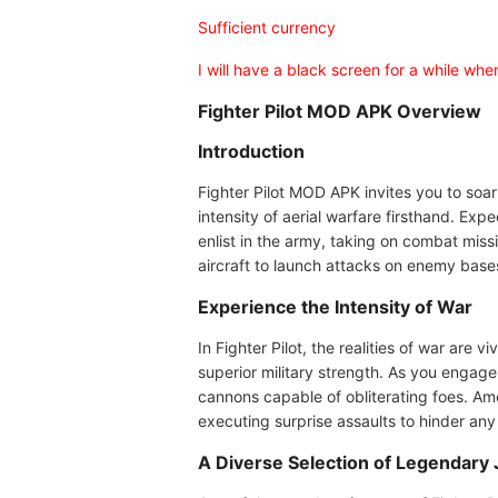
Sufficient currency
I will have a black screen for a while wh
Fighter Pilot MOD APK Overview
Introduction
Fighter Pilot MOD APK invites you to soar 
intensity of aerial warfare firsthand. Exp
enlist in the army, taking on combat missio
aircraft to launch attacks on enemy bases.
Experience the Intensity of War
In Fighter Pilot, the realities of war ar
superior military strength. As you engage
cannons capable of obliterating foes. Amo
executing surprise assaults to hinder any 
A Diverse Selection of Legendary 