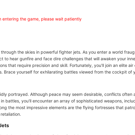
en entering the game, please wait patiently
through the skies in powerful fighter jets. As you enter a world fraugh
ect to hear gunfire and face dire challenges that will awaken your inn
ns that require precision and skill. Fortunately, you'll join an elite 
 Brace yourself for exhilarating battles viewed from the cockpit of y
e vividly portrayed. Although peace may seem desirable, conflicts ofte
 in battles, you'll encounter an array of sophisticated weapons, inc
ng the most impressive elements are the flying fortresses that patro
retaliation.
Jets