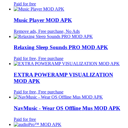
Paid for free
Music Player MOD APK
Remove ads, Free purchase, No Ads
Relaxing Sleep Sounds PRO MOD APK
Paid for free, Free purchase
EXTRA POWERAMP VISUALIZATION
MOD APK
Paid for free, Free purchase
NavMusic - Wear OS Offline Mus MOD APK
Paid for free