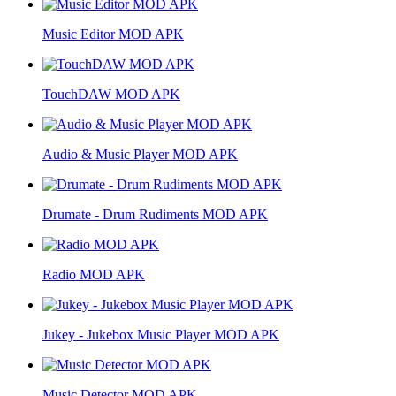
Music Editor MOD APK
TouchDAW MOD APK
Audio & Music Player MOD APK
Drumate - Drum Rudiments MOD APK
Radio MOD APK
Jukey - Jukebox Music Player MOD APK
Music Detector MOD APK