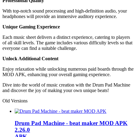
Professional Quality
With top-notch sound processing and high-definition audio, your
headphones will provide an immersive auditory experience.
Unique Gaming Experience
Each music sheet delivers a distinct experience, catering to players
of all skill levels. The game includes various difficulty levels so that
everyone can find a suitable challenge.
Unlock Additional Content
Enjoy relaxation while unlocking numerous paid boards through the
MOD APK, enhancing your overall gaming experience.
Dive into the world of music creation with the Drum Pad Machine
and discover the joy of making your own unique beats!
Old Versions
Drum Pad Machine - beat maker MOD APK
2.26.0
APK