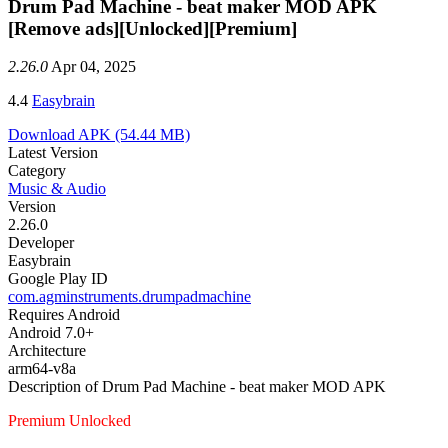
Drum Pad Machine - beat maker MOD APK
[Remove ads][Unlocked][Premium]
2.26.0
Apr 04, 2025
4.4
Easybrain
Download APK
(54.44 MB)
Latest Version
Category
Music & Audio
Version
2.26.0
Developer
Easybrain
Google Play ID
com.agminstruments.drumpadmachine
Requires Android
Android 7.0+
Architecture
arm64-v8a
Description of Drum Pad Machine - beat maker MOD APK
Premium Unlocked