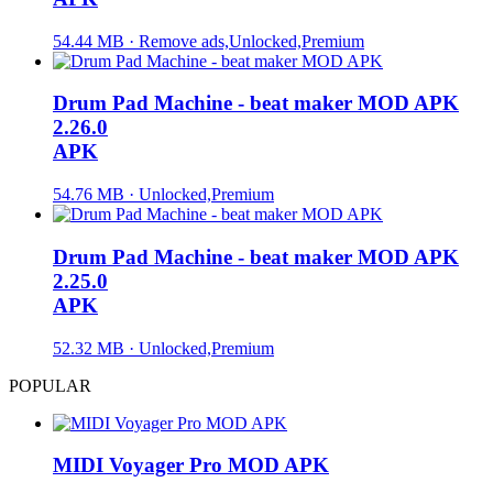
54.44 MB · Remove ads,Unlocked,Premium
Drum Pad Machine - beat maker MOD APK
2.26.0
APK
54.76 MB · Unlocked,Premium
Drum Pad Machine - beat maker MOD APK
2.25.0
APK
52.32 MB · Unlocked,Premium
POPULAR
MIDI Voyager Pro MOD APK