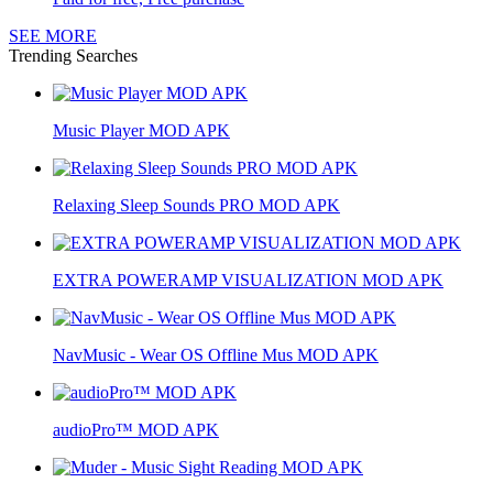
SEE MORE
Trending Searches
Music Player MOD APK
Relaxing Sleep Sounds PRO MOD APK
EXTRA POWERAMP VISUALIZATION MOD APK
NavMusic - Wear OS Offline Mus MOD APK
audioPro™ MOD APK