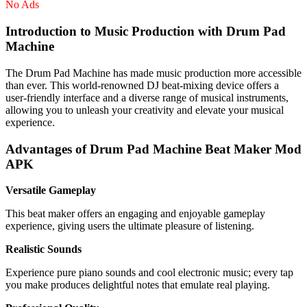
No Ads
Introduction to Music Production with Drum Pad
Machine
The Drum Pad Machine has made music production more accessible
than ever. This world-renowned DJ beat-mixing device offers a
user-friendly interface and a diverse range of musical instruments,
allowing you to unleash your creativity and elevate your musical
experience.
Advantages of Drum Pad Machine Beat Maker Mod
APK
Versatile Gameplay
This beat maker offers an engaging and enjoyable gameplay
experience, giving users the ultimate pleasure of listening.
Realistic Sounds
Experience pure piano sounds and cool electronic music; every tap
you make produces delightful notes that emulate real playing.