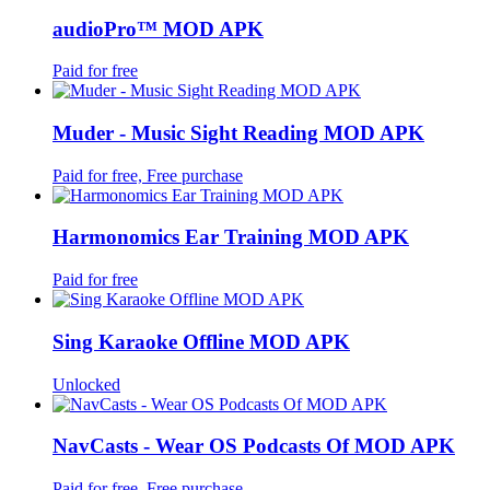
audioPro™ MOD APK
Paid for free
Muder - Music Sight Reading MOD APK
Paid for free, Free purchase
Harmonomics Ear Training MOD APK
Paid for free
Sing Karaoke Offline MOD APK
Unlocked
NavCasts - Wear OS Podcasts Of MOD APK
Paid for free, Free purchase