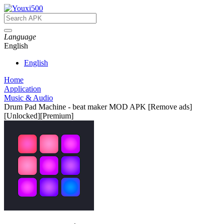
Language
English
English
Home
Application
Music & Audio
Drum Pad Machine - beat maker MOD APK [Remove ads]
[Unlocked][Premium]