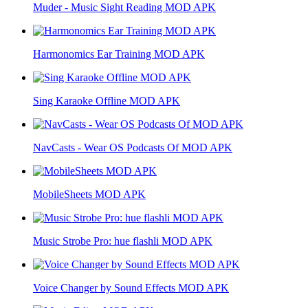
Muder - Music Sight Reading MOD APK
Harmonomics Ear Training MOD APK
Sing Karaoke Offline MOD APK
NavCasts - Wear OS Podcasts Of MOD APK
MobileSheets MOD APK
Music Strobe Pro: hue flashli MOD APK
Voice Changer by Sound Effects MOD APK