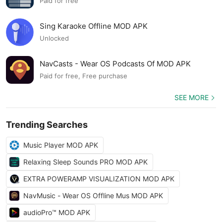
Paid for free
Sing Karaoke Offline MOD APK
Unlocked
NavCasts - Wear OS Podcasts Of MOD APK
Paid for free, Free purchase
SEE MORE
Trending Searches
Music Player MOD APK
Relaxing Sleep Sounds PRO MOD APK
EXTRA POWERAMP VISUALIZATION MOD APK
NavMusic - Wear OS Offline Mus MOD APK
audioPro™ MOD APK