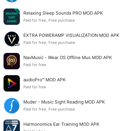
Relaxing Sleep Sounds PRO MOD APK
Paid for free, Free purchase
EXTRA POWERAMP VISUALIZATION MOD APK
Paid for free, Free purchase
NavMusic - Wear OS Offline Mus MOD APK
Paid for free
audioPro™ MOD APK
Paid for free
Muder - Music Sight Reading MOD APK
Paid for free, Free purchase
Harmonomics Ear Training MOD APK