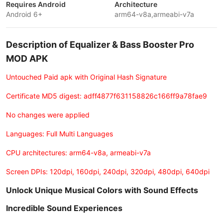
Requires Android
Architecture
Android 6+
arm64-v8a,armeabi-v7a
Description of Equalizer & Bass Booster Pro
MOD APK
Untouched Paid apk with Original Hash Signature
Certificate MD5 digest: adff4877f631158826c166ff9a78fae9
No changes were applied
Languages: Full Multi Languages
CPU architectures: arm64-v8a, armeabi-v7a
Screen DPIs: 120dpi, 160dpi, 240dpi, 320dpi, 480dpi, 640dpi
Unlock Unique Musical Colors with Sound Effects
Incredible Sound Experiences