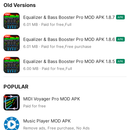
Old Versions
Equalizer & Bass Booster Pro MOD APK 1.8.7
APK
6.01 MB · Paid for free,Full
Equalizer & Bass Booster Pro MOD APK 1.8.6
APK
6.01 MB · Paid for free,Free purchase
Equalizer & Bass Booster Pro MOD APK 1.8.5
APK
6.00 MB · Paid for free,Full
POPULAR
MIDI Voyager Pro MOD APK
Paid for free
Music Player MOD APK
Remove ads, Free purchase, No Ads