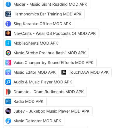
Muder - Music Sight Reading MOD APK
Harmonomics Ear Training MOD APK
Sing Karaoke Offline MOD APK
NavCasts - Wear OS Podcasts Of MOD APK
MobileSheets MOD APK
Music Strobe Pro: hue flashli MOD APK
Voice Changer by Sound Effects MOD APK
Music Editor MOD APK
TouchDAW MOD APK
Audio & Music Player MOD APK
Drumate - Drum Rudiments MOD APK
Radio MOD APK
Jukey - Jukebox Music Player MOD APK
Music Detector MOD APK