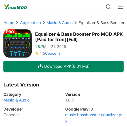
Home
Application
Music & Audio
Equalizer & Bass Booster 
Equalizer & Bass Booster Pro MOD APK
[Paid for free][Full]
1.8.7
Mar 21, 2025
4.5
Coocent
Download APK
(6.01 MB)
Latest Version
Category
Version
Music & Audio
1.8.7
Developer
Google Play ID
Coocent
music.bassbooster.equalizer.pa
y