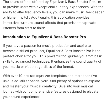
The sound effects offered by Equalizer & Bass Booster Pro aim
to provide users with exceptional auditory experiences. With the
ability to alter frequency levels, you can make music feel deeper
or higher in pitch. Additionally, this application provides
immersive surround sound effects that promise to captivate
listeners from start to finish.
Introduction to Equalizer & Bass Booster Pro
If you have a passion for music production and aspire to
become a skilled producer, Equalizer & Bass Booster Pro is the
perfect choice for you. This powerful tool guides you from basic
skills to advanced techniques. It enhances the sound quality of
your music or video, regardless of the format.
With over 10 pre-set equalizer templates and more than five
unique equalizer bands, you'll find plenty of options to explore
and master your musical creativity. Dive into your musical
journey with our comprehensive features designed to elevate
your sound experience!