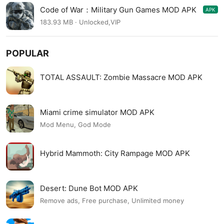
Code of War：Military Gun Games MOD APK
APK
3.18.3
183.93 MB · Unlocked,VIP
POPULAR
TOTAL ASSAULT: Zombie Massacre MOD APK
Miami crime simulator MOD APK
Mod Menu, God Mode
Hybrid Mammoth: City Rampage MOD APK
Desert: Dune Bot MOD APK
Remove ads, Free purchase, Unlimited money