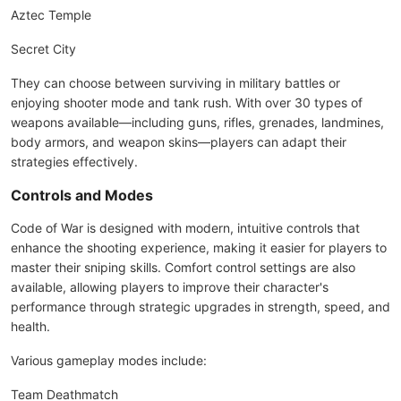
Aztec Temple
Secret City
They can choose between surviving in military battles or
enjoying shooter mode and tank rush. With over 30 types of
weapons available—including guns, rifles, grenades, landmines,
body armors, and weapon skins—players can adapt their
strategies effectively.
Controls and Modes
Code of War is designed with modern, intuitive controls that
enhance the shooting experience, making it easier for players to
master their sniping skills. Comfort control settings are also
available, allowing players to improve their character's
performance through strategic upgrades in strength, speed, and
health.
Various gameplay modes include:
Team Deathmatch