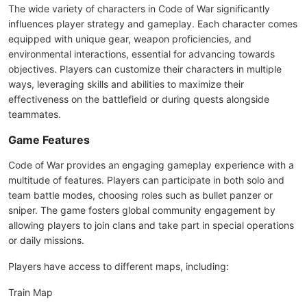
The wide variety of characters in Code of War significantly
influences player strategy and gameplay. Each character comes
equipped with unique gear, weapon proficiencies, and
environmental interactions, essential for advancing towards
objectives. Players can customize their characters in multiple
ways, leveraging skills and abilities to maximize their
effectiveness on the battlefield or during quests alongside
teammates.
Game Features
Code of War provides an engaging gameplay experience with a
multitude of features. Players can participate in both solo and
team battle modes, choosing roles such as bullet panzer or
sniper. The game fosters global community engagement by
allowing players to join clans and take part in special operations
or daily missions.
Players have access to different maps, including:
Train Map