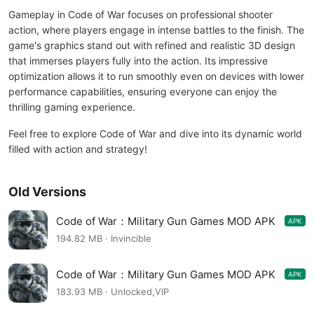
Gameplay in Code of War focuses on professional shooter
action, where players engage in intense battles to the finish. The
game's graphics stand out with refined and realistic 3D design
that immerses players fully into the action. Its impressive
optimization allows it to run smoothly even on devices with lower
performance capabilities, ensuring everyone can enjoy the
thrilling gaming experience.
Feel free to explore Code of War and dive into its dynamic world
filled with action and strategy!
Old Versions
Code of War：Military Gun Games MOD APK
APK
3.17.7
194.82 MB · Invincible
Code of War：Military Gun Games MOD APK
APK
3.18.3
183.93 MB · Unlocked,VIP