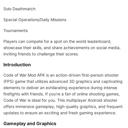
Solo Deathmatch
Special Operations/Daily Missions
Tournaments
Players can compete for a spot on the world leaderboard,
showcase their skills, and share achievements on social media,
inviting friends to challenge their scores.
Introduction
Code of War Mod APK is an action-driven first-person shooter
(FPS) game that utilizes advanced 3D graphics and captivating
elements to deliver an exhilarating experience during intense
firefights with friends. If you're a fan of online shooting games,
Code of War is ideal for you. This multiplayer Android shooter
offers immersive gameplay, high-quality graphics, and frequent
updates to ensure an exciting and fresh gaming experience.
Gameplay and Graphics