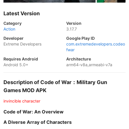
Latest Version
Category
Version
Action
3.17.7
Developer
Google Play ID
Extreme Developers
com.extremedevelopers.codeo
fwar
Requires Android
Architecture
Android 5.0+
arm64-v8a,armeabi-v7a
Description of Code of War：Military Gun
Games MOD APK
invincible character
Code of War: An Overview
A Diverse Array of Characters