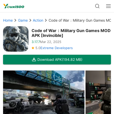
Home
Game
Action
Code of War：Military Gun Games MOD 
Code of War：Military Gun Games MOD
APK [Invincible]
3.17.7
Mar 22, 2025
5.0
Extreme Developers
Download APK
(194.82 MB)