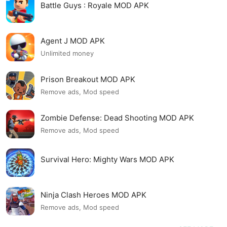
Battle Guys : Royale MOD APK
Agent J MOD APK
Unlimited money
Prison Breakout MOD APK
Remove ads, Mod speed
Zombie Defense: Dead Shooting MOD APK
Remove ads, Mod speed
Survival Hero: Mighty Wars MOD APK
Ninja Clash Heroes MOD APK
Remove ads, Mod speed