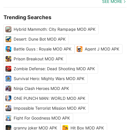
SEE MORE
Trending Searches
Hybrid Mammoth: City Rampage MOD APK
Desert: Dune Bot MOD APK
Battle Guys : Royale MOD APK
Agent J MOD APK
Prison Breakout MOD APK
Zombie Defense: Dead Shooting MOD APK
Survival Hero: Mighty Wars MOD APK
Ninja Clash Heroes MOD APK
ONE PUNCH MAN: WORLD MOD APK
Impossible Terrorist Mission MOD APK
Fight For Goodness MOD APK
granny joker MOD APK
Hit Box MOD APK