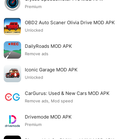
Premium
OBD2 Auto Scaner Olivia Drive MOD APK
Unlocked
DailyRoads MOD APK
Remove ads
Iconic Garage MOD APK
Unlocked
CarGurus: Used & New Cars MOD APK
Remove ads, Mod speed
Drivemode MOD APK
Premium