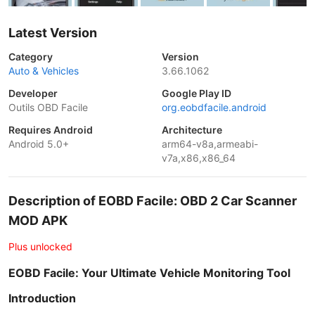
Latest Version
Category
Version
Auto & Vehicles
3.66.1062
Developer
Google Play ID
Outils OBD Facile
org.eobdfacile.android
Requires Android
Architecture
Android 5.0+
arm64-v8a,armeabi-
v7a,x86,x86_64
Description of EOBD Facile: OBD 2 Car Scanner
MOD APK
Plus unlocked
EOBD Facile: Your Ultimate Vehicle Monitoring Tool
Introduction