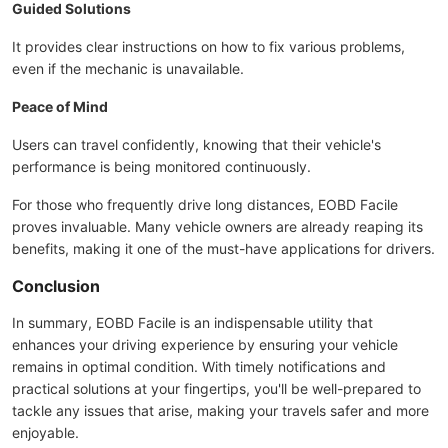
Guided Solutions
It provides clear instructions on how to fix various problems,
even if the mechanic is unavailable.
Peace of Mind
Users can travel confidently, knowing that their vehicle's
performance is being monitored continuously.
For those who frequently drive long distances, EOBD Facile
proves invaluable. Many vehicle owners are already reaping its
benefits, making it one of the must-have applications for drivers.
Conclusion
In summary, EOBD Facile is an indispensable utility that
enhances your driving experience by ensuring your vehicle
remains in optimal condition. With timely notifications and
practical solutions at your fingertips, you'll be well-prepared to
tackle any issues that arise, making your travels safer and more
enjoyable.