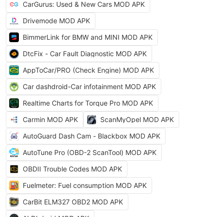
CarGurus: Used & New Cars MOD APK
Drivemode MOD APK
BimmerLink for BMW and MINI MOD APK
DtcFix - Car Fault Diagnostic MOD APK
AppToCar/PRO (Check Engine) MOD APK
Car dashdroid-Car infotainment MOD APK
Realtime Charts for Torque Pro MOD APK
Carmin MOD APK
ScanMyOpel MOD APK
AutoGuard Dash Cam - Blackbox MOD APK
AutoTune Pro (OBD-2 ScanTool) MOD APK
OBDII Trouble Codes MOD APK
Fuelmeter: Fuel consumption MOD APK
CarBit ELM327 OBD2 MOD APK