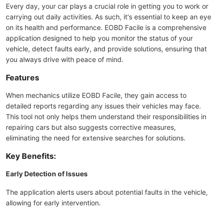
Every day, your car plays a crucial role in getting you to work or
carrying out daily activities. As such, it's essential to keep an eye
on its health and performance. EOBD Facile is a comprehensive
application designed to help you monitor the status of your
vehicle, detect faults early, and provide solutions, ensuring that
you always drive with peace of mind.
Features
When mechanics utilize EOBD Facile, they gain access to
detailed reports regarding any issues their vehicles may face.
This tool not only helps them understand their responsibilities in
repairing cars but also suggests corrective measures,
eliminating the need for extensive searches for solutions.
Key Benefits:
Early Detection of Issues
The application alerts users about potential faults in the vehicle,
allowing for early intervention.