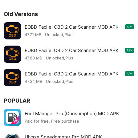
Old Versions
EOBD Facile: OBD 2 Car Scanner MOD APK
APK
3.66.1062
47.71 MB · Unlocked,Plus
EOBD Facile: OBD 2 Car Scanner MOD APK
APK
3.65.1060
47.80 MB · Unlocked,Plus
EOBD Facile: OBD 2 Car Scanner MOD APK
APK
3.63.1047
47.34 MB · Unlocked,Plus
POPULAR
Fuel Manager Pro (Consumption) MOD APK
Paid for free, Free purchase
Ulysse Speedometer Pro MOD APK