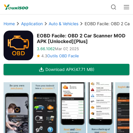
Home
Application
Auto & Vehicles
EOBD Facile: OBD 2 Car
EOBD Facile: OBD 2 Car Scanner MOD
APK [Unlocked][Plus]
3.66.1062
Mar 07, 2025
4.3
Outils OBD Facile
Download APK
(47.71 MB)