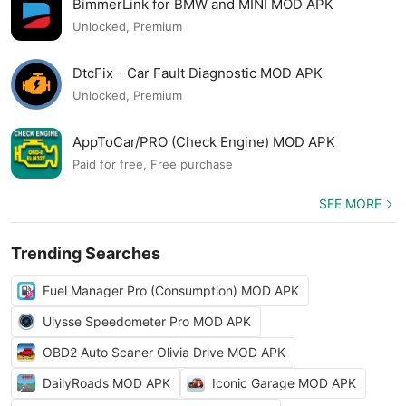
BimmerLink for BMW and MINI MOD APK
Unlocked, Premium
DtcFix - Car Fault Diagnostic MOD APK
Unlocked, Premium
AppToCar/PRO (Check Engine) MOD APK
Paid for free, Free purchase
SEE MORE
Trending Searches
Fuel Manager Pro (Consumption) MOD APK
Ulysse Speedometer Pro MOD APK
OBD2 Auto Scaner Olivia Drive MOD APK
DailyRoads MOD APK
Iconic Garage MOD APK