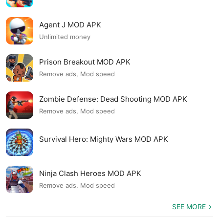
Agent J MOD APK
Unlimited money
Prison Breakout MOD APK
Remove ads, Mod speed
Zombie Defense: Dead Shooting MOD APK
Remove ads, Mod speed
Survival Hero: Mighty Wars MOD APK
Ninja Clash Heroes MOD APK
Remove ads, Mod speed
SEE MORE