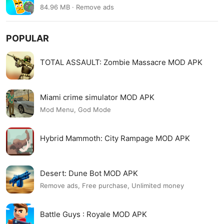
84.96 MB · Remove ads
POPULAR
TOTAL ASSAULT: Zombie Massacre MOD APK
Miami crime simulator MOD APK
Mod Menu, God Mode
Hybrid Mammoth: City Rampage MOD APK
Desert: Dune Bot MOD APK
Remove ads, Free purchase, Unlimited money
Battle Guys : Royale MOD APK