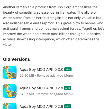
Another remarkable product from Yso Corp emphasizes the
beauty of something so essential in life: water. The allure of
water stems from its hero’s strength; it is not only valuable but
also indispensable and fireproof. This gives birth to heroes who
extinguish flames and combat malevolent forces. Together, let’s
improve the world and create possibilities through our battles—
all while showcasing intelligence, which often determines the
victor.
Old Versions
Aqua Boy MOD APK 0.3.0
APK
66.90 MB · Remove ads,Mod Menu
Aqua Boy MOD APK 0.2.8
APK
64.37 MB · Remove ads,Mod Menu
Aqua Boy MOD APK 0.2.6
APK