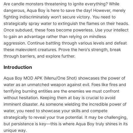
Are candle monsters threatening to ignite everything? While
dangerous, Aqua Boy is here to save the day! However, merely
fighting indiscriminately won't secure victory. You need to
strategically spray water to extinguish the flames on their heads.
Once subdued, these foes become powerless. Use your intellect
to gain an advantage rather than relying on mindless
aggression. Continue battling through various levels and defeat
these malevolent creatures. Prove the hero's strength, break
through barriers, and explore further.
Introduction
Aqua Boy MOD APK (Menu/One Shot) showcases the power of
water as an unmatched weapon against evil. Foes like fires and
terrifying burning entities are the enemies we must confront
without hesitation. Keeping them at bay is crucial to avoid
imminent disaster. As someone wielding the incredible power of
water, you need to showcase your skills and compete
strategically to reveal your true potential. It may be challenging,
but persistence is key—this is where Aqua Boy truly shines in its
unique way.