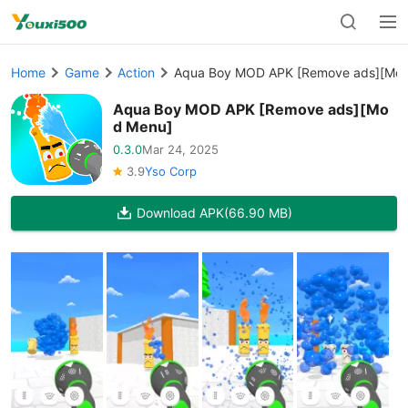
Home
Game
Action
Aqua Boy MOD APK [Remove ads][Mo
Aqua Boy MOD APK [Remove ads][Mo
d Menu]
0.3.0
Mar 24, 2025
3.9
Yso Corp
Download APK
(66.90 MB)