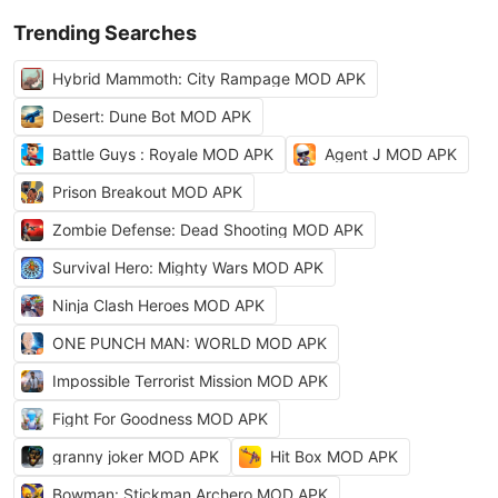
Trending Searches
Hybrid Mammoth: City Rampage MOD APK
Desert: Dune Bot MOD APK
Battle Guys : Royale MOD APK
Agent J MOD APK
Prison Breakout MOD APK
Zombie Defense: Dead Shooting MOD APK
Survival Hero: Mighty Wars MOD APK
Ninja Clash Heroes MOD APK
ONE PUNCH MAN: WORLD MOD APK
Impossible Terrorist Mission MOD APK
Fight For Goodness MOD APK
granny joker MOD APK
Hit Box MOD APK
Bowman: Stickman Archero MOD APK