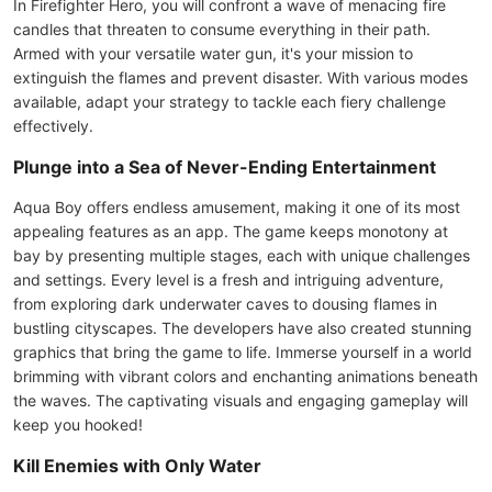
In Firefighter Hero, you will confront a wave of menacing fire
candles that threaten to consume everything in their path.
Armed with your versatile water gun, it's your mission to
extinguish the flames and prevent disaster. With various modes
available, adapt your strategy to tackle each fiery challenge
effectively.
Plunge into a Sea of Never-Ending Entertainment
Aqua Boy offers endless amusement, making it one of its most
appealing features as an app. The game keeps monotony at
bay by presenting multiple stages, each with unique challenges
and settings. Every level is a fresh and intriguing adventure,
from exploring dark underwater caves to dousing flames in
bustling cityscapes. The developers have also created stunning
graphics that bring the game to life. Immerse yourself in a world
brimming with vibrant colors and enchanting animations beneath
the waves. The captivating visuals and engaging gameplay will
keep you hooked!
Kill Enemies with Only Water