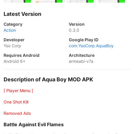
Latest Version
Category
Version
Action
0.3.0
Developer
Google Play ID
Yso Corp
com.YsoCorp.AquaBoy
Requires Android
Architecture
Android 6+
armeabi-v7a
Description of Aqua Boy MOD APK
[ Player Menu ]
One Shot Kill
Removed Ads
Battle Against Evil Flames