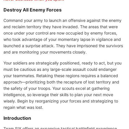
Destroy All Enemy Forces
Command your army to launch an offensive against the enemy
and reclaim territory they have invaded. The areas that were
once under your control are now occupied by enemy forces,
who took advantage of your momentary lapse in vigilance and
launched a surprise attack. They have imprisoned the survivors
and are monitoring your movements closely.
Your soldiers are strategically positioned, ready to act, but you
must be cautious as any large-scale assault could endanger
your teammates. Retaking these regions requires a balanced
approach—prioritizing both the recapture of lost territory and
the safety of your troops. Your scouts excel at gathering
intelligence, so leverage their skills to plan your next move
wisely. Begin by reorganizing your forces and strategizing to
regain what was lost.
Introduction
Team SIX offers an expansive tactical battlefield experience,