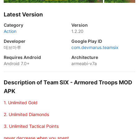
Latest Version
Category
Version
Action
1.2.20
Developer
Google Play ID
데브마루
com.devmarus.teamsix
Requires Android
Architecture
Android 7.0+
armeabi-v7a
Description of Team SIX - Armored Troops MOD
APK
1. Unlimited Gold
2. Unlimited Diamonds
3. Unlimited Tactical Points
never decrease when you spent