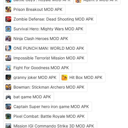
Prison Breakout MOD APK
Zombie Defense: Dead Shooting MOD APK
Survival Hero: Mighty Wars MOD APK
Ninja Clash Heroes MOD APK
ONE PUNCH MAN: WORLD MOD APK
Impossible Terrorist Mission MOD APK
Fight For Goodness MOD APK
granny joker MOD APK
Hit Box MOD APK
Bowman: Stickman Archero MOD APK
bat game MOD APK
Captain Super hero iron game MOD APK
Pixel Combat: Battle Royale MOD APK
Mission IGI Commando Strike 3D MOD APK