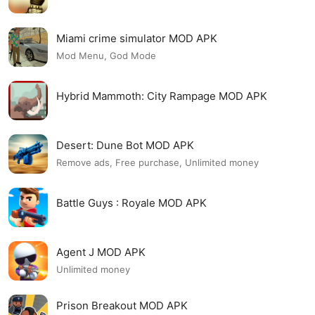
Miami crime simulator MOD APK
Mod Menu, God Mode
Hybrid Mammoth: City Rampage MOD APK
Desert: Dune Bot MOD APK
Remove ads, Free purchase, Unlimited money
Battle Guys : Royale MOD APK
Agent J MOD APK
Unlimited money
Prison Breakout MOD APK