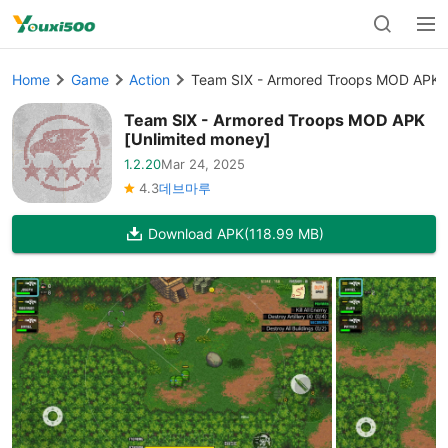
Home
Game
Action
Team SIX - Armored Troops MOD APK [
Team SIX - Armored Troops MOD APK
[Unlimited money]
1.2.20
Mar 24, 2025
4.3
데브마루
Download APK
(118.99 MB)