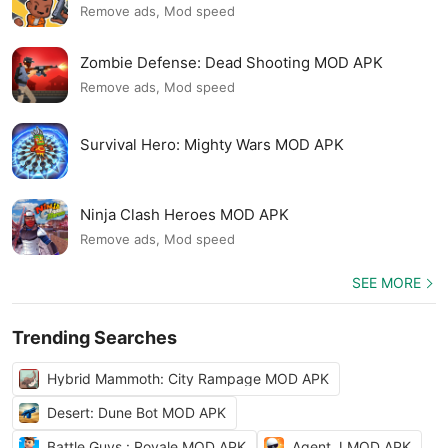
Remove ads, Mod speed
Zombie Defense: Dead Shooting MOD APK
Remove ads, Mod speed
Survival Hero: Mighty Wars MOD APK
Ninja Clash Heroes MOD APK
Remove ads, Mod speed
SEE MORE
Trending Searches
Hybrid Mammoth: City Rampage MOD APK
Desert: Dune Bot MOD APK
Battle Guys : Royale MOD APK
Agent J MOD APK