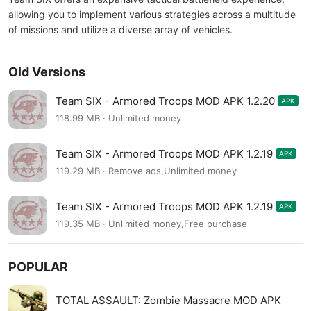
allowing you to implement various strategies across a multitude
of missions and utilize a diverse array of vehicles.
Old Versions
Team SIX - Armored Troops MOD APK 1.2.20
APK
118.99 MB · Unlimited money
Team SIX - Armored Troops MOD APK 1.2.19
APK
119.29 MB · Remove ads,Unlimited money
Team SIX - Armored Troops MOD APK 1.2.19
APK
119.35 MB · Unlimited money,Free purchase
POPULAR
TOTAL ASSAULT: Zombie Massacre MOD APK