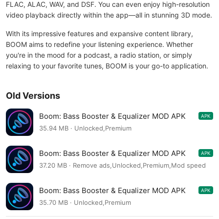
FLAC, ALAC, WAV, and DSF. You can even enjoy high-resolution
video playback directly within the app—all in stunning 3D mode.
With its impressive features and expansive content library,
BOOM aims to redefine your listening experience. Whether
you're in the mood for a podcast, a radio station, or simply
relaxing to your favorite tunes, BOOM is your go-to application.
Old Versions
Boom: Bass Booster & Equalizer MOD APK
APK
2.8.2
35.94 MB · Unlocked,Premium
Boom: Bass Booster & Equalizer MOD APK
APK
2.8.2
37.20 MB · Remove ads,Unlocked,Premium,Mod speed
Boom: Bass Booster & Equalizer MOD APK
APK
2.8.0
35.70 MB · Unlocked,Premium