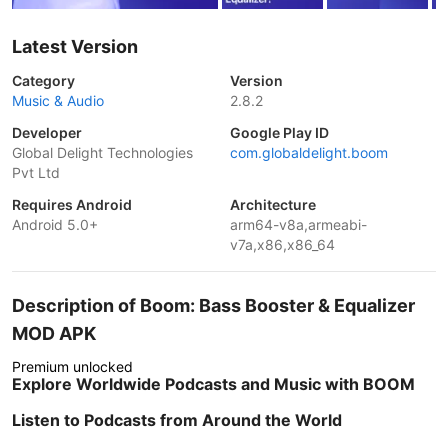
Latest Version
Category
Version
Music & Audio
2.8.2
Developer
Google Play ID
Global Delight Technologies
com.globaldelight.boom
Pvt Ltd
Requires Android
Architecture
Android 5.0+
arm64-v8a,armeabi-
v7a,x86,x86_64
Description of Boom: Bass Booster & Equalizer
MOD APK
Premium unlocked
Explore Worldwide Podcasts and Music with BOOM
Listen to Podcasts from Around the World