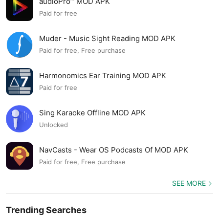
audioPro™ MOD APK
Paid for free
Muder - Music Sight Reading MOD APK
Paid for free, Free purchase
Harmonomics Ear Training MOD APK
Paid for free
Sing Karaoke Offline MOD APK
Unlocked
NavCasts - Wear OS Podcasts Of MOD APK
Paid for free, Free purchase
SEE MORE
Trending Searches