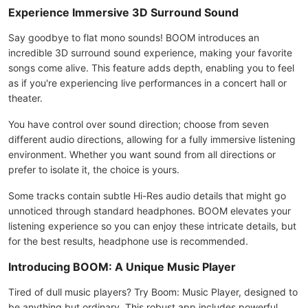
Experience Immersive 3D Surround Sound
Say goodbye to flat mono sounds! BOOM introduces an
incredible 3D surround sound experience, making your favorite
songs come alive. This feature adds depth, enabling you to feel
as if you're experiencing live performances in a concert hall or
theater.
You have control over sound direction; choose from seven
different audio directions, allowing for a fully immersive listening
environment. Whether you want sound from all directions or
prefer to isolate it, the choice is yours.
Some tracks contain subtle Hi-Res audio details that might go
unnoticed through standard headphones. BOOM elevates your
listening experience so you can enjoy these intricate details, but
for the best results, headphone use is recommended.
Introducing BOOM: A Unique Music Player
Tired of dull music players? Try Boom: Music Player, designed to
be anything but ordinary. This robust app includes powerful