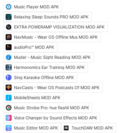
Music Player MOD APK
Relaxing Sleep Sounds PRO MOD APK
EXTRA POWERAMP VISUALIZATION MOD APK
NavMusic - Wear OS Offline Mus MOD APK
audioPro™ MOD APK
Muder - Music Sight Reading MOD APK
Harmonomics Ear Training MOD APK
Sing Karaoke Offline MOD APK
NavCasts - Wear OS Podcasts Of MOD APK
MobileSheets MOD APK
Music Strobe Pro: hue flashli MOD APK
Voice Changer by Sound Effects MOD APK
Music Editor MOD APK
TouchDAW MOD APK