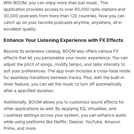
With BOOM, you can enjoy more than just music. This
application provides access to over 60,000 radio stations and
30,000 podcasts from more than 120 countries. Now you can
catch up on your favorite podcasts anytime, anywhere, all in
excellent quality.
Enhance Your Listening Experience with FX Effects
Beyond its extensive catalog, BOOM also offers various FX
effects that let you personalize your music experience. You can
adjust the pitch of songs, modify tempo, and tailor intensity to
suit your preferences. The app even includes a cross-fade mode
for seamless transitions between tracks. Plus, with the built-in
timer feature, you can set the music to turn off automatically
after a specified duration.
Additionally, BOOM allows you to customize sound effects for
other applications as well. By applying EQ, Virtualiser, and
Loudness settings across your system, you can enhance audio
while using platforms like Netflix, Deezer, YouTube, Amazon
Prime, and more.