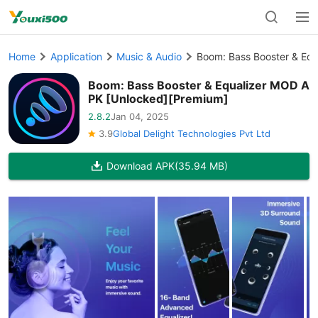
Home
Application
Music & Audio
Boom: Bass Booster & Eq
Boom: Bass Booster & Equalizer MOD A
PK [Unlocked][Premium]
2.8.2
Jan 04, 2025
3.9
Global Delight Technologies Pvt Ltd
Download APK
(35.94 MB)