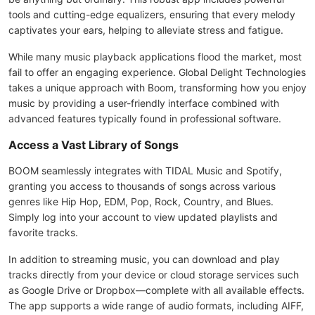
tools and cutting-edge equalizers, ensuring that every melody
captivates your ears, helping to alleviate stress and fatigue.
While many music playback applications flood the market, most
fail to offer an engaging experience. Global Delight Technologies
takes a unique approach with Boom, transforming how you enjoy
music by providing a user-friendly interface combined with
advanced features typically found in professional software.
Access a Vast Library of Songs
BOOM seamlessly integrates with TIDAL Music and Spotify,
granting you access to thousands of songs across various
genres like Hip Hop, EDM, Pop, Rock, Country, and Blues.
Simply log into your account to view updated playlists and
favorite tracks.
In addition to streaming music, you can download and play
tracks directly from your device or cloud storage services such
as Google Drive or Dropbox—complete with all available effects.
The app supports a wide range of audio formats, including AIFF,