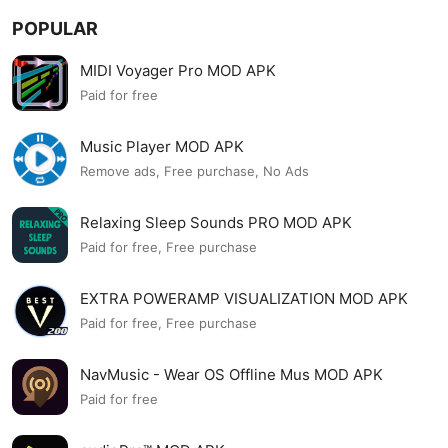
POPULAR
MIDI Voyager Pro MOD APK
Paid for free
Music Player MOD APK
Remove ads, Free purchase, No Ads
Relaxing Sleep Sounds PRO MOD APK
Paid for free, Free purchase
EXTRA POWERAMP VISUALIZATION MOD APK
Paid for free, Free purchase
NavMusic - Wear OS Offline Mus MOD APK
Paid for free