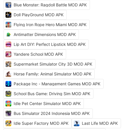
Blue Monster: Ragdoll Battle MOD APK
Doll PlayGround MOD APK
Flying Iron Rope Hero Miami MOD APK
Antimatter Dimensions MOD APK
Lip Art DIY: Perfect Lipstick MOD APK
Yandere School MOD APK
Supermarket Simulator City 3D MOD APK
Horse Family: Animal Simulator MOD APK
Package Inc - Management Games MOD APK
School Bus Game: Driving Sim MOD APK
Idle Pet Center Simulator MOD APK
Bus Simulator 2024 Indonesia MOD APK
Idle Super Factory MOD APK
Last Life MOD APK