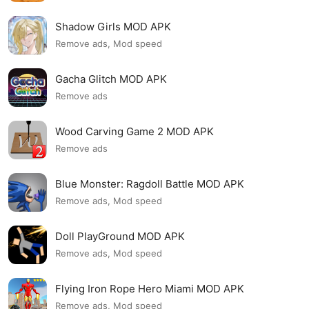
Shadow Girls MOD APK
Remove ads, Mod speed
Gacha Glitch MOD APK
Remove ads
Wood Carving Game 2 MOD APK
Remove ads
Blue Monster: Ragdoll Battle MOD APK
Remove ads, Mod speed
Doll PlayGround MOD APK
Remove ads, Mod speed
Flying Iron Rope Hero Miami MOD APK
Remove ads, Mod speed