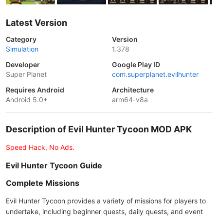
Latest Version
Category
Version
Simulation
1.378
Developer
Google Play ID
Super Planet
com.superplanet.evilhunter
Requires Android
Architecture
Android 5.0+
arm64-v8a
Description of Evil Hunter Tycoon MOD APK
Speed Hack, No Ads.
Evil Hunter Tycoon Guide
Complete Missions
Evil Hunter Tycoon provides a variety of missions for players to
undertake, including beginner quests, daily quests, and event