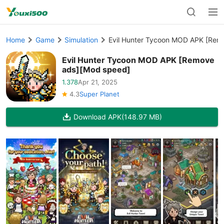
Home
Game
Simulation
Evil Hunter Tycoon MOD APK [Rem
Evil Hunter Tycoon MOD APK [Remove
ads][Mod speed]
1.378
Apr 21, 2025
4.3
Super Planet
Download APK
(148.97 MB)