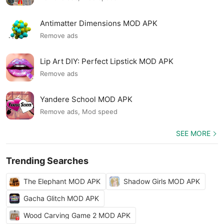
Antimatter Dimensions MOD APK
Remove ads
Lip Art DIY: Perfect Lipstick MOD APK
Remove ads
Yandere School MOD APK
Remove ads, Mod speed
SEE MORE
Trending Searches
The Elephant MOD APK
Shadow Girls MOD APK
Gacha Glitch MOD APK
Wood Carving Game 2 MOD APK