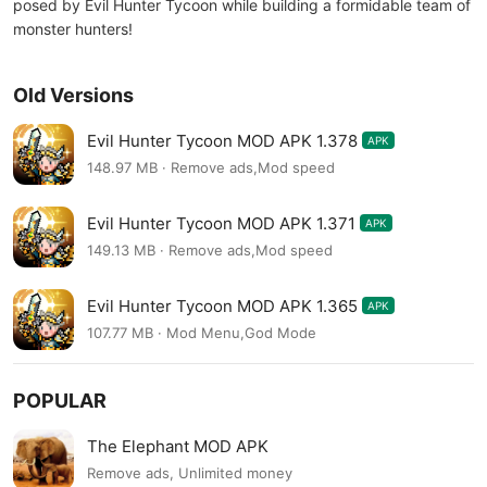
posed by Evil Hunter Tycoon while building a formidable team of
monster hunters!
Old Versions
Evil Hunter Tycoon MOD APK 1.378
APK
148.97 MB · Remove ads,Mod speed
Evil Hunter Tycoon MOD APK 1.371
APK
149.13 MB · Remove ads,Mod speed
Evil Hunter Tycoon MOD APK 1.365
APK
107.77 MB · Mod Menu,God Mode
POPULAR
The Elephant MOD APK
Remove ads, Unlimited money