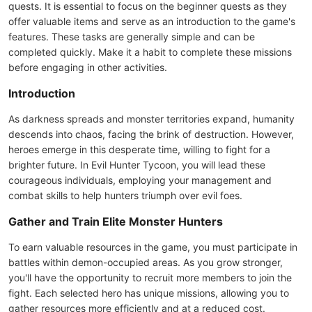
quests. It is essential to focus on the beginner quests as they
offer valuable items and serve as an introduction to the game's
features. These tasks are generally simple and can be
completed quickly. Make it a habit to complete these missions
before engaging in other activities.
Introduction
As darkness spreads and monster territories expand, humanity
descends into chaos, facing the brink of destruction. However,
heroes emerge in this desperate time, willing to fight for a
brighter future. In Evil Hunter Tycoon, you will lead these
courageous individuals, employing your management and
combat skills to help hunters triumph over evil foes.
Gather and Train Elite Monster Hunters
To earn valuable resources in the game, you must participate in
battles within demon-occupied areas. As you grow stronger,
you'll have the opportunity to recruit more members to join the
fight. Each selected hero has unique missions, allowing you to
gather resources more efficiently and at a reduced cost.