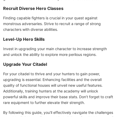
Recruit Diverse Hero Classes
Finding capable fighters is crucial in your quest against
monstrous adversaries. Strive to recruit a range of strong
characters with diverse abilities.
Level-Up Hero Skills
Invest in upgrading your main character to increase strength
and unlock the ability to explore more perilous regions.
Upgrade Your Citadel
For your citadel to thrive and your hunters to gain power,
upgrading is essential. Enhancing facilities and the overall
quality of functional houses will unveil new useful features.
Additionally, training hunters at the academy will unlock
powerful skills and improve their base stats. Don’t forget to craft
rare equipment to further elevate their strength.
By following this guide, you’ll effectively navigate the challenges