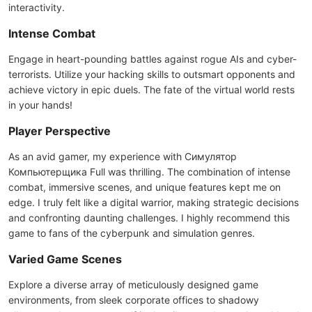
interactivity.
Intense Combat
Engage in heart-pounding battles against rogue AIs and cyber-
terrorists. Utilize your hacking skills to outsmart opponents and
achieve victory in epic duels. The fate of the virtual world rests
in your hands!
Player Perspective
As an avid gamer, my experience with Симулятор
Компьютерщика Full was thrilling. The combination of intense
combat, immersive scenes, and unique features kept me on
edge. I truly felt like a digital warrior, making strategic decisions
and confronting daunting challenges. I highly recommend this
game to fans of the cyberpunk and simulation genres.
Varied Game Scenes
Explore a diverse array of meticulously designed game
environments, from sleek corporate offices to shadowy