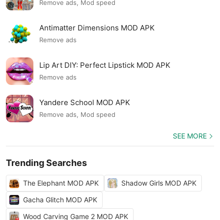
Remove ads, Mod speed
Antimatter Dimensions MOD APK
Remove ads
Lip Art DIY: Perfect Lipstick MOD APK
Remove ads
Yandere School MOD APK
Remove ads, Mod speed
SEE MORE
Trending Searches
The Elephant MOD APK
Shadow Girls MOD APK
Gacha Glitch MOD APK
Wood Carving Game 2 MOD APK