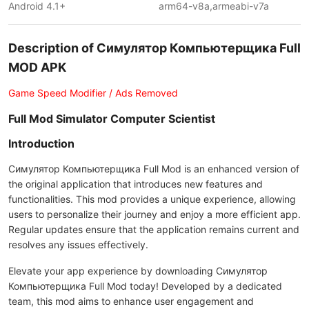
Android 4.1+
arm64-v8a,armeabi-v7a
Description of Симулятор Компьютерщика Full
MOD APK
Game Speed Modifier / Ads Removed
Full Mod Simulator Computer Scientist
Introduction
Симулятор Компьютерщика Full Mod is an enhanced version of
the original application that introduces new features and
functionalities. This mod provides a unique experience, allowing
users to personalize their journey and enjoy a more efficient app.
Regular updates ensure that the application remains current and
resolves any issues effectively.
Elevate your app experience by downloading Симулятор
Компьютерщика Full Mod today! Developed by a dedicated
team, this mod aims to enhance user engagement and