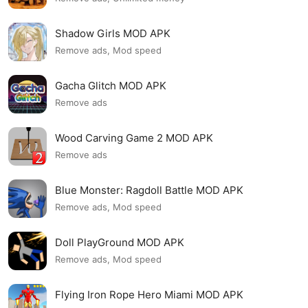
Shadow Girls MOD APK
Remove ads, Mod speed
Gacha Glitch MOD APK
Remove ads
Wood Carving Game 2 MOD APK
Remove ads
Blue Monster: Ragdoll Battle MOD APK
Remove ads, Mod speed
Doll PlayGround MOD APK
Remove ads, Mod speed
Flying Iron Rope Hero Miami MOD APK