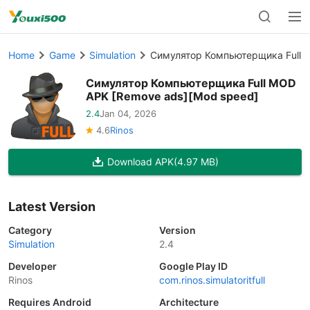
Home
Game
Simulation
Симулятор Компьютерщика Full 
Симулятор Компьютерщика Full MOD
APK [Remove ads][Mod speed]
2.4
Jan 04, 2026
4.6
Rinos
Download APK
(4.97 MB)
Latest Version
Category
Version
Simulation
2.4
Developer
Google Play ID
Rinos
com.rinos.simulatoritfull
Requires Android
Architecture