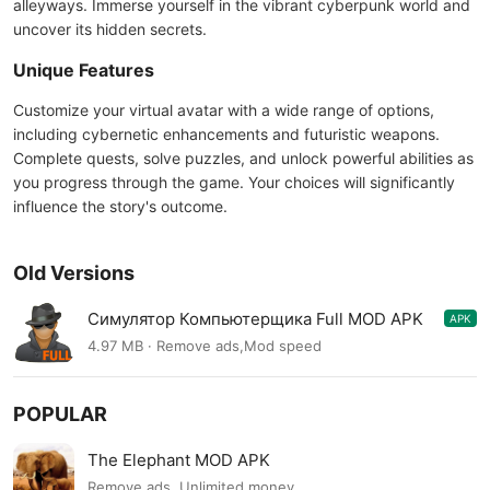
alleyways. Immerse yourself in the vibrant cyberpunk world and
uncover its hidden secrets.
Unique Features
Customize your virtual avatar with a wide range of options,
including cybernetic enhancements and futuristic weapons.
Complete quests, solve puzzles, and unlock powerful abilities as
you progress through the game. Your choices will significantly
influence the story's outcome.
Old Versions
Симулятор Компьютерщика Full MOD APK
APK
2.4
4.97 MB · Remove ads,Mod speed
POPULAR
The Elephant MOD APK
Remove ads, Unlimited money