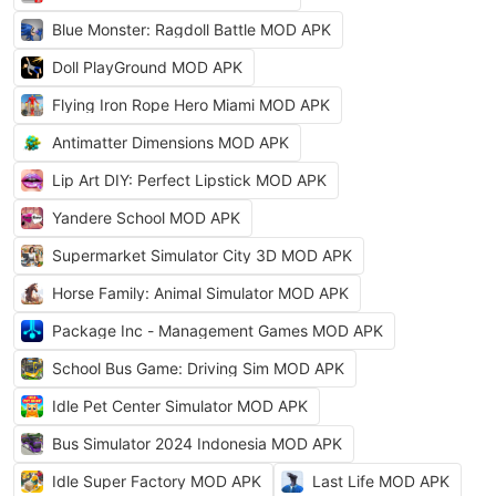
Blue Monster: Ragdoll Battle MOD APK
Doll PlayGround MOD APK
Flying Iron Rope Hero Miami MOD APK
Antimatter Dimensions MOD APK
Lip Art DIY: Perfect Lipstick MOD APK
Yandere School MOD APK
Supermarket Simulator City 3D MOD APK
Horse Family: Animal Simulator MOD APK
Package Inc - Management Games MOD APK
School Bus Game: Driving Sim MOD APK
Idle Pet Center Simulator MOD APK
Bus Simulator 2024 Indonesia MOD APK
Idle Super Factory MOD APK
Last Life MOD APK