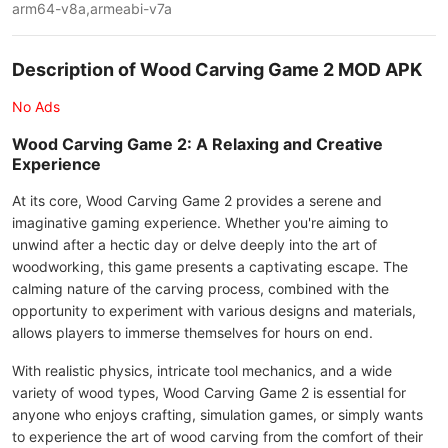
arm64-v8a,armeabi-v7a
Description of Wood Carving Game 2 MOD APK
No Ads
Wood Carving Game 2: A Relaxing and Creative
Experience
At its core, Wood Carving Game 2 provides a serene and
imaginative gaming experience. Whether you're aiming to
unwind after a hectic day or delve deeply into the art of
woodworking, this game presents a captivating escape. The
calming nature of the carving process, combined with the
opportunity to experiment with various designs and materials,
allows players to immerse themselves for hours on end.
With realistic physics, intricate tool mechanics, and a wide
variety of wood types, Wood Carving Game 2 is essential for
anyone who enjoys crafting, simulation games, or simply wants
to experience the art of wood carving from the comfort of their