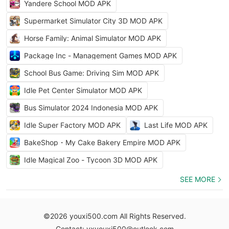
Yandere School MOD APK
Supermarket Simulator City 3D MOD APK
Horse Family: Animal Simulator MOD APK
Package Inc - Management Games MOD APK
School Bus Game: Driving Sim MOD APK
Idle Pet Center Simulator MOD APK
Bus Simulator 2024 Indonesia MOD APK
Idle Super Factory MOD APK
Last Life MOD APK
BakeShop・My Cake Bakery Empire MOD APK
Idle Magical Zoo - Tycoon 3D MOD APK
SEE MORE
©2026 youxi500.com All Rights Reserved.
Contact: yxyouxi500@outlook.com