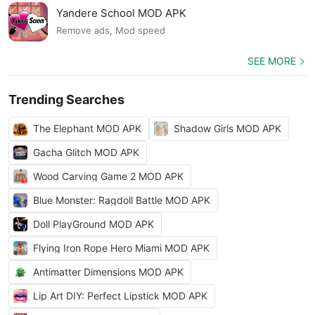
Yandere School MOD APK
Remove ads, Mod speed
SEE MORE
Trending Searches
The Elephant MOD APK
Shadow Girls MOD APK
Gacha Glitch MOD APK
Wood Carving Game 2 MOD APK
Blue Monster: Ragdoll Battle MOD APK
Doll PlayGround MOD APK
Flying Iron Rope Hero Miami MOD APK
Antimatter Dimensions MOD APK
Lip Art DIY: Perfect Lipstick MOD APK