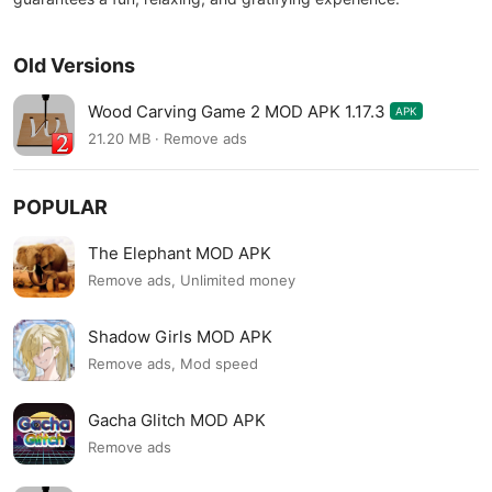
Old Versions
Wood Carving Game 2 MOD APK 1.17.3
APK
21.20 MB · Remove ads
POPULAR
The Elephant MOD APK
Remove ads, Unlimited money
Shadow Girls MOD APK
Remove ads, Mod speed
Gacha Glitch MOD APK
Remove ads