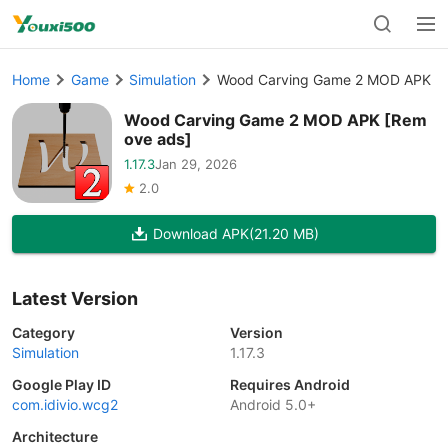
Home
Game
Simulation
Wood Carving Game 2 MOD APK [
Wood Carving Game 2 MOD APK [Rem
ove ads]
1.17.3
Jan 29, 2026
2.0
Download APK
(21.20 MB)
Latest Version
Category
Version
Simulation
1.17.3
Google Play ID
Requires Android
com.idivio.wcg2
Android 5.0+
Architecture