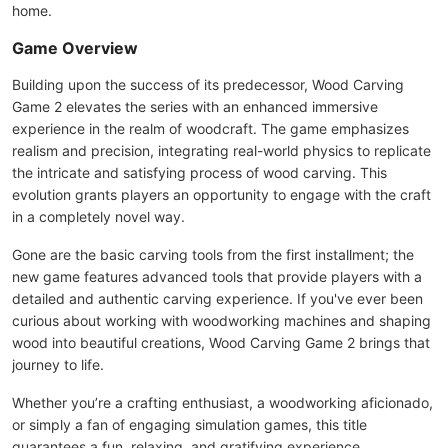
home.
Game Overview
Building upon the success of its predecessor, Wood Carving
Game 2 elevates the series with an enhanced immersive
experience in the realm of woodcraft. The game emphasizes
realism and precision, integrating real-world physics to replicate
the intricate and satisfying process of wood carving. This
evolution grants players an opportunity to engage with the craft
in a completely novel way.
Gone are the basic carving tools from the first installment; the
new game features advanced tools that provide players with a
detailed and authentic carving experience. If you've ever been
curious about working with woodworking machines and shaping
wood into beautiful creations, Wood Carving Game 2 brings that
journey to life.
Whether you’re a crafting enthusiast, a woodworking aficionado,
or simply a fan of engaging simulation games, this title
guarantees a fun, relaxing, and gratifying experience.