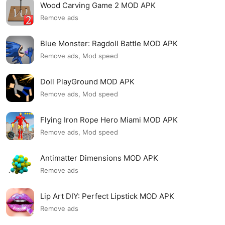
Wood Carving Game 2 MOD APK
Remove ads
Blue Monster: Ragdoll Battle MOD APK
Remove ads, Mod speed
Doll PlayGround MOD APK
Remove ads, Mod speed
Flying Iron Rope Hero Miami MOD APK
Remove ads, Mod speed
Antimatter Dimensions MOD APK
Remove ads
Lip Art DIY: Perfect Lipstick MOD APK
Remove ads