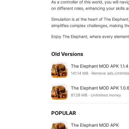
As a controller of this world, you will 
on different roles, enhancing your skills 
Simulation is at the heart of The Elephant
simplifies complex challenges, making 
Enjoy The Elephant, where every element 
Old Versions
The Elephant MOD APK 1.1.4
141.14 MB · Remove ads,Unlimi
The Elephant MOD APK 1.0.
87.28 MB · Unlimited money
POPULAR
The Elephant MOD APK