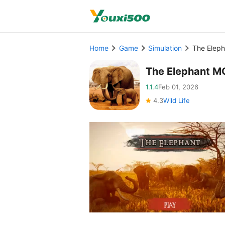
Home
Game
Simulation
The Elep
The Elephant M
1.1.4
Feb 01, 2026
4.3
Wild Life