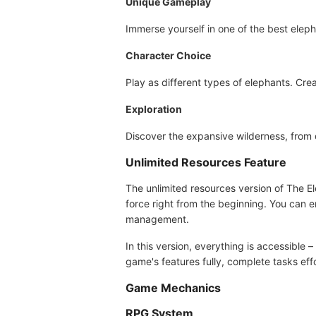
Unique Gameplay
Immerse yourself in one of the best eleph
Character Choice
Play as different types of elephants. Cre
Exploration
Discover the expansive wilderness, from 
Unlimited Resources Feature
The unlimited resources version of The E
force right from the beginning. You can 
management.
In this version, everything is accessible 
game's features fully, complete tasks ef
Game Mechanics
RPG System