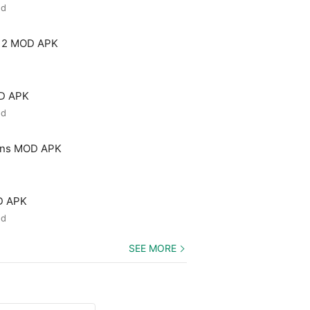
ed
 2 MOD APK
OD APK
ed
ons MOD APK
D APK
ed
SEE MORE