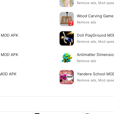
Remove ads, Mod spe
Wood Carving Game
Remove ads
le MOD APK
Doll PlayGround M
Remove ads, Mod spe
mi MOD APK
Antimatter Dimensi
Remove ads
ck MOD APK
Yandere School MO
Remove ads, Mod spe