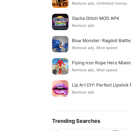
Remove ads, Unlimited money
Gacha Glitch MOD APK
Remove ads
Blue Monster: Ragdoll Batt
Remove ads, Mod speed
Flying Iron Rope Hero Mia
Remove ads, Mod speed
Lip Art DIY: Perfect Lipsti
Remove ads
Trending Searches