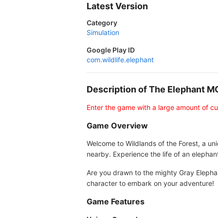
Latest Version
Category
Simulation
Google Play ID
com.wildlife.elephant
Description of The Elephant 
Enter the game with a large amount of c
Game Overview
Welcome to Wildlands of the Forest, a un
nearby. Experience the life of an elephan
Are you drawn to the mighty Gray Elepha
character to embark on your adventure!
Game Features