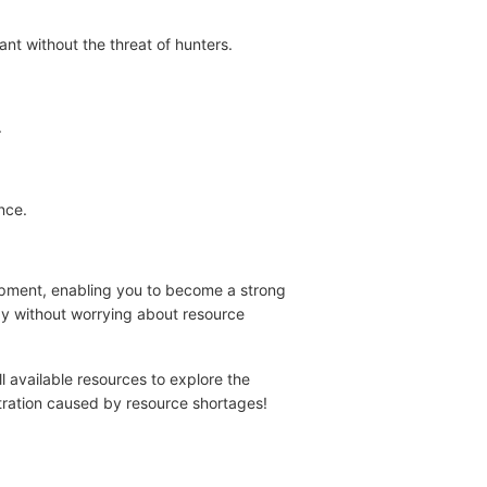
nt without the threat of hunters.
.
nce.
uipment, enabling you to become a strong
ay without worrying about resource
l available resources to explore the
stration caused by resource shortages!