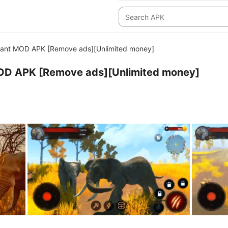
hant MOD APK [Remove ads][Unlimited money]
OD APK [Remove ads][Unlimited money]