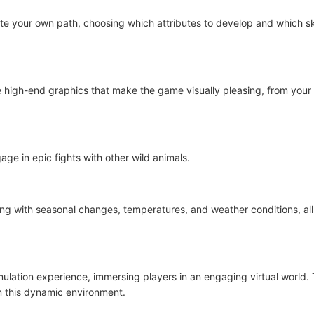
ate your own path, choosing which attributes to develop and which sk
high-end graphics that make the game visually pleasing, from your
ge in epic fights with other wild animals.
ong with seasonal changes, temperatures, and weather conditions, all
lation experience, immersing players in an engaging virtual world. T
in this dynamic environment.