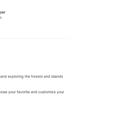
per
fe
and exploring the forests and islands
oose your favorite and customize your