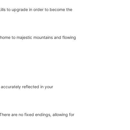
ills to upgrade in order to become the
 home to majestic mountains and flowing
 accurately reflected in your
here are no fixed endings, allowing for