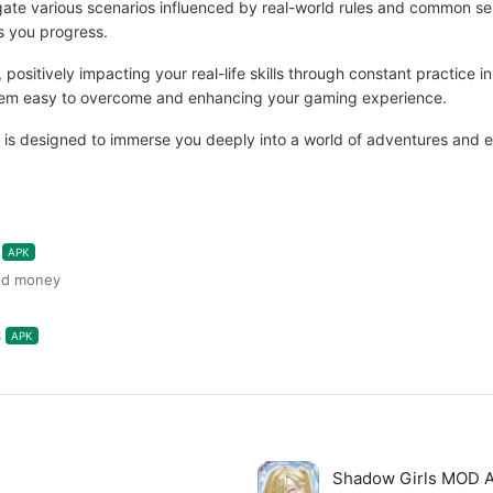
navigate various scenarios influenced by real-world rules and common
as you progress.
, positively impacting your real-life skills through constant practice
them easy to overcome and enhancing your gaming experience.
is designed to immerse you deeply into a world of adventures and ex
APK
ted money
6
APK
Shadow Girls MOD 