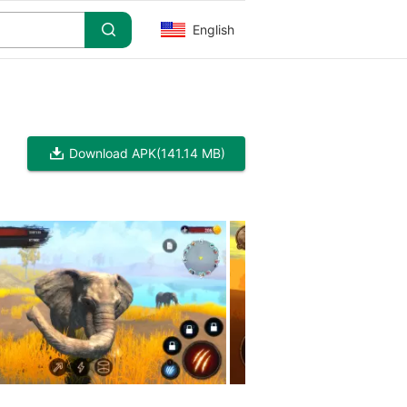
English
Download APK
(141.14 MB)