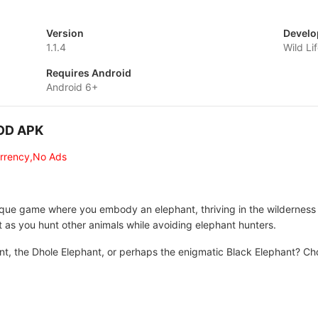
Version
Develo
1.1.4
Wild Li
Requires Android
Android 6+
MOD APK
urrency,No Ads
ique game where you embody an elephant, thriving in the wilderness 
t as you hunt other animals while avoiding elephant hunters.
nt, the Dhole Elephant, or perhaps the enigmatic Black Elephant? Ch