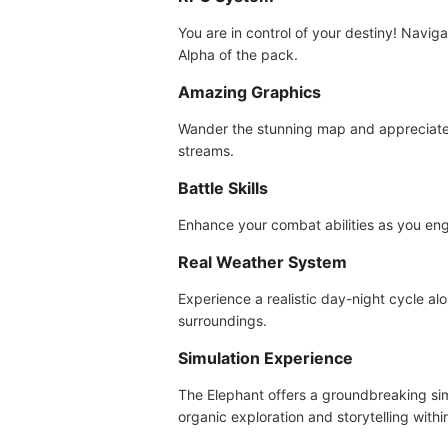
You are in control of your destiny! Navig
Alpha of the pack.
Amazing Graphics
Wander the stunning map and appreciate 
streams.
Battle Skills
Enhance your combat abilities as you enga
Real Weather System
Experience a realistic day-night cycle al
surroundings.
Simulation Experience
The Elephant offers a groundbreaking simu
organic exploration and storytelling with