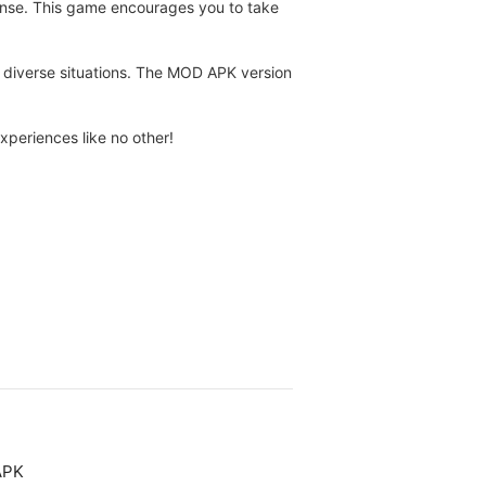
 sense. This game encourages you to take
 in diverse situations. The MOD APK version
periences like no other!
APK