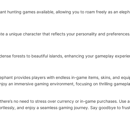
ant hunting games available, allowing you to roam freely as an elepha
ate a unique character that reflects your personality and preferences
dense forests to beautiful islands, enhancing your gameplay experie
lephant provides players with endless in-game items, skins, and eq
enjoy an immersive gaming environment, focusing on thrilling gamepl
– there’s no need to stress over currency or in-game purchases. Use al
fortlessly, and enjoy a seamless gaming journey. Say goodbye to fru