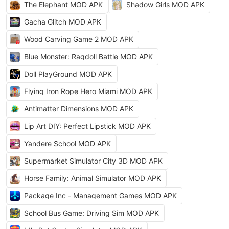
The Elephant MOD APK
Shadow Girls MOD APK
Gacha Glitch MOD APK
Wood Carving Game 2 MOD APK
Blue Monster: Ragdoll Battle MOD APK
Doll PlayGround MOD APK
Flying Iron Rope Hero Miami MOD APK
Antimatter Dimensions MOD APK
Lip Art DIY: Perfect Lipstick MOD APK
Yandere School MOD APK
Supermarket Simulator City 3D MOD APK
Horse Family: Animal Simulator MOD APK
Package Inc - Management Games MOD APK
School Bus Game: Driving Sim MOD APK