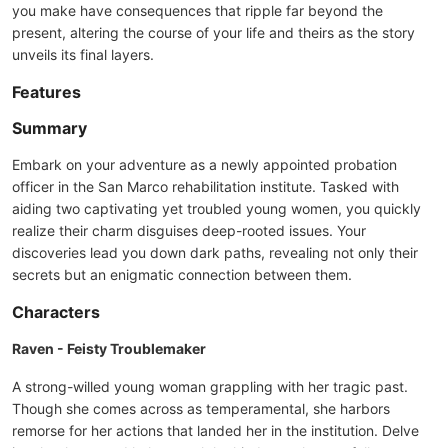
you make have consequences that ripple far beyond the
present, altering the course of your life and theirs as the story
unveils its final layers.
Features
Summary
Embark on your adventure as a newly appointed probation
officer in the San Marco rehabilitation institute. Tasked with
aiding two captivating yet troubled young women, you quickly
realize their charm disguises deep-rooted issues. Your
discoveries lead you down dark paths, revealing not only their
secrets but an enigmatic connection between them.
Characters
Raven - Feisty Troublemaker
A strong-willed young woman grappling with her tragic past.
Though she comes across as temperamental, she harbors
remorse for her actions that landed her in the institution. Delve