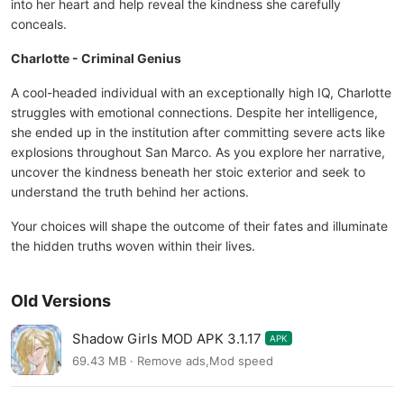
into her heart and help reveal the kindness she carefully
conceals.
Charlotte - Criminal Genius
A cool-headed individual with an exceptionally high IQ, Charlotte
struggles with emotional connections. Despite her intelligence,
she ended up in the institution after committing severe acts like
explosions throughout San Marco. As you explore her narrative,
uncover the kindness beneath her stoic exterior and seek to
understand the truth behind her actions.
Your choices will shape the outcome of their fates and illuminate
the hidden truths woven within their lives.
Old Versions
Shadow Girls MOD APK 3.1.17
APK
69.43 MB · Remove ads,Mod speed