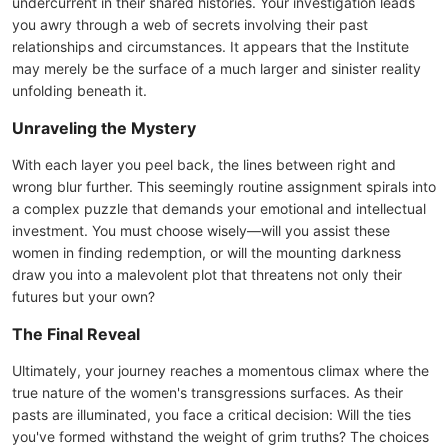
undercurrent in their shared histories. Your investigation leads
you awry through a web of secrets involving their past
relationships and circumstances. It appears that the Institute
may merely be the surface of a much larger and sinister reality
unfolding beneath it.
Unraveling the Mystery
With each layer you peel back, the lines between right and
wrong blur further. This seemingly routine assignment spirals into
a complex puzzle that demands your emotional and intellectual
investment. You must choose wisely—will you assist these
women in finding redemption, or will the mounting darkness
draw you into a malevolent plot that threatens not only their
futures but your own?
The Final Reveal
Ultimately, your journey reaches a momentous climax where the
true nature of the women's transgressions surfaces. As their
pasts are illuminated, you face a critical decision: Will the ties
you've formed withstand the weight of grim truths? The choices