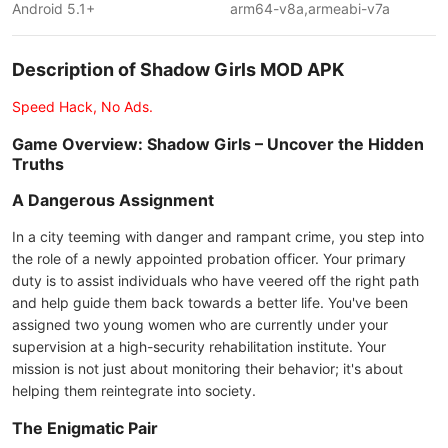
Android 5.1+
arm64-v8a,armeabi-v7a
Description of Shadow Girls MOD APK
Speed Hack, No Ads.
Game Overview: Shadow Girls – Uncover the Hidden
Truths
A Dangerous Assignment
In a city teeming with danger and rampant crime, you step into
the role of a newly appointed probation officer. Your primary
duty is to assist individuals who have veered off the right path
and help guide them back towards a better life. You've been
assigned two young women who are currently under your
supervision at a high-security rehabilitation institute. Your
mission is not just about monitoring their behavior; it's about
helping them reintegrate into society.
The Enigmatic Pair