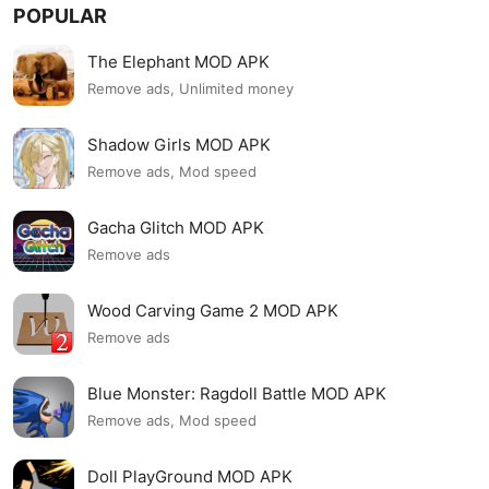
POPULAR
The Elephant MOD APK
Remove ads, Unlimited money
Shadow Girls MOD APK
Remove ads, Mod speed
Gacha Glitch MOD APK
Remove ads
Wood Carving Game 2 MOD APK
Remove ads
Blue Monster: Ragdoll Battle MOD APK
Remove ads, Mod speed
Doll PlayGround MOD APK