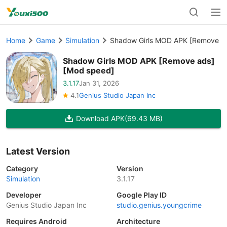
Home
Game
Simulation
Shadow Girls MOD APK [Remove a
Shadow Girls MOD APK [Remove ads]
[Mod speed]
3.1.17
Jan 31, 2026
4.1
Genius Studio Japan Inc
Download APK
(69.43 MB)
Latest Version
Category
Version
Simulation
3.1.17
Developer
Google Play ID
Genius Studio Japan Inc
studio.genius.youngcrime
Requires Android
Architecture