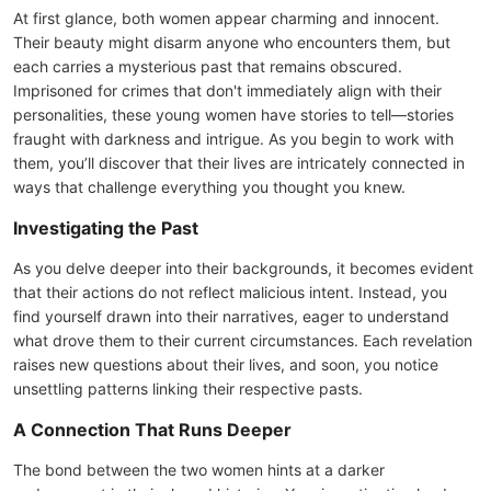
At first glance, both women appear charming and innocent.
Their beauty might disarm anyone who encounters them, but
each carries a mysterious past that remains obscured.
Imprisoned for crimes that don't immediately align with their
personalities, these young women have stories to tell—stories
fraught with darkness and intrigue. As you begin to work with
them, you’ll discover that their lives are intricately connected in
ways that challenge everything you thought you knew.
Investigating the Past
As you delve deeper into their backgrounds, it becomes evident
that their actions do not reflect malicious intent. Instead, you
find yourself drawn into their narratives, eager to understand
what drove them to their current circumstances. Each revelation
raises new questions about their lives, and soon, you notice
unsettling patterns linking their respective pasts.
A Connection That Runs Deeper
The bond between the two women hints at a darker