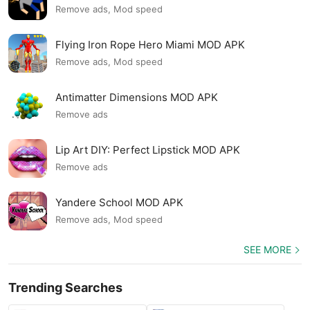
Remove ads, Mod speed
Flying Iron Rope Hero Miami MOD APK
Remove ads, Mod speed
Antimatter Dimensions MOD APK
Remove ads
Lip Art DIY: Perfect Lipstick MOD APK
Remove ads
Yandere School MOD APK
Remove ads, Mod speed
SEE MORE
Trending Searches