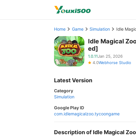
Home
Game
Simulation
Idle Mag
Idle Magical Z
ed]
1.0.11
Jan 25, 2026
4.0
Webhorse Studio
Latest Version
Category
Simulation
Google Play ID
com.idlemagicalzoo.tycoongame
Description of Idle Magical Z