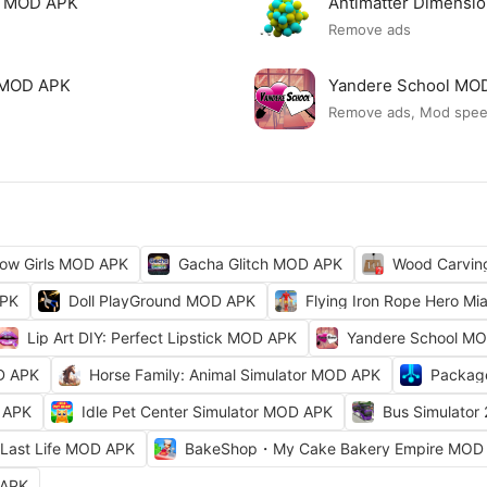
mi MOD APK
Antimatter Dimensi
Remove ads
ck MOD APK
Yandere School MO
Remove ads, Mod spe
ow Girls MOD APK
Gacha Glitch MOD APK
Wood Carvi
APK
Doll PlayGround MOD APK
Flying Iron Rope Hero M
Lip Art DIY: Perfect Lipstick MOD APK
Yandere School M
D APK
Horse Family: Animal Simulator MOD APK
Packag
 APK
Idle Pet Center Simulator MOD APK
Bus Simulator
Last Life MOD APK
BakeShop・My Cake Bakery Empire MOD
 APK