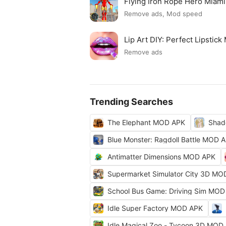
Flying Iron Rope Hero Mia
Remove ads, Mod speed
Lip Art DIY: Perfect Lipsti
Remove ads
Trending Searches
The Elephant MOD APK
Shad
Blue Monster: Ragdoll Battle MOD 
Antimatter Dimensions MOD APK
Supermarket Simulator City 3D MO
School Bus Game: Driving Sim MOD
Idle Super Factory MOD APK
Idle Magical Zoo - Tycoon 3D MOD