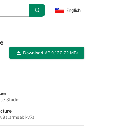
English
pe
Download APK
(130.22 MB)
per
se Studio
ecture
v8a,armeabi-v7a