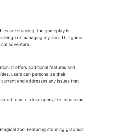
hics are stunning, the gameplay is
e challenge of managing my zoo. This game
ical adventure.
ion. It offers additional features and
ties, users can personalize their
 current and addresses any issues that
cated team of developers, this mod aims
 magical zoo. Featuring stunning graphics