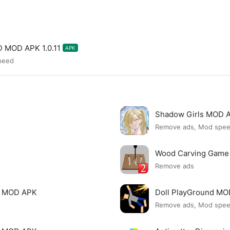
D MOD APK 1.0.11
APK
peed
Shadow Girls MOD 
Remove ads, Mod spe
Wood Carving Game
Remove ads
le MOD APK
Doll PlayGround M
Remove ads, Mod spe