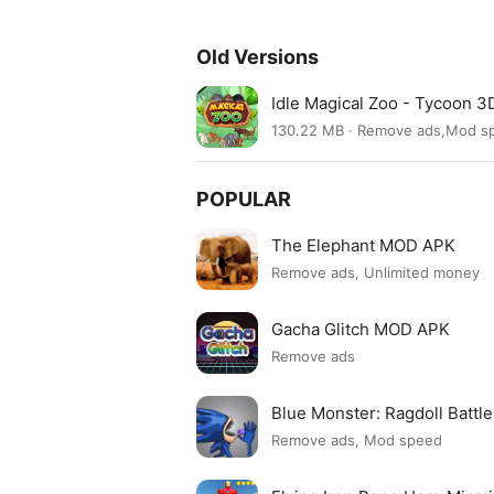
Old Versions
Idle Magical Zoo - Tycoon 3
130.22 MB · Remove ads,Mod s
POPULAR
The Elephant MOD APK
Remove ads, Unlimited money
Gacha Glitch MOD APK
Remove ads
Blue Monster: Ragdoll Batt
Remove ads, Mod speed