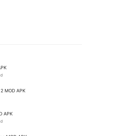
APK
ed
 2 MOD APK
OD APK
ed