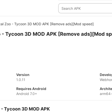
ical Zoo - Tycoon 3D MOD APK [Remove ads][Mod speed]
oo - Tycoon 3D MOD APK [Remove ads][Mod s
Version
Develo
1.0.11
Webhor
Requires Android
Archit
Android 7.0+
arm64-
oo - Tycoon 3D MOD APK