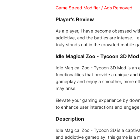
Game Speed Modifier / Ads Removed
Player's Review
As a player, I have become obsessed with 
addictive, and the battles are intense. I
truly stands out in the crowded mobile g
Idle Magical Zoo - Tycoon 3D Mo
Idle Magical Zoo - Tycoon 3D Mod is an en
functionalities that provide a unique and
gameplay and enjoy a smoother, more eff
may arise.
Elevate your gaming experience by down
to enhance user interactions and engage
Description
Idle Magical Zoo - Tycoon 3D is a captiv
and addictive gameplay, this game is a mu