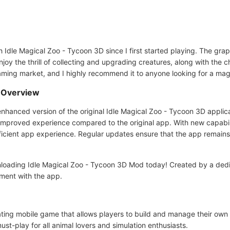
Idle Magical Zoo - Tycoon 3D since I first started playing. The grap
 enjoy the thrill of collecting and upgrading creatures, along with th
aming market, and I highly recommend it to anyone looking for a mag
d Overview
hanced version of the original Idle Magical Zoo - Tycoon 3D applicat
 improved experience compared to the original app. With new capabili
icient app experience. Regular updates ensure that the app remains
loading Idle Magical Zoo - Tycoon 3D Mod today! Created by a dedi
ment with the app.
ating mobile game that allows players to build and manage their own
st-play for all animal lovers and simulation enthusiasts.