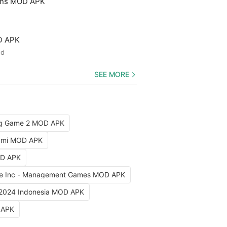
ons MOD APK
D APK
ed
SEE MORE
ng Game 2 MOD APK
iami MOD APK
OD APK
e Inc - Management Games MOD APK
 2024 Indonesia MOD APK
 APK